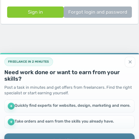
Sign in
Forgot login and password
×
FREELANCE IN 2 MINUTES
Need work done or want to earn from your
skills?
Post a task in minutes and get offers from freelancers. Find the right
specialist or start earning yourself.
Quickly find experts for websites, design, marketing and more.
+
Take orders and earn from the skills you already have.
+
We use cookies to improve performance and make the site
more efficient
By continuing to use this site, you agree to the use of cookies.