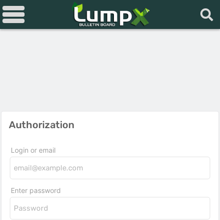
Authorization
Login or email
Enter password