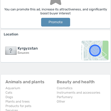
You can promote this ad, increase its attractiveness, and significantly
boost buyer interest
Promote
Location
Kyrgyzstan
Бишкек
Animals and plants
Beauty and health
Aquarium
Cosmetics
Cats
Instruments and accessories
Dogs
Perfumery
Plants and trees
Other
Products for pets
Services