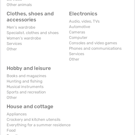
Other animals
Clothes, shoes and
Electronics
accessories
Audio, video, TVs
Automotive
Men's wardrobe
Cameras
Specialist. clothes and shoes
Computer
Women's wardrobe
Consoles and video games
Services
Phones and communications
Other
Services
Other
Hobby and leisure
Books and magazines
Hunting and fishing
Musical instruments
Sports and recreation
Other
House and cottage
Appliances
Crockery and kitchen utensils
Everything for a summer residence
Food