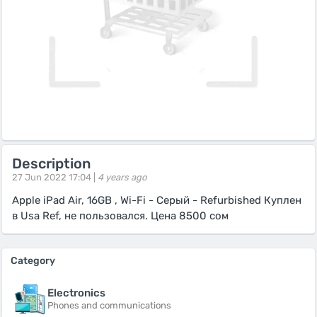
Description
27 Jun 2022 17:04 |
4 years ago
Apple iPad Air, 16GB , Wi-Fi - Серый - Refurbished Куплен
в Usa Ref, не пользовался. Цена 8500 сом
Category
Electronics
Phones and communications