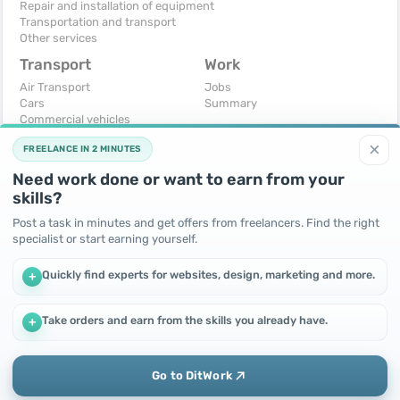
Repair and installation of equipment
Transportation and transport
Other services
Transport
Work
Air Transport
Jobs
Cars
Summary
Commercial vehicles
Moto
×
FREELANCE IN 2 MINUTES
Services
Spare parts and accessories
Need work done or want to earn from your
Trucks and special vehicles
skills?
Yachts, boats, kayaks
Other vehicles
Post a task in minutes and get offers from freelancers. Find the right
specialist or start earning yourself.
For business
Free
Business equipment
Change - Exchange
Quickly find experts for websites, design, marketing and more.
+
Ready business
I will accept as a gift
Services
I will give for free
Other
Take orders and earn from the skills you already have.
+
We use cookies to improve performance and make the site
more efficient
By continuing to use this site, you agree to the use of cookies.
Go to DitWork
Okay! Got it
Add
Home
Messages
Call