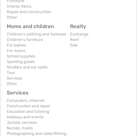
Furniture
Interior items
Repair and construction
Other
Moms and children
Realty
Children's clothing and footwear
Exchange
Children's furniture
Rent
For babies
Sale
For moms
School supplies
Sporting goods
Strollers and car seats
Toys
Services
Other
Services
Computers, Internet
Construction and repair
Education and tutoring
Holidays and events
Juristic services
Nurses, maids
Photographing and video filming