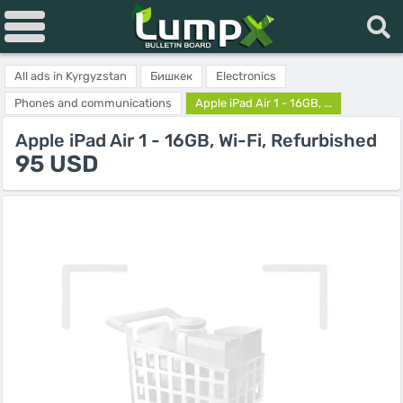
All ads in Kyrgyzstan
Бишкек
Electronics
Phones and communications
Apple iPad Air 1 - 16GB, ...
Apple iPad Air 1 - 16GB, Wi-Fi, Refurbished
95 USD