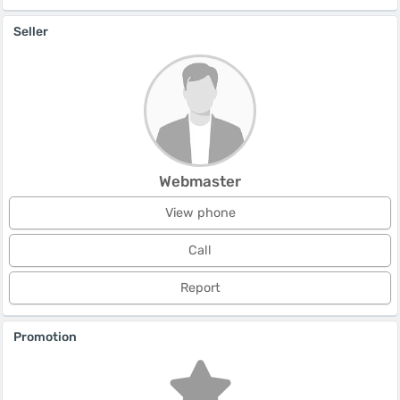
Seller
Webmaster
View phone
Call
Report
Promotion