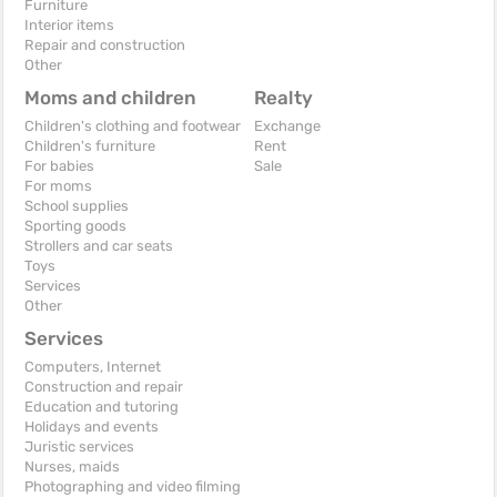
Furniture
Interior items
Repair and construction
Other
Moms and children
Realty
Children's clothing and footwear
Exchange
Children's furniture
Rent
For babies
Sale
For moms
School supplies
Sporting goods
Strollers and car seats
Toys
Services
Other
Services
Computers, Internet
Construction and repair
Education and tutoring
Holidays and events
Juristic services
Nurses, maids
Photographing and video filming