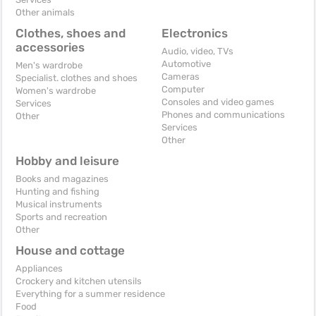
Other animals
Clothes, shoes and
Electronics
accessories
Audio, video, TVs
Automotive
Men's wardrobe
Cameras
Specialist. clothes and shoes
Computer
Women's wardrobe
Consoles and video games
Services
Phones and communications
Other
Services
Other
Hobby and leisure
Books and magazines
Hunting and fishing
Musical instruments
Sports and recreation
Other
House and cottage
Appliances
Crockery and kitchen utensils
Everything for a summer residence
Food