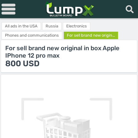
All ads in the USA
Russia
Electronics
Phones and communications
For sell brand new origin...
For sell brand new original in box Apple
IPhone 12 pro max
800 USD