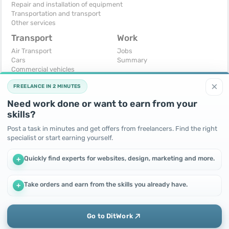
Repair and installation of equipment
Transportation and transport
Other services
Transport
Work
Air Transport
Jobs
Cars
Summary
Commercial vehicles
Moto
×
FREELANCE IN 2 MINUTES
Services
Spare parts and accessories
Need work done or want to earn from your
Trucks and special vehicles
skills?
Yachts, boats, kayaks
Other vehicles
Post a task in minutes and get offers from freelancers. Find the right
specialist or start earning yourself.
For business
Free
Business equipment
Change - Exchange
Quickly find experts for websites, design, marketing and more.
+
Ready business
I will accept as a gift
Services
I will give for free
Other
Take orders and earn from the skills you already have.
+
We use cookies to improve performance and make the site
more efficient
By continuing to use this site, you agree to the use of cookies.
Go to DitWork
Okay! Got it