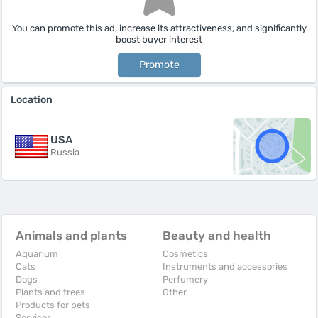
You can promote this ad, increase its attractiveness, and significantly
boost buyer interest
Promote
Location
USA
Russia
Animals and plants
Beauty and health
Aquarium
Cosmetics
Cats
Instruments and accessories
Dogs
Perfumery
Plants and trees
Other
Products for pets
Services