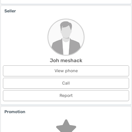
Seller
Joh meshack
View phone
Call
Report
Promotion