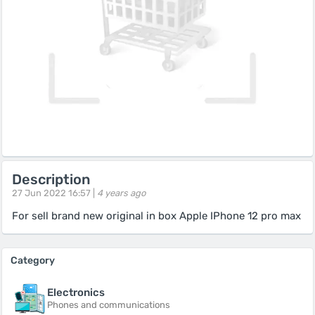
Description
27 Jun 2022 16:57 |
4 years ago
For sell brand new original in box Apple IPhone 12 pro max
Category
Electronics
Phones and communications