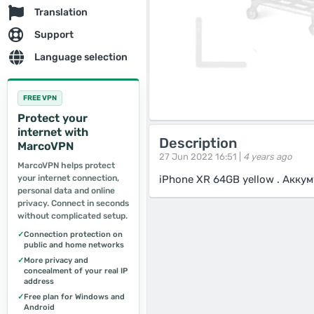
Translation
Support
Language selection
FREE VPN
Protect your
internet with
Description
MarcoVPN
27 Jun 2022 16:51 |
4 years ago
MarcoVPN helps protect
your internet connection,
iPhone XR 64GB yellow . Акку
personal data and online
privacy. Connect in seconds
without complicated setup.
✓
Connection protection on
public and home networks
✓
More privacy and
concealment of your real IP
address
✓
Free plan for Windows and
Android