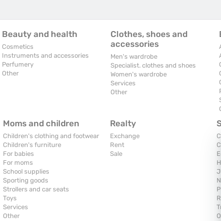
Beauty and health
Clothes, shoes and
accessories
Cosmetics
Instruments and accessories
Men's wardrobe
Perfumery
Specialist. clothes and shoes
Other
Women's wardrobe
Services
Other
Moms and children
Realty
Children's clothing and footwear
Exchange
C
Children's furniture
Rent
C
For babies
Sale
E
For moms
H
School supplies
J
Sporting goods
N
Strollers and car seats
P
Toys
R
Services
T
Other
O