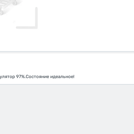
мулятор 97%.Состояние идеальное!