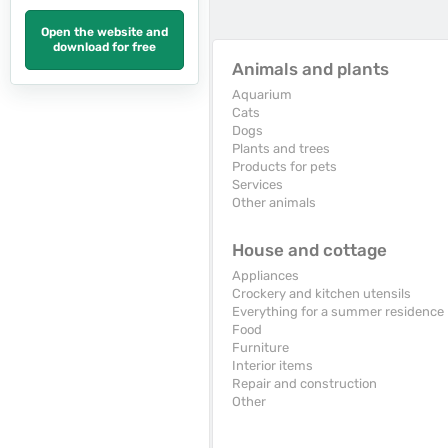
Open the website and
download for free
Animals and plants
Aquarium
Cats
Dogs
Plants and trees
Products for pets
Services
Other animals
House and cottage
Appliances
Crockery and kitchen utensils
Everything for a summer residence
Food
Furniture
Interior items
Repair and construction
Other