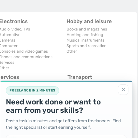
Electronics
Hobby and leisure
Audio, video, TVs
Books and magazines
Automotive
Hunting and fishing
Cameras
Musical instruments
Computer
Sports and recreation
Consoles and video games
Other
Phones and communications
Services
Other
Services
Transport
omputers, Internet
Air Transport
×
onstruction and repair
Cars
FREELANCE IN 2 MINUTES
ducation and tutoring
Commercial vehicles
Need work done or want to
olidays and events
Moto
uristic services
Services
earn from your skills?
urses, maids
Spare parts and accessories
hotographing and video filming
Trucks and special vehicles
Post a task in minutes and get offers from freelancers. Find
epair and installation of equipment
Yachts, boats, kayaks
the right specialist or start earning yourself.
ransportation and transport
Other vehicles
ther services