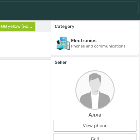
GB yellow (ид...
Category
Electronics
Phones and communications
Seller
Алла
View phone
Call