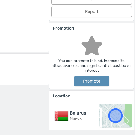
Report
Promotion
You can promote this ad, increase its
attractiveness, and significantly boost buyer
interest
Promote
Location
Belarus
Минск