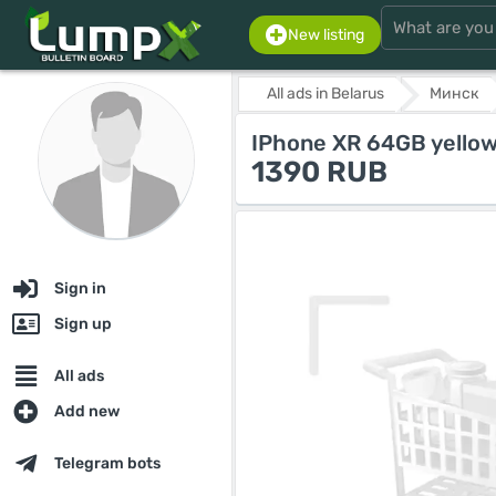
New listing
All ads in Belarus
Минск
IPhone XR 64GB yellow
1390 RUB
Sign in
Sign up
All ads
Add new
Telegram bots