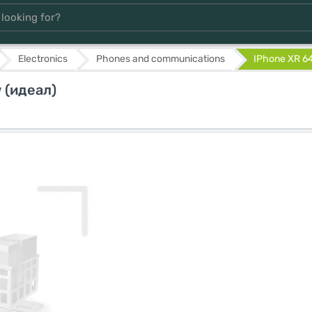
Electronics
Phones and communications
IPhone XR 64
 (идеал)