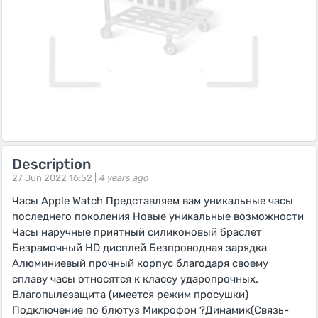
Description
27 Jun 2022 16:52 |
4 years ago
Часы Apple Watch Представляем вам уникальные часы
последнего поколения Новые уникальные возможности
Часы наручные приятный силиконовый браслет
Безрамочный HD дисплей Безпроводная зарядка
Алюминиевый прочный корпус благодаря своему
сплаву часы относятся к классу ударопрочных.
Влагопылезащита (имеется режим просушки)
Подключение по блютуз Микрофон ?Динамик(Связь-