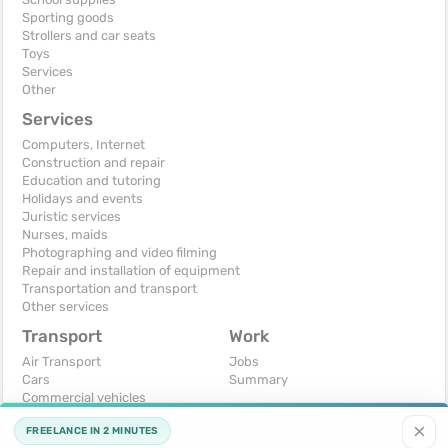
Sporting goods
Strollers and car seats
Toys
Services
Other
Services
Computers, Internet
Construction and repair
Education and tutoring
Holidays and events
Juristic services
Nurses, maids
Photographing and video filming
Repair and installation of equipment
Transportation and transport
Other services
Transport
Work
Air Transport
Jobs
Cars
Summary
Commercial vehicles
Moto
×
FREELANCE IN 2 MINUTES
Services