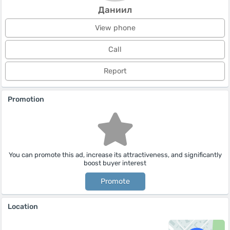
Даниил
View phone
Call
Report
Promotion
You can promote this ad, increase its attractiveness, and significantly
boost buyer interest
Promote
Location