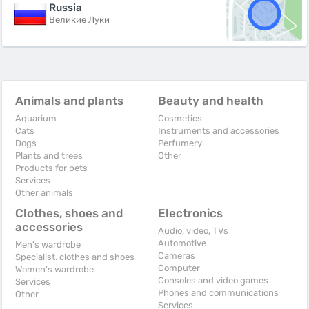
Russia
Великие Луки
Animals and plants
Beauty and health
Aquarium
Cosmetics
Cats
Instruments and accessories
Dogs
Perfumery
Plants and trees
Other
Products for pets
Services
Other animals
Clothes, shoes and
Electronics
accessories
Audio, video, TVs
Automotive
Men's wardrobe
Cameras
Specialist. clothes and shoes
Computer
Women's wardrobe
Consoles and video games
Services
Phones and communications
Other
Services