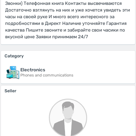
Звонки) Телефонная книга Контакты высвечиваются
Достаточно взглянуть на них и уже хочется увидеть эти
часы на своей руке И много всего интересного за
подробностями в Директ Наличие уточняйте Гарантия
качества Пишите звоните и забирайте свои часики по
вкусной цене Заявки принимаем 24/7
Category
Electronics
Phones and communications
Seller