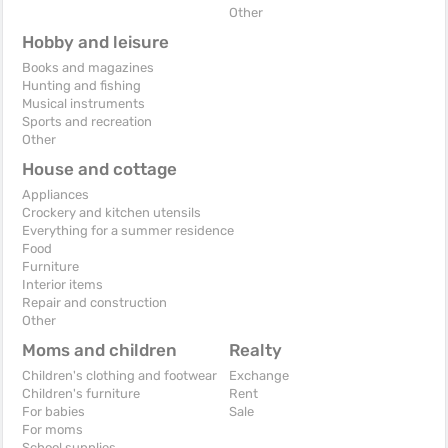
Other
Hobby and leisure
Books and magazines
Hunting and fishing
Musical instruments
Sports and recreation
Other
House and cottage
Appliances
Crockery and kitchen utensils
Everything for a summer residence
Food
Furniture
Interior items
Repair and construction
Other
Moms and children
Realty
Children's clothing and footwear
Exchange
Children's furniture
Rent
For babies
Sale
For moms
School supplies