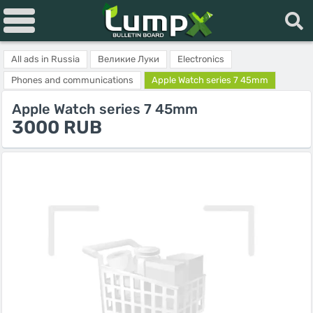
All ads in Russia
Великие Луки
Electronics
Phones and communications
Apple Watch series 7 45mm
Apple Watch series 7 45mm
3000 RUB