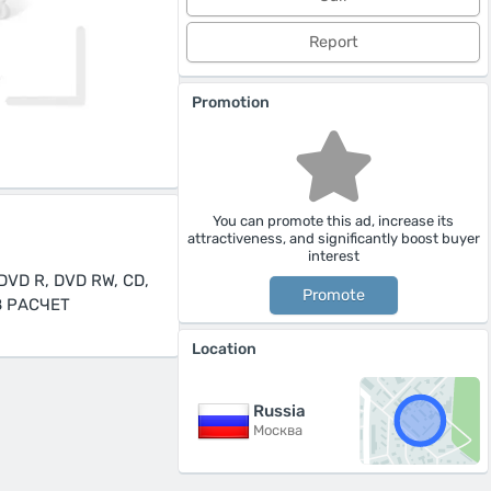
Report
Promotion
You can promote this ad, increase its
attractiveness, and significantly boost buyer
interest
VD R, DVD RW, CD,
Promote
З РАСЧЕТ
Location
Russia
Москва