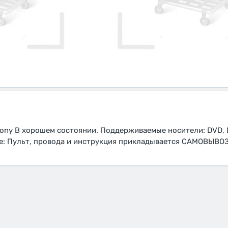
ny В хорошем состоянии. Поддерживаемые носители: DVD, D
те: Пульт, провода и инструкция прикладывается САМОВЫВО