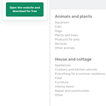
Open the website and
download for free
Animals and plants
Aquarium
Cats
Dogs
Plants and trees
Products for pets
Services
Other animals
House and cottage
Appliances
Crockery and kitchen utensils
Everything for a summer residence
Food
Furniture
Interior items
Repair and construction
Other