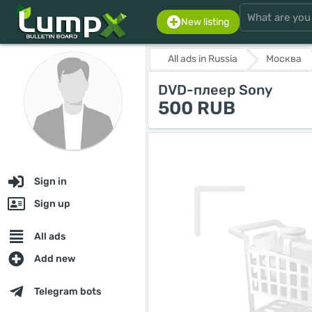
New listing
All ads in Russia
Москва
DVD-плеер Sony
500 RUB
Sign in
Sign up
All ads
Add new
Telegram bots