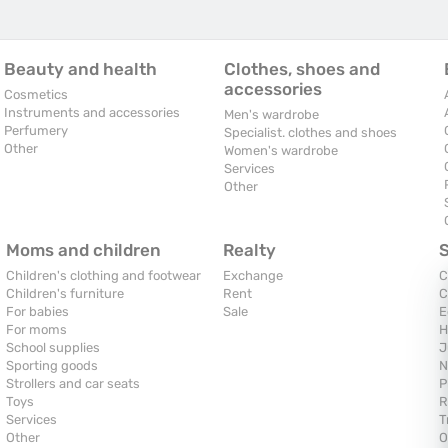
Beauty and health
Clothes, shoes and
accessories
Cosmetics
Instruments and accessories
Men's wardrobe
Perfumery
Specialist. clothes and shoes
Other
Women's wardrobe
Services
Other
Moms and children
Realty
Children's clothing and footwear
Exchange
C
Children's furniture
Rent
C
For babies
Sale
E
For moms
H
School supplies
J
Sporting goods
N
Strollers and car seats
P
Toys
R
Services
T
Other
O