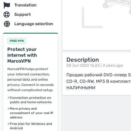
Translation
Support
Language selection
FREE VPN
Protect your
internet with
Description
MarcoVPN
28 Jun 2022 16:23 |
4 years ago
MarcoVPN helps protect
your internet connection,
Продаю рабочий DVD-плеер So
personal data and online
CD-R, CD-RW, MP3 В комплек
privacy. Connect in seconds
НАЛИЧНЫМИ
without complicated setup.
✓
Connection protection on
public and home networks
✓
More privacy and
concealment of your real IP
address
✓
Free plan for Windows and
Android