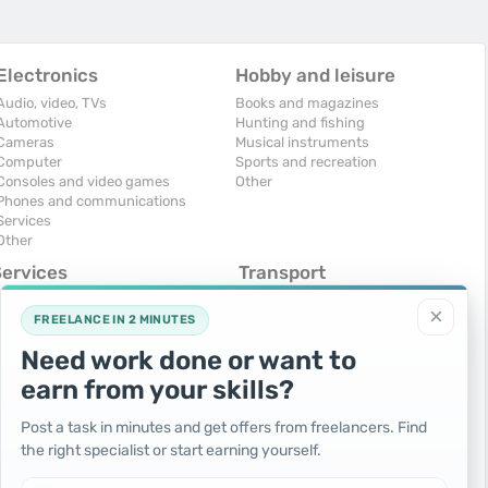
Electronics
Hobby and leisure
Audio, video, TVs
Books and magazines
Automotive
Hunting and fishing
Cameras
Musical instruments
Computer
Sports and recreation
Consoles and video games
Other
Phones and communications
Services
Other
Services
Transport
omputers, Internet
Air Transport
×
onstruction and repair
Cars
FREELANCE IN 2 MINUTES
ducation and tutoring
Commercial vehicles
Need work done or want to
olidays and events
Moto
uristic services
Services
earn from your skills?
urses, maids
Spare parts and accessories
hotographing and video filming
Trucks and special vehicles
Post a task in minutes and get offers from freelancers. Find
epair and installation of equipment
Yachts, boats, kayaks
the right specialist or start earning yourself.
ransportation and transport
Other vehicles
ther services