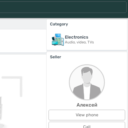
Category
Electronics
Audio, video, TVs
Seller
Алексей
View phone
Call