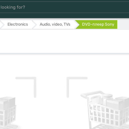
Electronics
Audio, video, TVs
DVD-плеер Sony