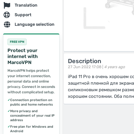
Translation
Support
Language selection
FREE VPN
Protect your
internet with
Description
MarcoVPN
27 Jun 2022 17:08 |
4 years ago
MarcoVPN helps protect
your internet connection,
iPad 11 Pro в очень хорошем 
personal data and online
защитной пленкой для экрана,
privacy. Connect in seconds
силиконовым ремешком размер
without complicated setup.
хорошем состоянии. Оба пол
✓
Connection protection on
public and home networks
✓
More privacy and
concealment of your real IP
address
✓
Free plan for Windows and
Android