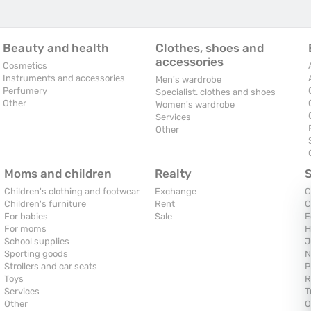
Beauty and health
Clothes, shoes and
accessories
Cosmetics
Instruments and accessories
Men's wardrobe
Perfumery
Specialist. clothes and shoes
Other
Women's wardrobe
Services
Other
Moms and children
Realty
Children's clothing and footwear
Exchange
C
Children's furniture
Rent
C
For babies
Sale
E
For moms
H
School supplies
J
Sporting goods
N
Strollers and car seats
P
Toys
R
Services
T
Other
O