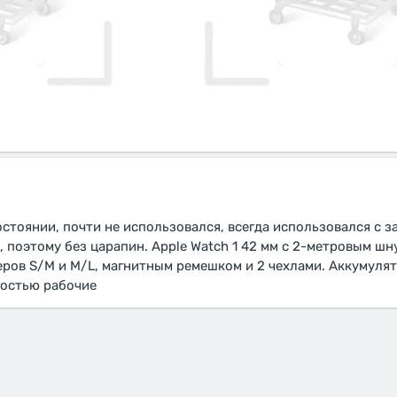
состоянии, почти не использовался, всегда использовался с 
 поэтому без царапин. Apple Watch 1 42 мм с 2-метровым шн
ов S/M и M/L, магнитным ремешком и 2 чехлами. Аккумулят
ностью рабочие