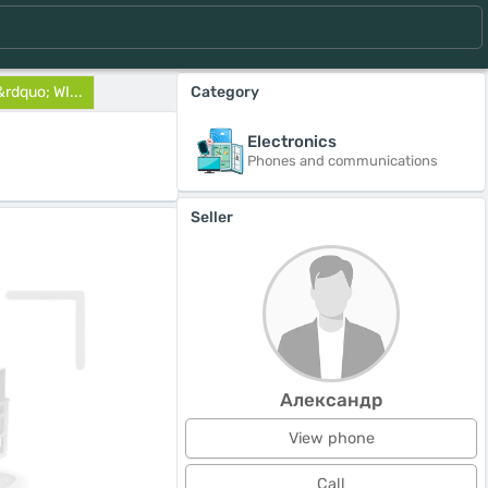
&rdquo; WI...
Category
Electronics
Phones and communications
Seller
Александр
View phone
Call