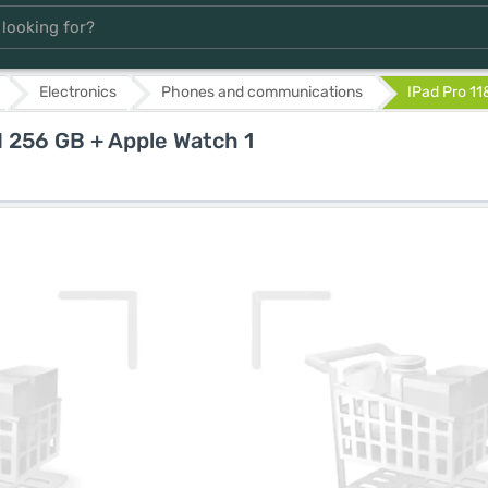
Electronics
Phones and communications
IPad Pro 11
I 256 GB + Apple Watch 1