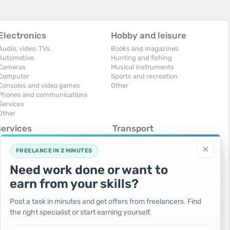
Electronics
Hobby and leisure
Audio, video, TVs
Books and magazines
Automotive
Hunting and fishing
Cameras
Musical instruments
Computer
Sports and recreation
Consoles and video games
Other
Phones and communications
Services
Other
Services
Transport
omputers, Internet
Air Transport
×
onstruction and repair
Cars
FREELANCE IN 2 MINUTES
ducation and tutoring
Commercial vehicles
Need work done or want to
olidays and events
Moto
uristic services
Services
earn from your skills?
urses, maids
Spare parts and accessories
hotographing and video filming
Trucks and special vehicles
Post a task in minutes and get offers from freelancers. Find
epair and installation of equipment
Yachts, boats, kayaks
the right specialist or start earning yourself.
ransportation and transport
Other vehicles
ther services