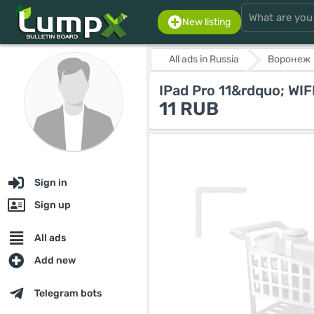
New listing
All ads in Russia
Воронеж
IPad Pro 11&rdquo; WIF
11 RUB
Sign in
Sign up
All ads
Add new
Telegram bots