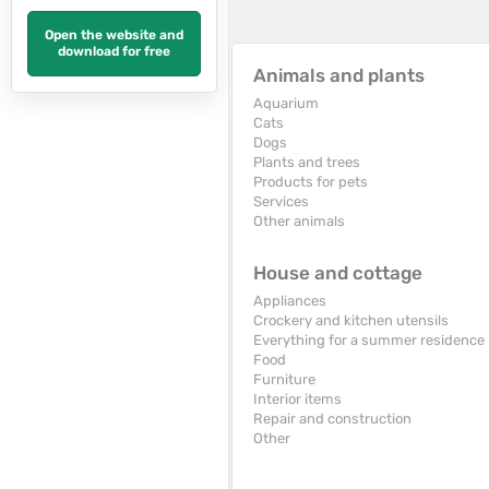
Open the website and
download for free
Animals and plants
Aquarium
Cats
Dogs
Plants and trees
Products for pets
Services
Other animals
House and cottage
Appliances
Crockery and kitchen utensils
Everything for a summer residence
Food
Furniture
Interior items
Repair and construction
Other