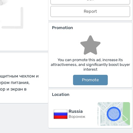
Report
Promotion
You can promote this ad, increase its
attractiveness, and significantly boost buyer
interest
защитным чехлом и
Promote
уром питания,
ор и экран в
Location
Russia
Воронеж