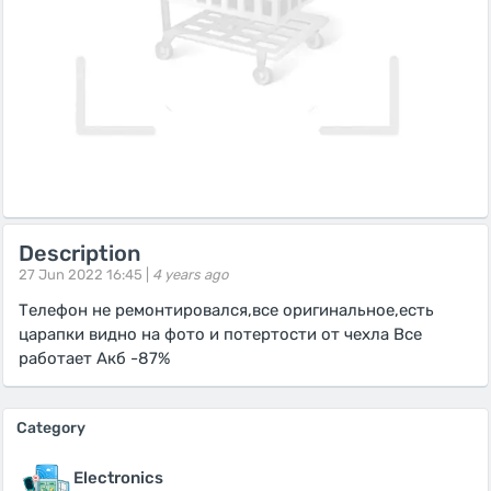
Description
27 Jun 2022 16:45 |
4 years ago
Телефон не ремонтировался,все оригинальное,есть
царапки видно на фото и потертости от чехла Все
работает Акб -87%
Category
Electronics