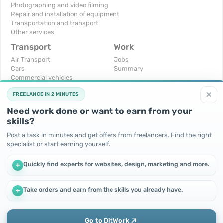
Photographing and video filming
Repair and installation of equipment
Transportation and transport
Other services
Transport
Work
Air Transport
Jobs
Cars
Summary
Commercial vehicles
Moto
×
FREELANCE IN 2 MINUTES
Services
Spare parts and accessories
Need work done or want to earn from your
Trucks and special vehicles
skills?
Yachts, boats, kayaks
Other vehicles
Post a task in minutes and get offers from freelancers. Find the right
specialist or start earning yourself.
For business
Free
Business equipment
Change - Exchange
Quickly find experts for websites, design, marketing and more.
+
Ready business
I will accept as a gift
Services
I will give for free
Other
Take orders and earn from the skills you already have.
+
We use cookies to improve performance and make the site
more efficient
By continuing to use this site, you agree to the use of cookies.
Go to DitWork