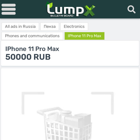
All ads in Russia
Пенза
Electronics
Phones and communications
IPhone 11 Pro Max
IPhone 11 Pro Max
50000 RUB