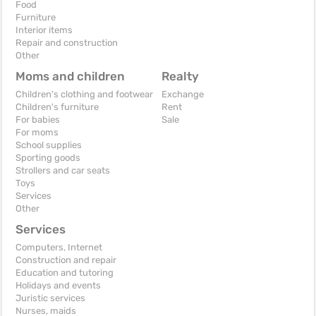
Food
Furniture
Interior items
Repair and construction
Other
Moms and children
Realty
Children's clothing and footwear
Exchange
Children's furniture
Rent
For babies
Sale
For moms
School supplies
Sporting goods
Strollers and car seats
Toys
Services
Other
Services
Computers, Internet
Construction and repair
Education and tutoring
Holidays and events
Juristic services
Nurses, maids