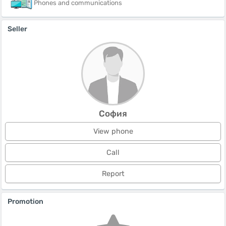
Phones and communications
Seller
София
View phone
Call
Report
Promotion