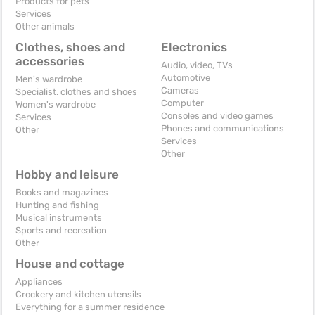
Products for pets
Services
Other animals
Clothes, shoes and
Electronics
accessories
Audio, video, TVs
Automotive
Men's wardrobe
Cameras
Specialist. clothes and shoes
Computer
Women's wardrobe
Consoles and video games
Services
Phones and communications
Other
Services
Other
Hobby and leisure
Books and magazines
Hunting and fishing
Musical instruments
Sports and recreation
Other
House and cottage
Appliances
Crockery and kitchen utensils
Everything for a summer residence