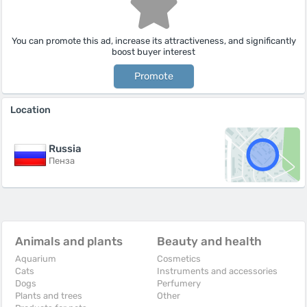
You can promote this ad, increase its attractiveness, and significantly
boost buyer interest
Promote
Location
Russia
Пенза
Animals and plants
Beauty and health
Aquarium
Cosmetics
Cats
Instruments and accessories
Dogs
Perfumery
Plants and trees
Other