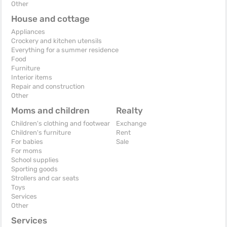
Other
House and cottage
Appliances
Crockery and kitchen utensils
Everything for a summer residence
Food
Furniture
Interior items
Repair and construction
Other
Moms and children
Realty
Children's clothing and footwear
Exchange
Children's furniture
Rent
For babies
Sale
For moms
School supplies
Sporting goods
Strollers and car seats
Toys
Services
Other
Services