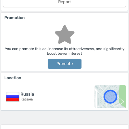
Report
Promotion
You can promote this ad, increase its attractiveness, and significantly
boost buyer interest
Promote
Location
Russia
Казань