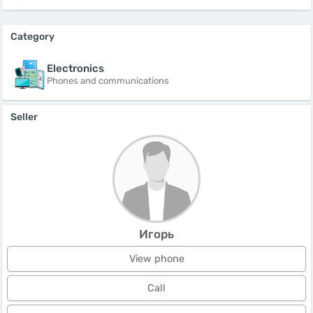
Category
Electronics
Phones and communications
Seller
Игорь
View phone
Call