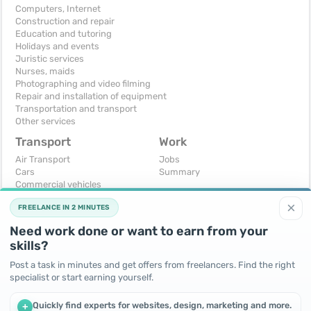
Computers, Internet
Construction and repair
Education and tutoring
Holidays and events
Juristic services
Nurses, maids
Photographing and video filming
Repair and installation of equipment
Transportation and transport
Other services
Transport
Work
Air Transport
Jobs
Cars
Summary
Commercial vehicles
Moto
×
FREELANCE IN 2 MINUTES
Services
Spare parts and accessories
Need work done or want to earn from your
Trucks and special vehicles
skills?
Yachts, boats, kayaks
Other vehicles
Post a task in minutes and get offers from freelancers. Find the right
specialist or start earning yourself.
For business
Free
Business equipment
Change - Exchange
Quickly find experts for websites, design, marketing and more.
+
Ready business
I will accept as a gift