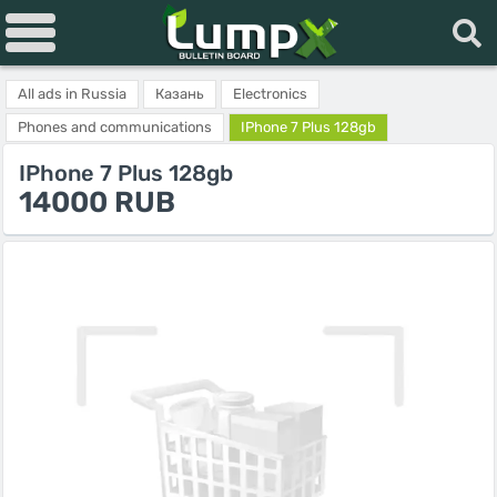
All ads in Russia
Казань
Electronics
Phones and communications
IPhone 7 Plus 128gb
IPhone 7 Plus 128gb
14000 RUB