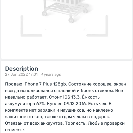
Description
27 Jun 2022 17:01 |
4 years ago
Продаю iPhone 7 Plus 128gb. Состояние хорошее, экран
всегда использовался с пленкой и бронь стеклом. Всё
идеально работает. Стоит iOS 13.3. Ёмкость
аккумулятора 67%. Куплен 09.12.2016. Есть чек. В
комплекте нет зарядки и наушников, но наклеено
защитное стекло, также отдам чехлы в подарок.
Отвязан от всех аккаунтов. Торг есть. Любые проверки
на месте.