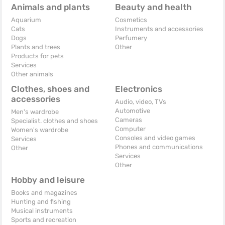
Animals and plants
Beauty and health
Aquarium
Cosmetics
Cats
Instruments and accessories
Dogs
Perfumery
Plants and trees
Other
Products for pets
Services
Other animals
Clothes, shoes and
Electronics
accessories
Audio, video, TVs
Automotive
Men's wardrobe
Cameras
Specialist. clothes and shoes
Computer
Women's wardrobe
Consoles and video games
Services
Phones and communications
Other
Services
Other
Hobby and leisure
Books and magazines
Hunting and fishing
Musical instruments
Sports and recreation