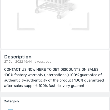
Description
27 Jun 2022 16:44 |
4 years ago
CONTACT US NOW HERE TO GET DISCOUNTS ON SALES
100% factory warranty (international) 100% guarantee of
authenticity/authenticity of the product 100% guaranteed
after-sales support 100% fast delivery guarantee
Category