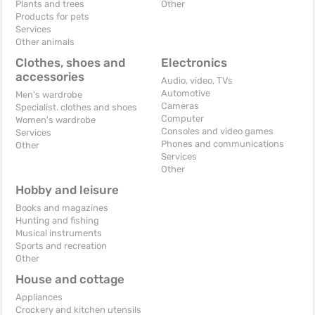
Plants and trees
Other
Products for pets
Services
Other animals
Clothes, shoes and
Electronics
accessories
Audio, video, TVs
Automotive
Men's wardrobe
Cameras
Specialist. clothes and shoes
Computer
Women's wardrobe
Consoles and video games
Services
Phones and communications
Other
Services
Other
Hobby and leisure
Books and magazines
Hunting and fishing
Musical instruments
Sports and recreation
Other
House and cottage
Appliances
Crockery and kitchen utensils