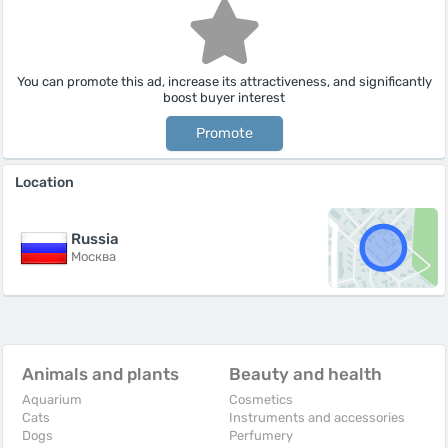
You can promote this ad, increase its attractiveness, and significantly
boost buyer interest
Promote
Location
Russia
Москва
Animals and plants
Beauty and health
Aquarium
Cosmetics
Cats
Instruments and accessories
Dogs
Perfumery