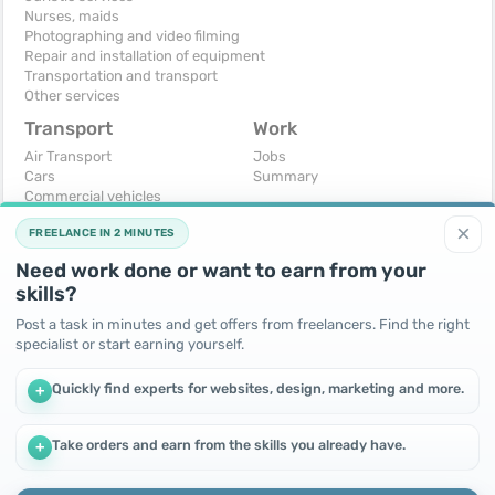
Nurses, maids
Photographing and video filming
Repair and installation of equipment
Transportation and transport
Other services
Transport
Work
Air Transport
Jobs
Cars
Summary
Commercial vehicles
Moto
×
FREELANCE IN 2 MINUTES
Services
Spare parts and accessories
Need work done or want to earn from your
Trucks and special vehicles
skills?
Yachts, boats, kayaks
Other vehicles
Post a task in minutes and get offers from freelancers. Find the right
specialist or start earning yourself.
For business
Free
Business equipment
Change - Exchange
Quickly find experts for websites, design, marketing and more.
+
Ready business
I will accept as a gift
Services
I will give for free
Other
Take orders and earn from the skills you already have.
+
We use cookies to improve performance and make the site
more efficient