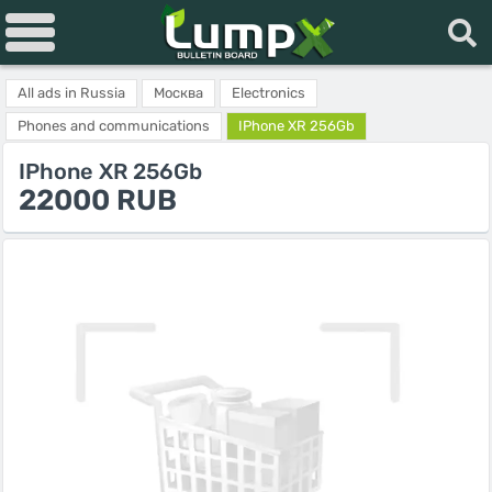
All ads in Russia
Москва
Electronics
Phones and communications
IPhone XR 256Gb
IPhone XR 256Gb
22000 RUB