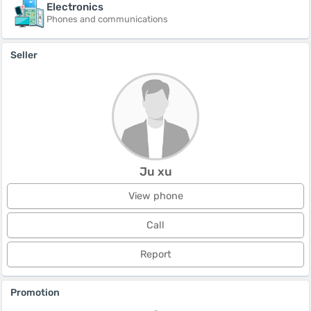
Electronics
Phones and communications
Seller
Ju xu
View phone
Call
Report
Promotion