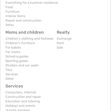
Everything for a summer residence
Food
Furniture
Interior items
Repair and construction
Other
Moms and children
Realty
Children's clothing and footwear
Exchange
Children's furniture
Rent
For babies
Sale
For moms
School supplies
Sporting goods
Strollers and car seats
Toys
Services
Other
Services
Computers, Internet
Construction and repair
Education and tutoring
Holidays and events
Juristic services