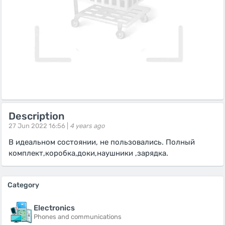
Description
27 Jun 2022 16:56 |
4 years ago
В идеальном состоянии, не пользовались. Полный
комплект,коробка,доки,наушники ,зарядка.
Category
Electronics
Phones and communications