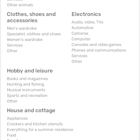
Other animals
Clothes, shoes and
Electronics
accessories
Audio, video, TVs
Automotive
Men's wardrobe
Cameras
Specialist. clothes and shoes
Computer
Women's wardrobe
Consoles and video games
Services
Phones and communications
Other
Services
Other
Hobby and leisure
Books and magazines
Hunting and fishing
Musical instruments
Sports and recreation
Other
House and cottage
Appliances
Crockery and kitchen utensils
Everything for a summer residence
Food