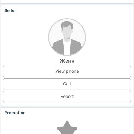
Seller
Женя
View phone
Call
Report
Promotion