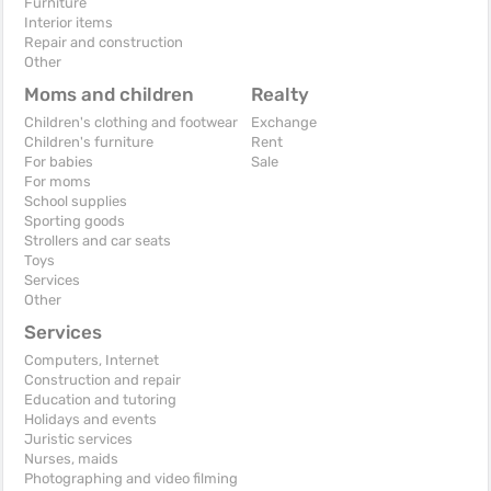
Furniture
Interior items
Repair and construction
Other
Moms and children
Realty
Children's clothing and footwear
Exchange
Children's furniture
Rent
For babies
Sale
For moms
School supplies
Sporting goods
Strollers and car seats
Toys
Services
Other
Services
Computers, Internet
Construction and repair
Education and tutoring
Holidays and events
Juristic services
Nurses, maids
Photographing and video filming