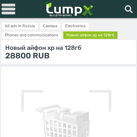
All ads in Russia
Самара
Electronics
Phones and communications
Новый айфон хр на 128гб
Новый айфон хр на 128гб
28800 RUB