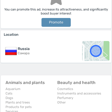
You can promote this ad, increase its attractiveness, and significantly
boost buyer interest
Promote
Location
Russia
Самара
Animals and plants
Beauty and health
Aquarium
Cosmetics
Cats
Instruments and accessories
Dogs
Perfumery
Plants and trees
Other
Products for pets
Services