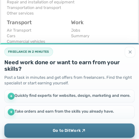
Repair and installation of equipment
Transportation and transport
Other services
Transport
Work
Air Transport
Jobs
Cars
Summary
Commercial vehicles
Moto
×
FREELANCE IN 2 MINUTES
Services
Spare parts and accessories
Need work done or want to earn from your
Trucks and special vehicles
skills?
Yachts, boats, kayaks
Other vehicles
Post a task in minutes and get offers from freelancers. Find the right
specialist or start earning yourself.
For business
Free
Business equipment
Change - Exchange
Quickly find experts for websites, design, marketing and more.
+
Ready business
I will accept as a gift
Services
I will give for free
Other
Take orders and earn from the skills you already have.
+
We use cookies to improve performance and make the site
more efficient
By continuing to use this site, you agree to the use of cookies.
Go to DitWork
Okay! Got it
Add
Home
Messages
Call