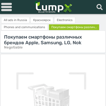
All ads in Russia
Красноярск
Electronics
Phones and communications
Покупаем смартфоны различ...
Покупаем смартфоны различных
брендов Apple, Samsung, LG, Nok
Negotiable