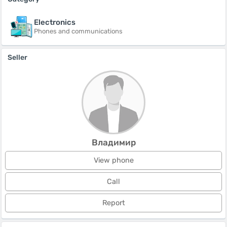
Electronics
Phones and communications
Seller
Владимир
View phone
Call
Report