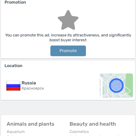
Promotion
You can promote this ad, increase its attractiveness, and significantly
boost buyer interest
Promote
Location
Russia
Красноярск
Animals and plants
Beauty and health
Aquarium
Cosmetics