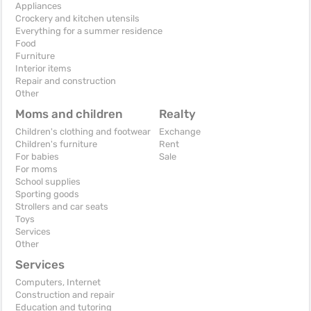
Appliances
Crockery and kitchen utensils
Everything for a summer residence
Food
Furniture
Interior items
Repair and construction
Other
Moms and children
Realty
Children's clothing and footwear
Exchange
Children's furniture
Rent
For babies
Sale
For moms
School supplies
Sporting goods
Strollers and car seats
Toys
Services
Other
Services
Computers, Internet
Construction and repair
Education and tutoring