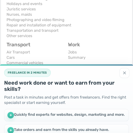
Holidays and events
Juristic services
Nurses, maids
Photographing and video filming
Repair and installation of equipment
Transportation and transport
Other services
Transport
Work
Air Transport
Jobs
Cars
Summary
Commercial vehicles
Moto
×
FREELANCE IN 2 MINUTES
Services
Spare parts and accessories
Need work done or want to earn from your
Trucks and special vehicles
skills?
Yachts, boats, kayaks
Other vehicles
Post a task in minutes and get offers from freelancers. Find the right
specialist or start earning yourself.
For business
Free
Business equipment
Change - Exchange
Quickly find experts for websites, design, marketing and more.
+
Ready business
I will accept as a gift
Services
I will give for free
Other
Take orders and earn from the skills you already have.
+