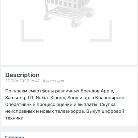
Description
27 Jun 2022 16:47 |
4 years ago
Покупаем смартфоны различных брендов Apple,
Samsung, LG, Nokia, Xiaomi, Sony и пр. в Красноярске
Оперативный процесс оценки и выплаты. Скупка
неисправных и новых телевизоров. Выкуп цифровой
техники.
Category