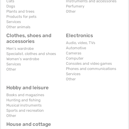
Cats
Instruments and accessories
Dogs
Perfumery
Plants and trees
Other
Products for pets
Services
Other animals
Clothes, shoes and
Electronics
accessories
Audio, video, TVs
Automotive
Men's wardrobe
Cameras
Specialist. clothes and shoes
Computer
Women's wardrobe
Consoles and video games
Services
Phones and communications
Other
Services
Other
Hobby and leisure
Books and magazines
Hunting and fishing
Musical instruments
Sports and recreation
Other
House and cottage