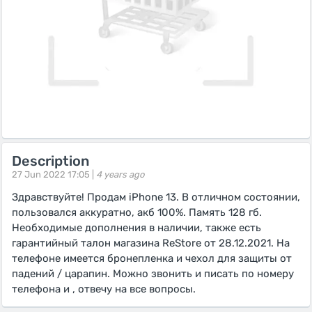
Description
27 Jun 2022 17:05 |
4 years ago
Здравствуйте! Продам iPhone 13. В отличном состоянии,
пользовался аккуратно, акб 100%. Память 128 гб.
Необходимые дополнения в наличии, также есть
гарантийный талон магазина ReStore от 28.12.2021. На
телефоне имеется бронепленка и чехол для защиты от
падений / царапин. Можно звонить и писать по номеру
телефона и , отвечу на все вопросы.