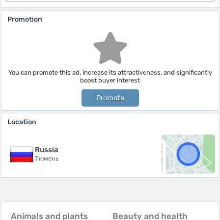
Promotion
You can promote this ad, increase its attractiveness, and significantly
boost buyer interest
Promote
Location
Russia
Тюмень
Animals and plants
Beauty and health