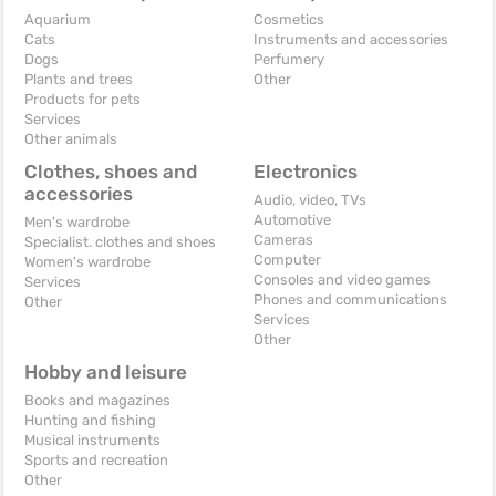
Aquarium
Cosmetics
Cats
Instruments and accessories
Dogs
Perfumery
Plants and trees
Other
Products for pets
Services
Other animals
Clothes, shoes and
Electronics
accessories
Audio, video, TVs
Automotive
Men's wardrobe
Cameras
Specialist. clothes and shoes
Computer
Women's wardrobe
Consoles and video games
Services
Phones and communications
Other
Services
Other
Hobby and leisure
Books and magazines
Hunting and fishing
Musical instruments
Sports and recreation
Other