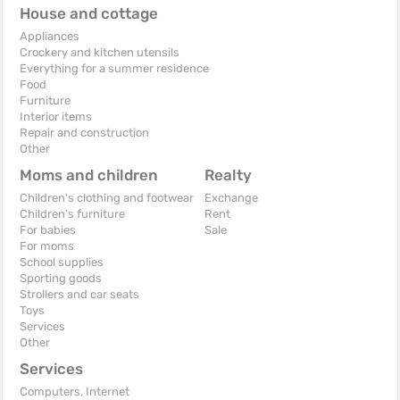
House and cottage
Appliances
Crockery and kitchen utensils
Everything for a summer residence
Food
Furniture
Interior items
Repair and construction
Other
Moms and children
Realty
Children's clothing and footwear
Exchange
Children's furniture
Rent
For babies
Sale
For moms
School supplies
Sporting goods
Strollers and car seats
Toys
Services
Other
Services
Computers, Internet