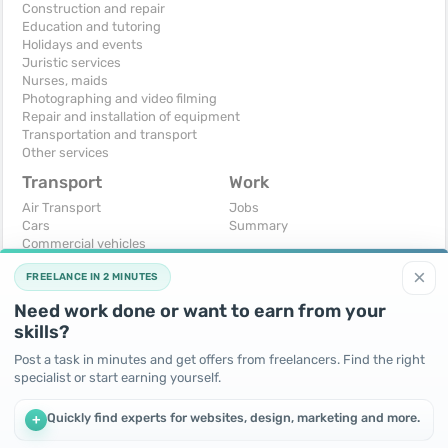
Construction and repair
Education and tutoring
Holidays and events
Juristic services
Nurses, maids
Photographing and video filming
Repair and installation of equipment
Transportation and transport
Other services
Transport
Work
Air Transport
Jobs
Cars
Summary
Commercial vehicles
Moto
×
FREELANCE IN 2 MINUTES
Services
Spare parts and accessories
Need work done or want to earn from your
Trucks and special vehicles
skills?
Yachts, boats, kayaks
Other vehicles
Post a task in minutes and get offers from freelancers. Find the right
specialist or start earning yourself.
For business
Free
Business equipment
Change - Exchange
Quickly find experts for websites, design, marketing and more.
+
Ready business
I will accept as a gift
Services
I will give for free