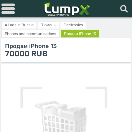
All ads in Russia
Тюмень
Electronics
Phones and communications
Продам iPhone 13
Продам iPhone 13
70000 RUB