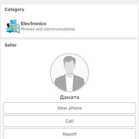
Category
Electronics
Phones and communications
Seller
Даната
View phone
Call
Report