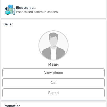
Electronics
Phones and communications
Seller
Иван
View phone
Call
Report
Promotion