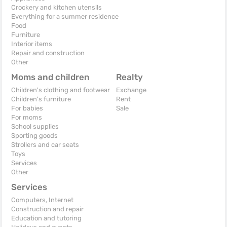
Crockery and kitchen utensils
Everything for a summer residence
Food
Furniture
Interior items
Repair and construction
Other
Moms and children
Realty
Children's clothing and footwear
Exchange
Children's furniture
Rent
For babies
Sale
For moms
School supplies
Sporting goods
Strollers and car seats
Toys
Services
Other
Services
Computers, Internet
Construction and repair
Education and tutoring