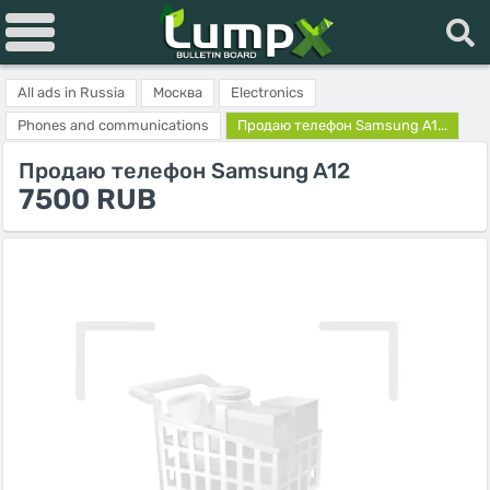
All ads in Russia
Москва
Electronics
Phones and communications
Продаю телефон Samsung A1...
Продаю телефон Samsung A12
7500 RUB