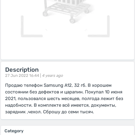
Description
27 Jun 2022 16:44 |
4 years ago
Продаю телефон Samsung A12, 32 гб. В хорошем
состоянии без дефектов и царапин. Покупал 10 июня
2021, пользовался шесть месяцев, полгода лежит без
надобности. В комплекте всё имеется, документы,
зарядник ,чехол. Сброшу до семи тысяч.
Category