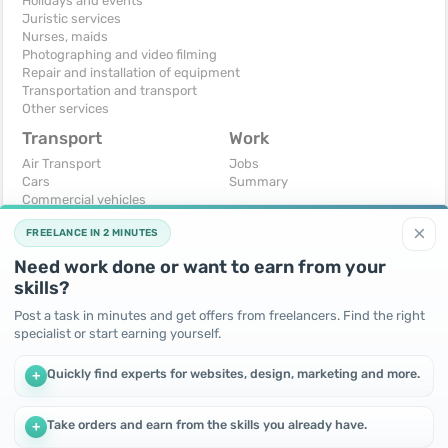
Holidays and events
Juristic services
Nurses, maids
Photographing and video filming
Repair and installation of equipment
Transportation and transport
Other services
Transport
Work
Air Transport
Jobs
Cars
Summary
Commercial vehicles
Moto
×
FREELANCE IN 2 MINUTES
Services
Spare parts and accessories
Need work done or want to earn from your
Trucks and special vehicles
skills?
Yachts, boats, kayaks
Other vehicles
Post a task in minutes and get offers from freelancers. Find the right
specialist or start earning yourself.
For business
Free
Business equipment
Change - Exchange
Quickly find experts for websites, design, marketing and more.
+
Ready business
I will accept as a gift
Services
I will give for free
Other
Take orders and earn from the skills you already have.
+
We use cookies to improve performance and make the site