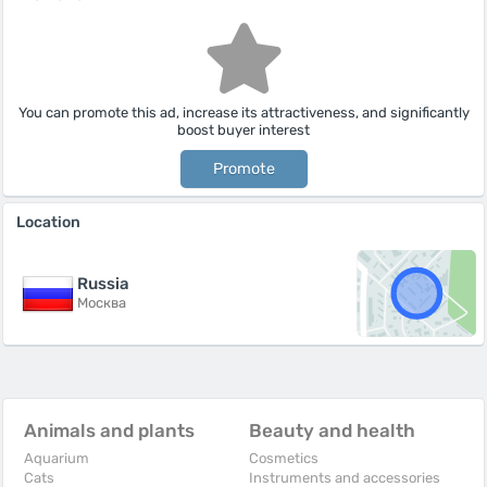
You can promote this ad, increase its attractiveness, and significantly
boost buyer interest
Promote
Location
Russia
Москва
Animals and plants
Beauty and health
Aquarium
Cosmetics
Cats
Instruments and accessories