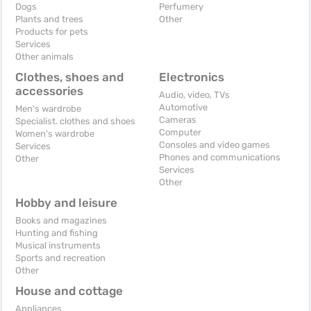
Dogs
Perfumery
Plants and trees
Other
Products for pets
Services
Other animals
Clothes, shoes and
Electronics
accessories
Audio, video, TVs
Automotive
Men's wardrobe
Cameras
Specialist. clothes and shoes
Computer
Women's wardrobe
Consoles and video games
Services
Phones and communications
Other
Services
Other
Hobby and leisure
Books and magazines
Hunting and fishing
Musical instruments
Sports and recreation
Other
House and cottage
Appliances