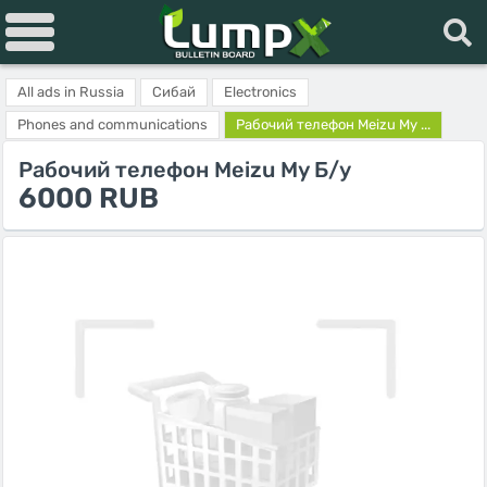
All ads in Russia
Сибай
Electronics
Phones and communications
Рабочий телефон Meizu My ...
Рабочий телефон Meizu My Б/у
6000 RUB