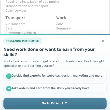
Repair and installation of equipment
Transportation and transport
Other services
Transport
Work
Air Transport
Jobs
Cars
Summary
Commercial vehicles
Moto
×
FREELANCE IN 2 MINUTES
Services
Spare parts and accessories
Need work done or want to earn from your
Trucks and special vehicles
skills?
Yachts, boats, kayaks
Other vehicles
Post a task in minutes and get offers from freelancers. Find the right
specialist or start earning yourself.
For business
Free
Business equipment
Change - Exchange
Quickly find experts for websites, design, marketing and more.
+
Ready business
I will accept as a gift
Services
I will give for free
Other
Take orders and earn from the skills you already have.
+
We use cookies to improve performance and make the site
more efficient
By continuing to use this site, you agree to the use of cookies.
Go to DitWork
Okay! Got it
Add
Home
Messages
Call