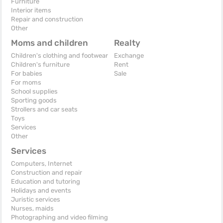
Furniture
Interior items
Repair and construction
Other
Moms and children
Realty
Children's clothing and footwear
Exchange
Children's furniture
Rent
For babies
Sale
For moms
School supplies
Sporting goods
Strollers and car seats
Toys
Services
Other
Services
Computers, Internet
Construction and repair
Education and tutoring
Holidays and events
Juristic services
Nurses, maids
Photographing and video filming