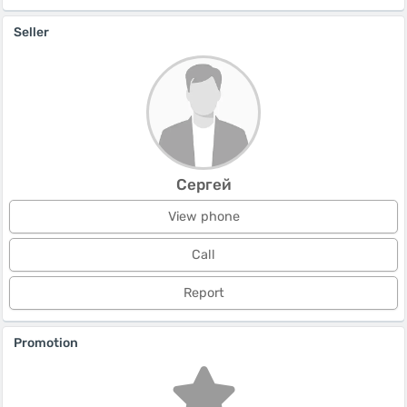
Seller
Сергей
View phone
Call
Report
Promotion