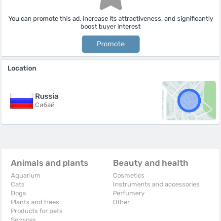
You can promote this ad, increase its attractiveness, and significantly
boost buyer interest
Promote
Location
Russia
Сибай
Animals and plants
Beauty and health
Aquarium
Cosmetics
Cats
Instruments and accessories
Dogs
Perfumery
Plants and trees
Other
Products for pets
Services