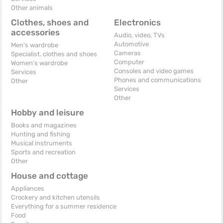
Other animals
Clothes, shoes and
Electronics
accessories
Audio, video, TVs
Automotive
Men's wardrobe
Cameras
Specialist. clothes and shoes
Computer
Women's wardrobe
Consoles and video games
Services
Phones and communications
Other
Services
Other
Hobby and leisure
Books and magazines
Hunting and fishing
Musical instruments
Sports and recreation
Other
House and cottage
Appliances
Crockery and kitchen utensils
Everything for a summer residence
Food