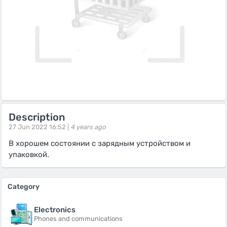
Description
27 Jun 2022 16:52 |
4 years ago
В хорошем состоянии с зарядным устройством и
упаковкой.
Category
Electronics
Phones and communications