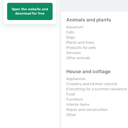
Open the website and
download for free
Animals and plants
Aquarium
Cats
Dogs
Plants and trees
Products for pets
Services
Other animals
House and cottage
Appliances
Crockery and kitchen utensils
Everything for a summer residence
Food
Furniture
Interior items
Repair and construction
Other