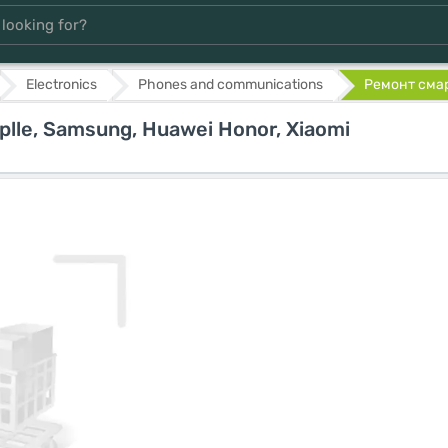
Electronics
Phones and communications
Ремонт смарт
lle, Samsung, Huawei Honor, Xiaomi