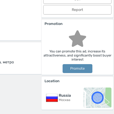
Report
Promotion
You can promote this ad, increase its
attractiveness, and significantly boost buyer
interest
, метро
Promote
Location
Russia
Москва