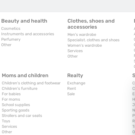
Beauty and health
Clothes, shoes and
accessories
Cosmetics
Instruments and accessories
Men's wardrobe
Perfumery
Specialist. clothes and shoes
Other
Women's wardrobe
Services
Other
Moms and children
Realty
Children's clothing and footwear
Exchange
C
Children's furniture
Rent
C
For babies
Sale
E
For moms
H
School supplies
J
Sporting goods
N
Strollers and car seats
P
Toys
R
Services
T
Other
O