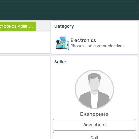
фонов Aplle, ...
Category
Electronics
Phones and communications
Seller
Екатерина
View phone
Call