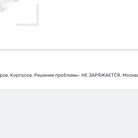
оров, Корпусов. Решение проблемы- НЕ ЗАРЯЖАЕТСЯ. Москва