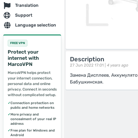
Translation
Support
Language selection
FREE VPN
Protect your
internet with
Description
MarcoVPN
27 Jun 2022 17:01 |
4 years ago
MarcoVPN helps protect
Замена Дисплеев, Аккумулят
your internet connection,
Бабушкинская.
personal data and online
privacy. Connect in seconds
without complicated setup.
✓
Connection protection on
public and home networks
✓
More privacy and
concealment of your real IP
address
✓
Free plan for Windows and
Android