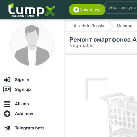
New listing
All ads in Russia
Москва
Ремонт смартфонов Ap
Negotiable
Sign in
Sign up
All ads
Add new
Telegram bots