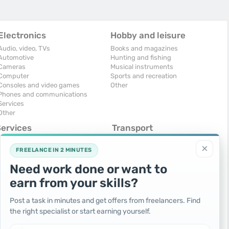
Electronics
Hobby and leisure
Audio, video, TVs
Books and magazines
Automotive
Hunting and fishing
Cameras
Musical instruments
Computer
Sports and recreation
Consoles and video games
Other
Phones and communications
Services
Other
Services
Transport
omputers, Internet
Air Transport
×
onstruction and repair
Cars
FREELANCE IN 2 MINUTES
ducation and tutoring
Commercial vehicles
Need work done or want to
olidays and events
Moto
uristic services
Services
earn from your skills?
urses, maids
Spare parts and accessories
hotographing and video filming
Trucks and special vehicles
Post a task in minutes and get offers from freelancers. Find
epair and installation of equipment
Yachts, boats, kayaks
the right specialist or start earning yourself.
ransportation and transport
Other vehicles
ther services