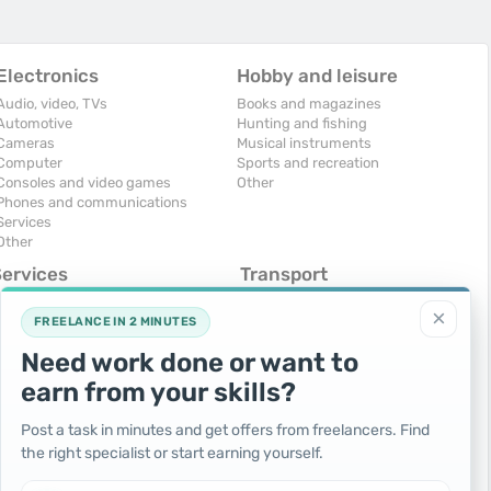
Electronics
Hobby and leisure
Audio, video, TVs
Books and magazines
Automotive
Hunting and fishing
Cameras
Musical instruments
Computer
Sports and recreation
Consoles and video games
Other
Phones and communications
Services
Other
Services
Transport
omputers, Internet
Air Transport
×
onstruction and repair
Cars
FREELANCE IN 2 MINUTES
ducation and tutoring
Commercial vehicles
Need work done or want to
olidays and events
Moto
uristic services
Services
earn from your skills?
urses, maids
Spare parts and accessories
hotographing and video filming
Trucks and special vehicles
Post a task in minutes and get offers from freelancers. Find
epair and installation of equipment
Yachts, boats, kayaks
the right specialist or start earning yourself.
ransportation and transport
Other vehicles
ther services