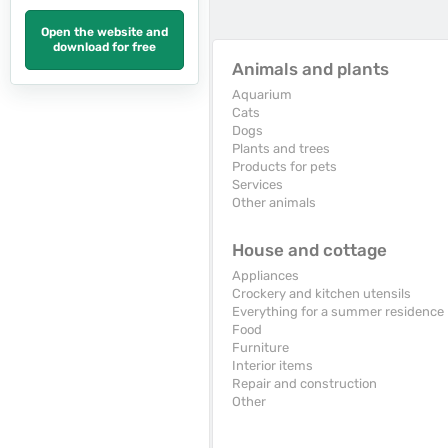
Open the website and
download for free
Animals and plants
Aquarium
Cats
Dogs
Plants and trees
Products for pets
Services
Other animals
House and cottage
Appliances
Crockery and kitchen utensils
Everything for a summer residence
Food
Furniture
Interior items
Repair and construction
Other