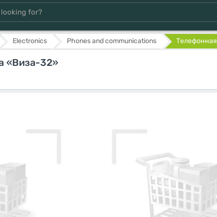
Electronics
Phones and communications
Телефонная 
а «Виза-32»