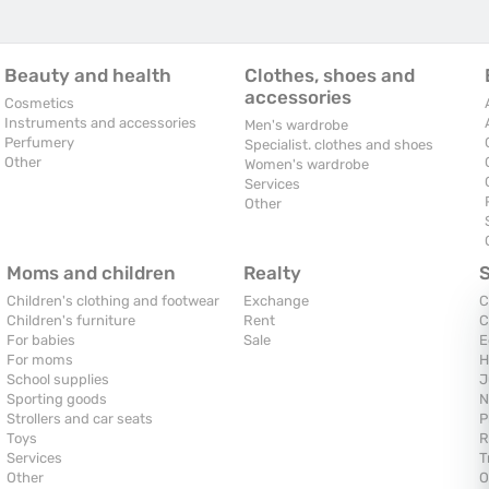
Beauty and health
Clothes, shoes and
accessories
Cosmetics
Instruments and accessories
Men's wardrobe
Perfumery
Specialist. clothes and shoes
Other
Women's wardrobe
Services
Other
Moms and children
Realty
Children's clothing and footwear
Exchange
C
Children's furniture
Rent
C
For babies
Sale
E
For moms
H
School supplies
J
Sporting goods
N
Strollers and car seats
P
Toys
R
Services
T
Other
O