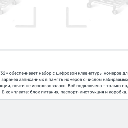
32» обеспечивает набор с цифровой клавиатуры номеров дл
2 заранее записанных в память номеров с числом набираемых
кции, почти не использовалась. Всё подключено - только п
 В комплекте: блок питания, паспорт-инструкция и коробка.