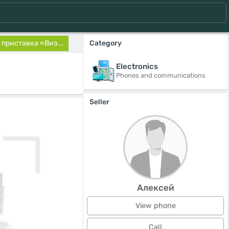
приставка «Виз...
Category
Electronics
Phones and communications
Seller
Алексей
View phone
Call