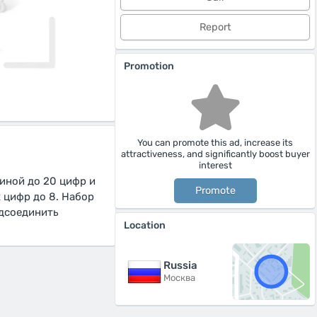
Report
Promotion
You can promote this ad, increase its
attractiveness, and significantly boost buyer
interest
иной до 20 цифр и
Promote
 цифр до 8. Набор
одсоединить
Location
Russia
Москва