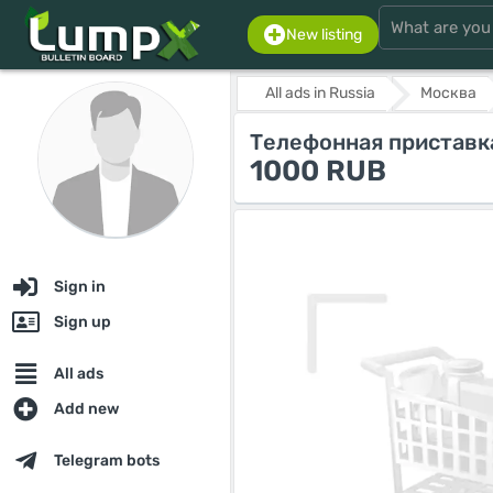
New listing
All ads in Russia
Москва
Телефонная приставк
1000 RUB
Sign in
Sign up
All ads
Add new
Telegram bots