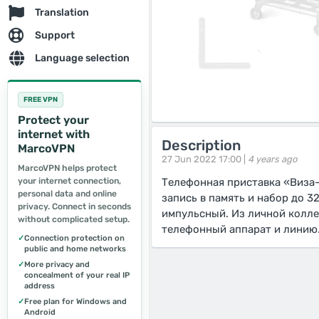
Translation
Support
Language selection
FREE VPN
Protect your
internet with
Description
MarcoVPN
27 Jun 2022 17:00 |
4 years ago
MarcoVPN helps protect
your internet connection,
Телефонная приставка «Виза-
personal data and online
запись в память и набор до 3
privacy. Connect in seconds
импульсный. Из личной колле
without complicated setup.
телефонный аппарат и линию.
✓
Connection protection on
public and home networks
✓
More privacy and
concealment of your real IP
address
✓
Free plan for Windows and
Android