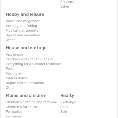
Services
Other
Hobby and leisure
Books and magazines
Hunting and fishing
Musical instruments
Sports and recreation
Other
House and cottage
Appliances
Crockery and kitchen utensils
Everything for a summer residence
Food
Furniture
Interior items
Repair and construction
Other
Moms and children
Realty
Children's clothing and footwear
Exchange
Children's furniture
Rent
For babies
Sale
For moms