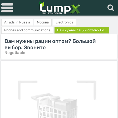
All ads in Russia
Москва
Electronics
Phones and communications
Вам нужны рации оптом? Бо...
Вам нужны рации оптом? Большой
выбор. Звоните
Negotiable