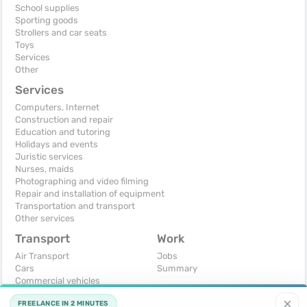
School supplies
Sporting goods
Strollers and car seats
Toys
Services
Other
Services
Computers, Internet
Construction and repair
Education and tutoring
Holidays and events
Juristic services
Nurses, maids
Photographing and video filming
Repair and installation of equipment
Transportation and transport
Other services
Transport
Work
Air Transport
Jobs
Cars
Summary
Commercial vehicles
Moto
×
FREELANCE IN 2 MINUTES
Services