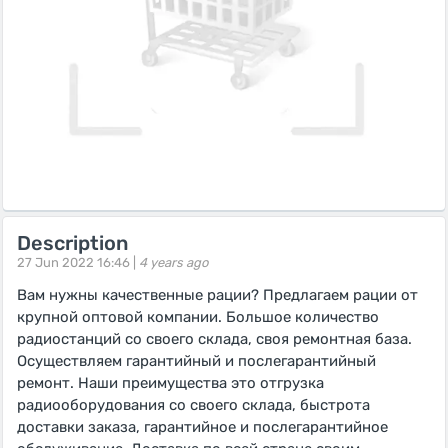
Description
27 Jun 2022 16:46 |
4 years ago
Вам нужны качественные рации? Предлагаем рации от
крупной оптовой компании. Большое количество
радиостанций со своего склада, своя ремонтная база.
Осуществляем гарантийный и послегарантийный
ремонт. Наши преимущества это отгрузка
радиооборудования со своего склада, быстрота
доставки заказа, гарантийное и послегарантийное