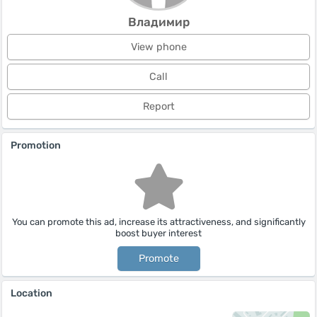
Владимир
View phone
Call
Report
Promotion
You can promote this ad, increase its attractiveness, and significantly
boost buyer interest
Promote
Location