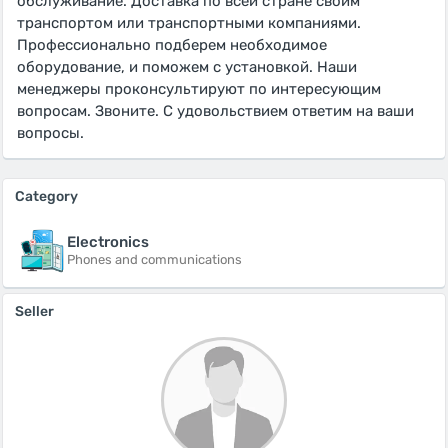
обслуживание. Доставка по всей стране своим
транспортом или транспортными компаниями.
Профессионально подберем необходимое
оборудование, и поможем с установкой. Наши
менеджеры проконсультируют по интересующим
вопросам. Звоните. С удовольствием ответим на ваши
вопросы.
Category
Electronics
Phones and communications
Seller