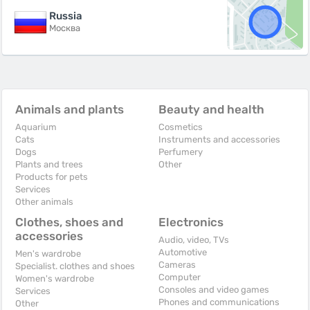
Russia
Москва
Animals and plants
Beauty and health
Aquarium
Cosmetics
Cats
Instruments and accessories
Dogs
Perfumery
Plants and trees
Other
Products for pets
Services
Other animals
Clothes, shoes and
Electronics
accessories
Audio, video, TVs
Automotive
Men's wardrobe
Cameras
Specialist. clothes and shoes
Computer
Women's wardrobe
Consoles and video games
Services
Phones and communications
Other