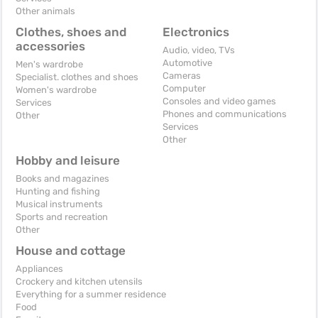
Other animals
Clothes, shoes and
Electronics
accessories
Audio, video, TVs
Automotive
Men's wardrobe
Cameras
Specialist. clothes and shoes
Computer
Women's wardrobe
Consoles and video games
Services
Phones and communications
Other
Services
Other
Hobby and leisure
Books and magazines
Hunting and fishing
Musical instruments
Sports and recreation
Other
House and cottage
Appliances
Crockery and kitchen utensils
Everything for a summer residence
Food