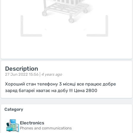
Description
27 Jun 2022 15:56 |
4 years ago
Хороший стан телефону 3 місяці все працює добре
заряд батареї хватає на добу !!! Цена 2800
Category
Electronics
Phones and communications