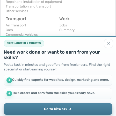
Repair and installation of equipment
Transportation and transport
Other services
Transport
Work
Air Transport
Jobs
Cars
Summary
Commercial vehicles
Moto
×
FREELANCE IN 2 MINUTES
Services
Spare parts and accessories
Need work done or want to earn from your
Trucks and special vehicles
skills?
Yachts, boats, kayaks
Other vehicles
Post a task in minutes and get offers from freelancers. Find the right
specialist or start earning yourself.
For business
Free
Business equipment
Change - Exchange
Quickly find experts for websites, design, marketing and more.
+
Ready business
I will accept as a gift
Services
I will give for free
Other
Take orders and earn from the skills you already have.
+
We use cookies to improve performance and make the site
more efficient
By continuing to use this site, you agree to the use of cookies.
Go to DitWork
Okay! Got it
Add
Home
Messages
Call