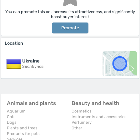
You can promote this ad, increase its attractiveness, and significantly
boost buyer interest
Promote
Location
Ukraine
Здолбунов
Animals and plants
Beauty and health
Aquarium
Cosmetics
Cats
Instruments and accessories
Dogs
Perfumery
Plants and trees
Other
Products for pets
Services