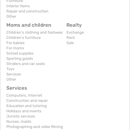
Furniture
Interior items
Repair and construction
Other
Moms and children
Realty
Children's clothing and footwear
Exchange
Children's furniture
Rent
For babies
Sale
For moms
School supplies
Sporting goods
Strollers and car seats
Toys
Services
Other
Services
Computers, Internet
Construction and repair
Education and tutoring
Holidays and events
Juristic services
Nurses, maids
Photographing and video filming