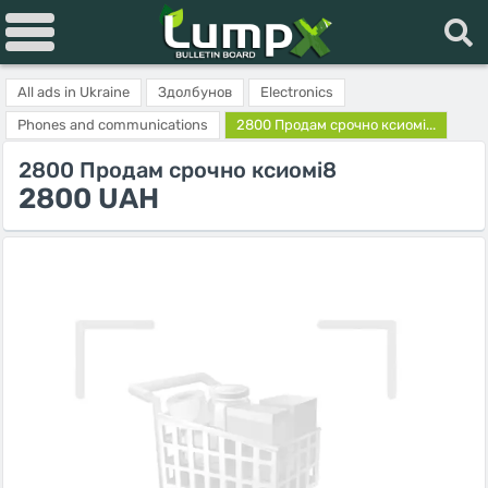
All ads in Ukraine
Здолбунов
Electronics
Phones and communications
2800 Продам срочно ксиомі...
2800 Продам срочно ксиомі8
2800 UAH