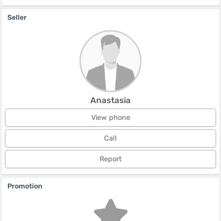
Seller
Anastasia
View phone
Call
Report
Promotion