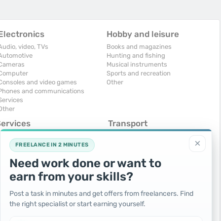
Electronics
Hobby and leisure
Audio, video, TVs
Books and magazines
Automotive
Hunting and fishing
Cameras
Musical instruments
Computer
Sports and recreation
Consoles and video games
Other
Phones and communications
Services
Other
Services
Transport
omputers, Internet
Air Transport
×
onstruction and repair
Cars
FREELANCE IN 2 MINUTES
ducation and tutoring
Commercial vehicles
Need work done or want to
olidays and events
Moto
uristic services
Services
earn from your skills?
urses, maids
Spare parts and accessories
hotographing and video filming
Trucks and special vehicles
Post a task in minutes and get offers from freelancers. Find
epair and installation of equipment
Yachts, boats, kayaks
the right specialist or start earning yourself.
ransportation and transport
Other vehicles
ther services