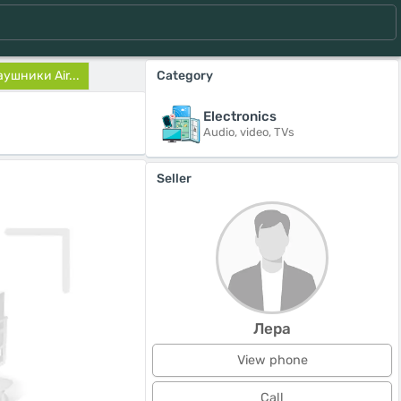
ушники Air...
Category
Electronics
Audio, video, TVs
Seller
Лера
View phone
Call