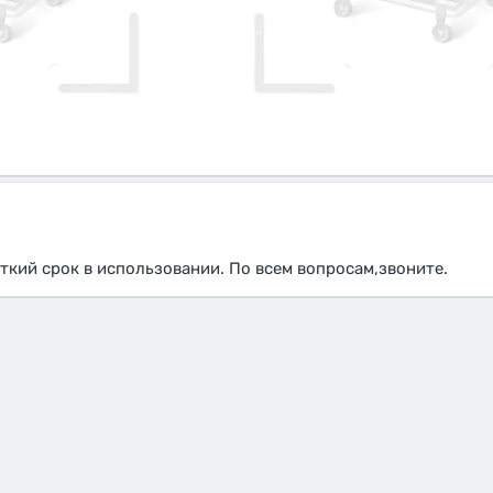
ткий срок в использовании. По всем вопросам,звоните.