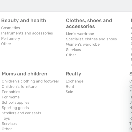
Beauty and health
Clothes, shoes and
accessories
Cosmetics
Instruments and accessories
Men's wardrobe
Perfumery
Specialist. clothes and shoes
Other
Women's wardrobe
Services
Other
Moms and children
Realty
Children's clothing and footwear
Exchange
C
Children's furniture
Rent
C
For babies
Sale
E
For moms
H
School supplies
J
Sporting goods
N
Strollers and car seats
P
Toys
R
Services
T
Other
O