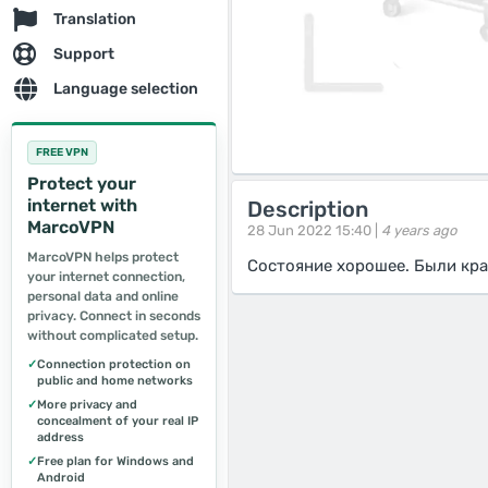
Translation
Support
Language selection
FREE VPN
Protect your
internet with
Description
MarcoVPN
28 Jun 2022 15:40 |
4 years ago
MarcoVPN helps protect
Состояние хорошее. Были кра
your internet connection,
personal data and online
privacy. Connect in seconds
without complicated setup.
✓
Connection protection on
public and home networks
✓
More privacy and
concealment of your real IP
address
✓
Free plan for Windows and
Android