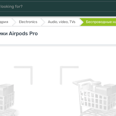
дрия
Electronics
Audio, video, TVs
Беспроводные на
ки Airpods Pro