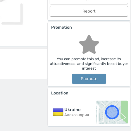
Report
Promotion
You can promote this ad, increase its
attractiveness, and significantly boost buyer
interest
Promote
Location
Ukraine
Александрия