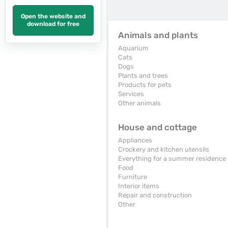
Open the website and
download for free
Animals and plants
Aquarium
Cats
Dogs
Plants and trees
Products for pets
Services
Other animals
House and cottage
Appliances
Crockery and kitchen utensils
Everything for a summer residence
Food
Furniture
Interior items
Repair and construction
Other