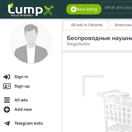
New listing
All ads in Ukraine
Алексан
Беспроводные наушни
Negotiable
Sign in
Sign up
All ads
Add new
Telegram bots