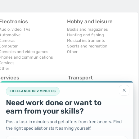
Electronics
Hobby and leisure
Audio, video, TVs
Books and magazines
Automotive
Hunting and fishing
Cameras
Musical instruments
Computer
Sports and recreation
Consoles and video games
Other
Phones and communications
Services
Other
Services
Transport
omputers, Internet
Air Transport
×
onstruction and repair
Cars
FREELANCE IN 2 MINUTES
ducation and tutoring
Commercial vehicles
Need work done or want to
olidays and events
Moto
uristic services
Services
earn from your skills?
urses, maids
Spare parts and accessories
hotographing and video filming
Trucks and special vehicles
Post a task in minutes and get offers from freelancers. Find
epair and installation of equipment
Yachts, boats, kayaks
the right specialist or start earning yourself.
ransportation and transport
Other vehicles
ther services