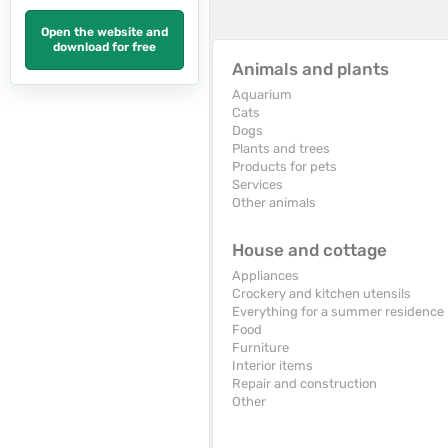
Open the website and
download for free
Animals and plants
Aquarium
Cats
Dogs
Plants and trees
Products for pets
Services
Other animals
House and cottage
Appliances
Crockery and kitchen utensils
Everything for a summer residence
Food
Furniture
Interior items
Repair and construction
Other