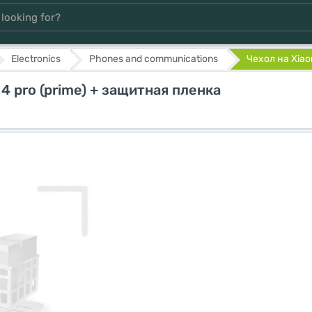
Electronics
Phones and communications
Чехол на Xiaom
 4 pro (prime) + защитная пленка