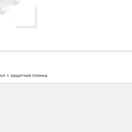
ол + защитная пленка.