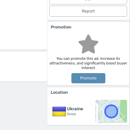
Report
Promotion
You can promote this ad, increase its
attractiveness, and significantly boost buyer
interest
Promote
Location
Ukraine
Киев