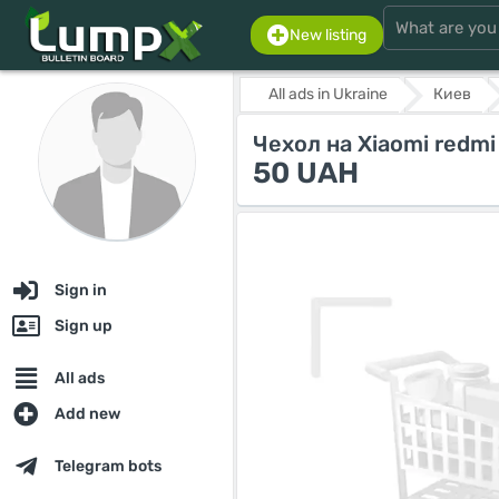
New listing
All ads in Ukraine
Киев
Чехол на Xiaomi redmi
50 UAH
Sign in
Sign up
All ads
Add new
Telegram bots