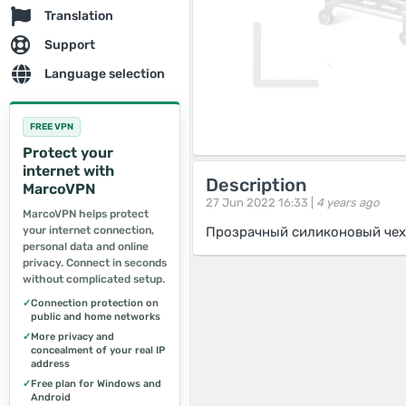
Translation
Support
Language selection
FREE VPN
Protect your
internet with
Description
MarcoVPN
27 Jun 2022 16:33 |
4 years ago
MarcoVPN helps protect
your internet connection,
Прозрачный силиконовый чех
personal data and online
privacy. Connect in seconds
without complicated setup.
✓
Connection protection on
public and home networks
✓
More privacy and
concealment of your real IP
address
✓
Free plan for Windows and
Android