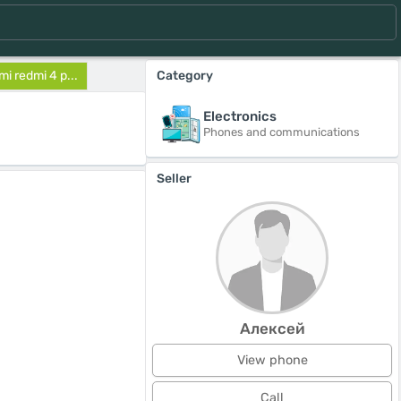
i redmi 4 p...
Category
Electronics
Phones and communications
Seller
Алексей
View phone
Call