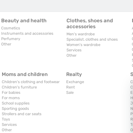
Beauty and health
Clothes, shoes and
accessories
Cosmetics
Instruments and accessories
Men's wardrobe
Perfumery
Specialist. clothes and shoes
Other
Women's wardrobe
Services
Other
Moms and children
Realty
Children's clothing and footwear
Exchange
C
Children's furniture
Rent
C
For babies
Sale
E
For moms
H
School supplies
J
Sporting goods
N
Strollers and car seats
P
Toys
R
Services
T
Other
O