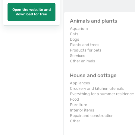
Open the website and
download for free
Animals and plants
Aquarium
Cats
Dogs
Plants and trees
Products for pets
Services
Other animals
House and cottage
Appliances
Crockery and kitchen utensils
Everything for a summer residence
Food
Furniture
Interior items
Repair and construction
Other