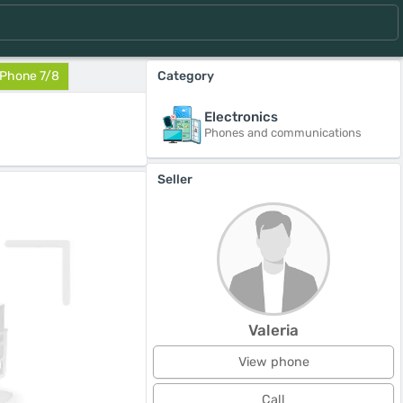
IPhone 7/8
Category
Electronics
Phones and communications
Seller
Valeria
View phone
Call