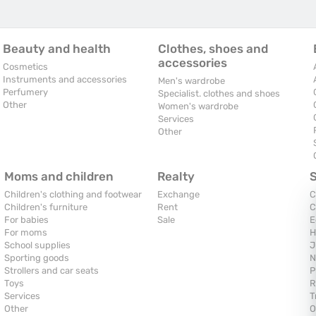
Beauty and health
Clothes, shoes and
accessories
Cosmetics
Instruments and accessories
Men's wardrobe
Perfumery
Specialist. clothes and shoes
Other
Women's wardrobe
Services
Other
Moms and children
Realty
Children's clothing and footwear
Exchange
C
Children's furniture
Rent
C
For babies
Sale
E
For moms
H
School supplies
J
Sporting goods
N
Strollers and car seats
P
Toys
R
Services
T
Other
O