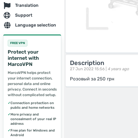
Translation
Support
Language selection
FREE VPN
Protect your
internet with
Description
MarcoVPN
27 Jun 2022 15:56 |
4 years ago
MarcoVPN helps protect
your internet connection,
Розовый за 250 грн
personal data and online
privacy. Connect in seconds
without complicated setup.
✓
Connection protection on
public and home networks
✓
More privacy and
concealment of your real IP
address
✓
Free plan for Windows and
Android