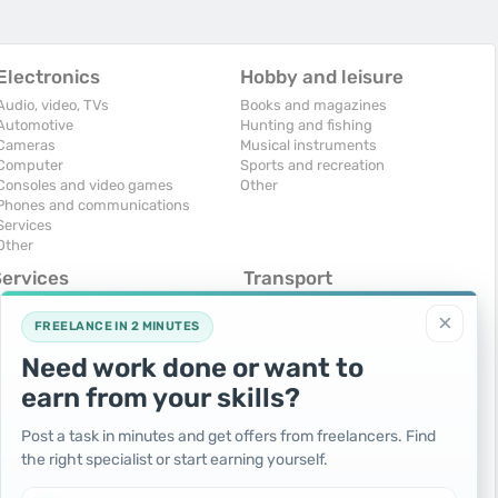
Electronics
Hobby and leisure
Audio, video, TVs
Books and magazines
Automotive
Hunting and fishing
Cameras
Musical instruments
Computer
Sports and recreation
Consoles and video games
Other
Phones and communications
Services
Other
Services
Transport
omputers, Internet
Air Transport
×
onstruction and repair
Cars
FREELANCE IN 2 MINUTES
ducation and tutoring
Commercial vehicles
Need work done or want to
olidays and events
Moto
uristic services
Services
earn from your skills?
urses, maids
Spare parts and accessories
hotographing and video filming
Trucks and special vehicles
Post a task in minutes and get offers from freelancers. Find
epair and installation of equipment
Yachts, boats, kayaks
the right specialist or start earning yourself.
ransportation and transport
Other vehicles
ther services