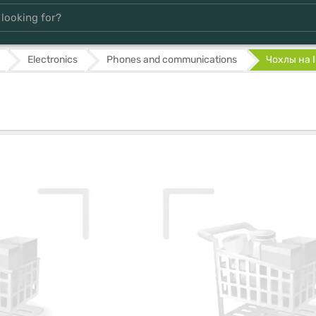
Electronics
Phones and communications
Чохлы на 