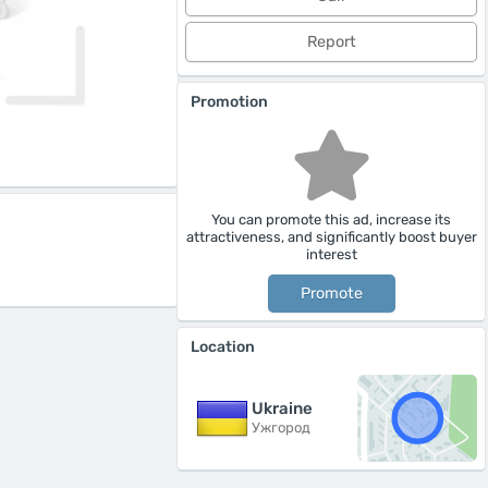
Report
Promotion
You can promote this ad, increase its
attractiveness, and significantly boost buyer
interest
Promote
Location
Ukraine
Ужгород