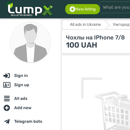
New listing
All ads in Ukraine
Ужгород
Чохлы на IPhone 7/8
100 UAH
Sign in
Sign up
All ads
Add new
Telegram bots