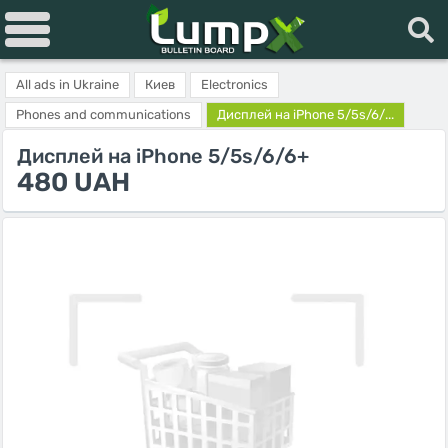
All ads in Ukraine
Киев
Electronics
Phones and communications
Дисплей на iPhone 5/5s/6/...
Дисплей на iPhone 5/5s/6/6+
480 UAH