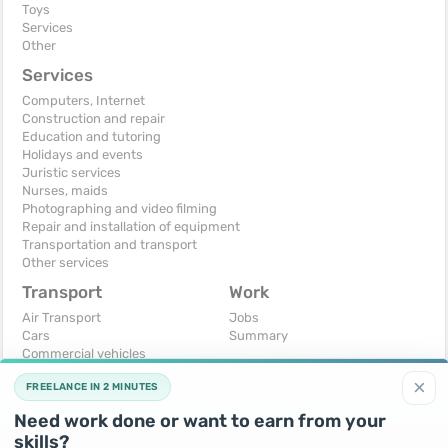
Toys
Services
Other
Services
Computers, Internet
Construction and repair
Education and tutoring
Holidays and events
Juristic services
Nurses, maids
Photographing and video filming
Repair and installation of equipment
Transportation and transport
Other services
Transport
Work
Air Transport
Jobs
Cars
Summary
Commercial vehicles
Moto
×
FREELANCE IN 2 MINUTES
Services
Spare parts and accessories
Need work done or want to earn from your
Trucks and special vehicles
skills?
Yachts, boats, kayaks