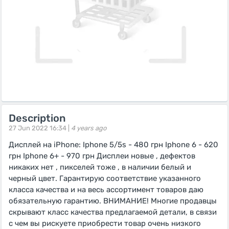
Description
27 Jun 2022 16:34 |
4 years ago
Дисплей на iPhone: Iphone 5/5s - 480 грн Iphone 6 - 620
грн Iphone 6+ - 970 грн Дисплеи новые , дефектов
никаких нет , пикселей тоже , в наличии белый и
черный цвет. Гарантирую соответствие указанного
класса качества и на весь ассортимент товаров даю
обязательную гарантию. ВНИМАНИЕ! Многие продавцы
скрывают класс качества предлагаемой детали, в связи
с чем вы рискуете приобрести товар очень низкого