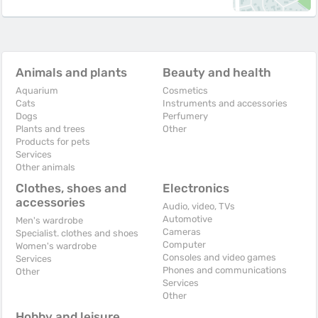
Animals and plants
Beauty and health
Aquarium
Cosmetics
Cats
Instruments and accessories
Dogs
Perfumery
Plants and trees
Other
Products for pets
Services
Other animals
Clothes, shoes and
Electronics
accessories
Audio, video, TVs
Automotive
Men's wardrobe
Cameras
Specialist. clothes and shoes
Computer
Women's wardrobe
Consoles and video games
Services
Phones and communications
Other
Services
Other
Hobby and leisure