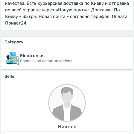
качества. Есть курьерская доставка по Киеву и отправка
по всей Украине через «Новую почту». Доставка: По
Киеву - 35 грн. Новая почта - согласно тарифов. Оплата:
Приват24.
Category
Electronics
Phones and communications
Seller
Николь