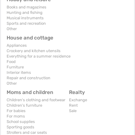
Books and magazines
Hunting and fishing
Musical instruments
Sports and recreation
Other
House and cottage
Appliances
Crockery and kitchen utensils
Everything for a summer residence
Food
Furniture
Interior items
Repair and construction
Other
Moms and children
Realty
Children's clothing and footwear
Exchange
Children's furniture
Rent
For babies
Sale
For moms
School supplies
Sporting goods
Strollers and car seats