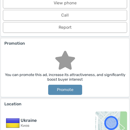
View phone
Call
Report
Promotion
You can promote this ad, increase its attractiveness, and significantly
boost buyer interest
Promote
Location
Ukraine
Киев