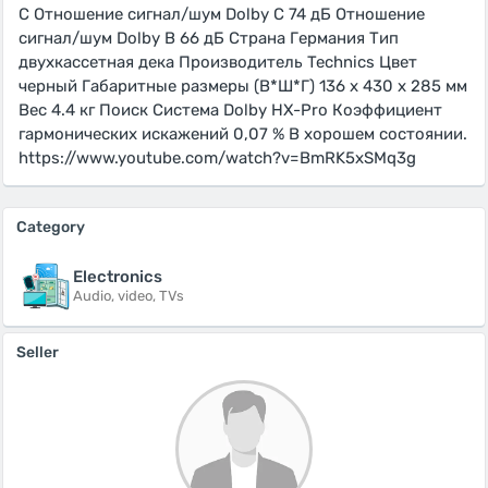
C Отношение сигнал/шум Dolby C 74 дБ Отношение
сигнал/шум Dolby B 66 дБ Страна Германия Тип
двухкассетная дека Производитель Technics Цвет
черный Габаритные размеры (В*Ш*Г) 136 х 430 х 285 мм
Вес 4.4 кг Поиск Система Dolby HX-Pro Коэффициент
гармoнических искажений 0,07 % В хорошем состоянии.
https://www.youtube.com/watch?v=BmRK5xSMq3g
Category
Electronics
Audio, video, TVs
Seller