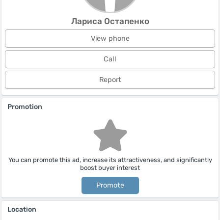
Лариса Остапенко
View phone
Call
Report
Promotion
You can promote this ad, increase its attractiveness, and significantly
boost buyer interest
Promote
Location