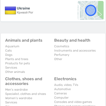
Ukraine
Кривой Рог
Animals and plants
Beauty and health
Aquarium
Cosmetics
Cats
Instruments and accessories
Dogs
Perfumery
Plants and trees
Other
Products for pets
Services
Other animals
Clothes, shoes and
Electronics
accessories
Audio, video, TVs
Automotive
Men's wardrobe
Cameras
Specialist. clothes and shoes
Computer
Women's wardrobe
Consoles and video games
Services