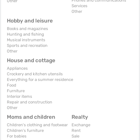
Phones and communications
Other
Services
Other
Hobby and leisure
Books and magazines
Hunting and fishing
Musical instruments
Sports and recreation
Other
House and cottage
Appliances
Crockery and kitchen utensils
Everything for a summer residence
Food
Furniture
Interior items
Repair and construction
Other
Moms and children
Realty
Children's clothing and footwear
Exchange
Children's furniture
Rent
For babies
Sale