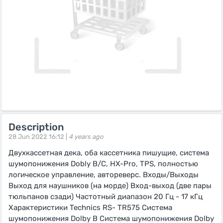
Description
28 Jun 2022 16:12 |
4 years ago
Двухкассетная дека, оба кассетника пишущие, система
шумопонижения Dobly B/C, HX-Pro, TPS, полностью
логическое управление, автореверс. Входы/Выходы
Выход для наушников (на морде) Вход-выход (две пары
тюльпанов сзади) Частотный диапазон 20 Гц - 17 кГц
Характеристики Technics RS- TR575 Система
шумопонижения Dolby B Система шумопонижения Dolby