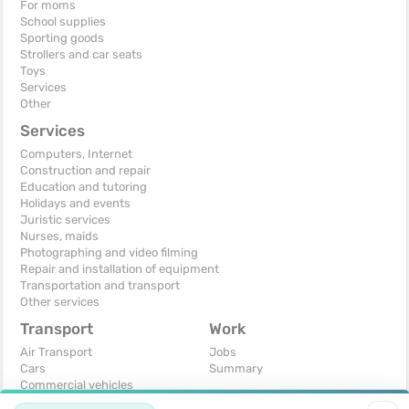
For moms
School supplies
Sporting goods
Strollers and car seats
Toys
Services
Other
Services
Computers, Internet
Construction and repair
Education and tutoring
Holidays and events
Juristic services
Nurses, maids
Photographing and video filming
Repair and installation of equipment
Transportation and transport
Other services
Transport
Work
Air Transport
Jobs
Cars
Summary
Commercial vehicles
Moto