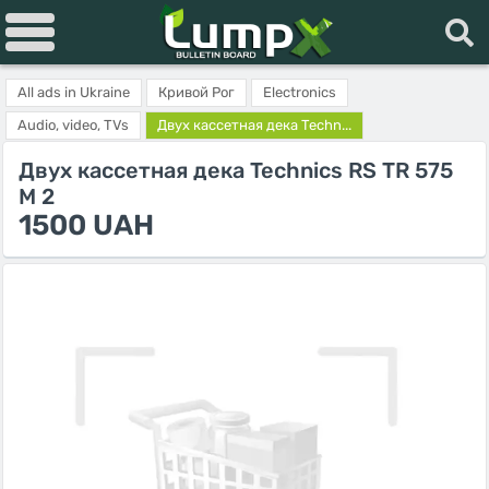
All ads in Ukraine
Кривой Рог
Electronics
Audio, video, TVs
Двух кассетная дека Techn...
Двух кассетная дека Technics RS TR 575
M 2
1500 UAH