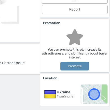
Report
Promotion
You can promote this ad, increase its
attractiveness, and significantly boost buyer
interest
е на телефоне
Promote
Location
Ukraine
Гуляйполе