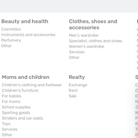
Beauty and health
Clothes, shoes and
accessories
Cosmetics
Instruments and accessories
Men's wardrobe
Perfumery
Specialist. clothes and shoes
Other
Women's wardrobe
Services
Other
Moms and children
Realty
Children's clothing and footwear
Exchange
C
Children's furniture
Rent
C
For babies
Sale
E
For moms
H
School supplies
J
Sporting goods
N
Strollers and car seats
P
Toys
R
Services
T
Other
O