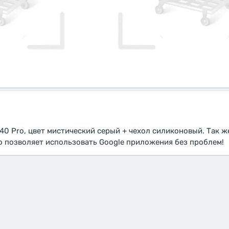
40 Pro, цвет мистический серый + чехол силиконовый. Так ж
то позволяет использовать Google приложения без проблем!