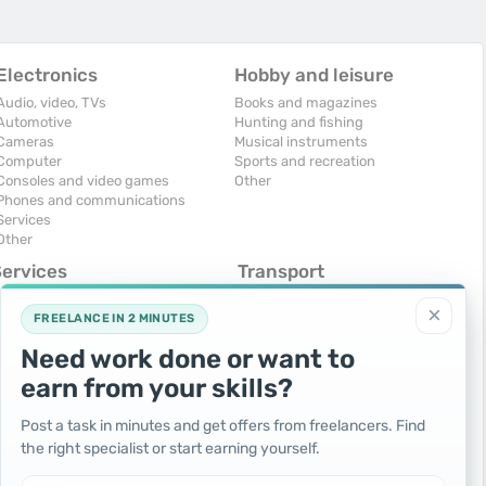
Electronics
Hobby and leisure
Audio, video, TVs
Books and magazines
Automotive
Hunting and fishing
Cameras
Musical instruments
Computer
Sports and recreation
Consoles and video games
Other
Phones and communications
Services
Other
Services
Transport
omputers, Internet
Air Transport
×
onstruction and repair
Cars
FREELANCE IN 2 MINUTES
ducation and tutoring
Commercial vehicles
Need work done or want to
olidays and events
Moto
uristic services
Services
earn from your skills?
urses, maids
Spare parts and accessories
hotographing and video filming
Trucks and special vehicles
Post a task in minutes and get offers from freelancers. Find
epair and installation of equipment
Yachts, boats, kayaks
the right specialist or start earning yourself.
ransportation and transport
Other vehicles
ther services