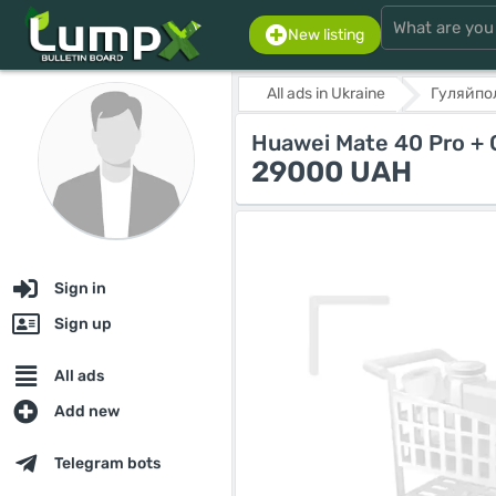
New listing
All ads in Ukraine
Гуляйпо
Huawei Mate 40 Pro +
29000 UAH
Sign in
Sign up
All ads
Add new
Telegram bots