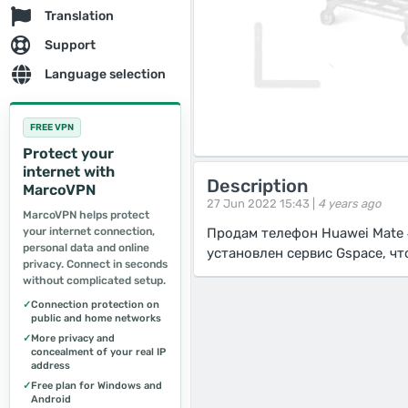
Translation
Support
Language selection
FREE VPN
Protect your
internet with
Description
MarcoVPN
27 Jun 2022 15:43 |
4 years ago
MarcoVPN helps protect
your internet connection,
Продам телефон Huawei Mate 
personal data and online
установлен сервис Gspace, ч
privacy. Connect in seconds
without complicated setup.
✓
Connection protection on
public and home networks
✓
More privacy and
concealment of your real IP
address
✓
Free plan for Windows and
Android