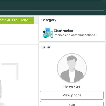
ate 40 Pro + Gspa...
Category
Electronics
Phones and communications
Seller
Наталия
View phone
Call