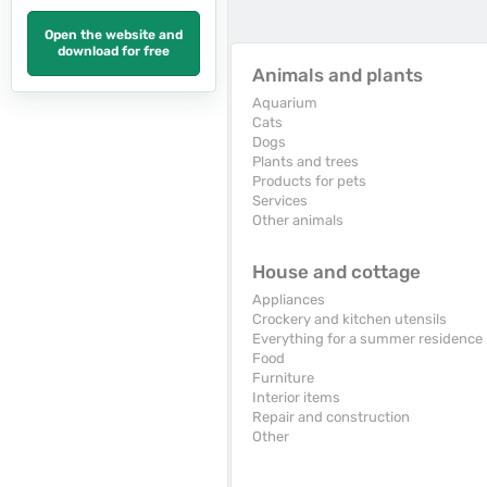
Open the website and
download for free
Animals and plants
Aquarium
Cats
Dogs
Plants and trees
Products for pets
Services
Other animals
House and cottage
Appliances
Crockery and kitchen utensils
Everything for a summer residence
Food
Furniture
Interior items
Repair and construction
Other