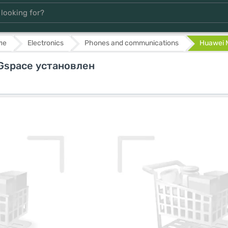
ле
Electronics
Phones and communications
Huawei M
 Gspace установлен