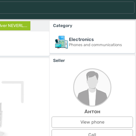
lver NEVERL...
Category
Electronics
Phones and communications
Seller
Антон
View phone
Call