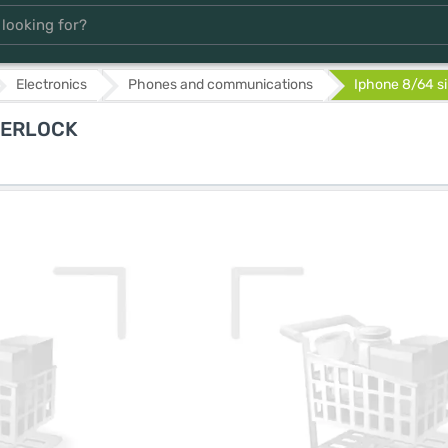
Electronics
Phones and communications
Iphone 8/64 si
EVERLOCK