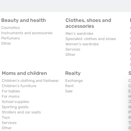
Beauty and health
Clothes, shoes and
accessories
Cosmetics
Instruments and accessories
Men's wardrobe
Perfumery
Specialist. clothes and shoes
Other
Women's wardrobe
Services
Other
Moms and children
Realty
Children's clothing and footwear
Exchange
C
Children's furniture
Rent
C
For babies
Sale
E
For moms
H
School supplies
J
Sporting goods
N
Strollers and car seats
P
Toys
R
Services
T
Other
O