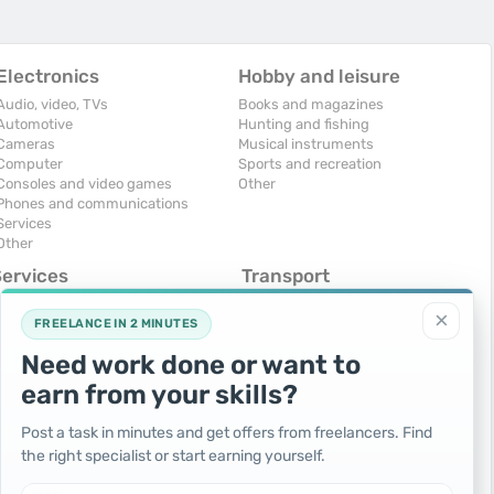
Electronics
Hobby and leisure
Audio, video, TVs
Books and magazines
Automotive
Hunting and fishing
Cameras
Musical instruments
Computer
Sports and recreation
Consoles and video games
Other
Phones and communications
Services
Other
Services
Transport
omputers, Internet
Air Transport
×
onstruction and repair
Cars
FREELANCE IN 2 MINUTES
ducation and tutoring
Commercial vehicles
Need work done or want to
olidays and events
Moto
uristic services
Services
earn from your skills?
urses, maids
Spare parts and accessories
hotographing and video filming
Trucks and special vehicles
Post a task in minutes and get offers from freelancers. Find
epair and installation of equipment
Yachts, boats, kayaks
the right specialist or start earning yourself.
ransportation and transport
Other vehicles
ther services