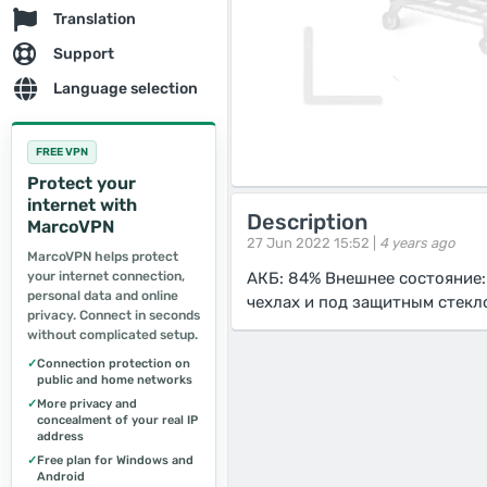
Translation
Support
Language selection
FREE VPN
Protect your
internet with
Description
MarcoVPN
27 Jun 2022 15:52 |
4 years ago
MarcoVPN helps protect
your internet connection,
АКБ: 84% Внешнее состояние:
personal data and online
чехлах и под защитным стекл
privacy. Connect in seconds
without complicated setup.
✓
Connection protection on
public and home networks
✓
More privacy and
concealment of your real IP
address
✓
Free plan for Windows and
Android