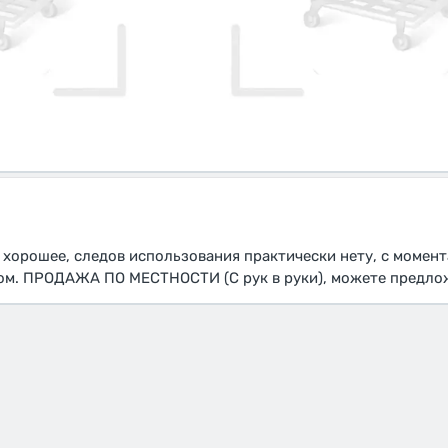
 хорошее, следов использования практически нету, с момент
ом. ПРОДАЖА ПО МЕСТНОСТИ (С рук в руки), можете предло