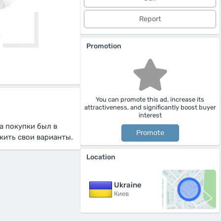
Report
Promotion
You can promote this ad, increase its
attractiveness, and significantly boost buyer
interest
а покупки был в
Promote
жить свои варианты.
Location
Ukraine
Киев