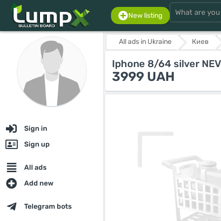
New listing
All ads in Ukraine
Киев
Iphone 8/64 silver N
3999 UAH
Sign in
Sign up
All ads
Add new
Telegram bots