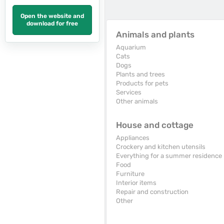
Open the website and
download for free
Animals and plants
Aquarium
Cats
Dogs
Plants and trees
Products for pets
Services
Other animals
House and cottage
Appliances
Crockery and kitchen utensils
Everything for a summer residence
Food
Furniture
Interior items
Repair and construction
Other