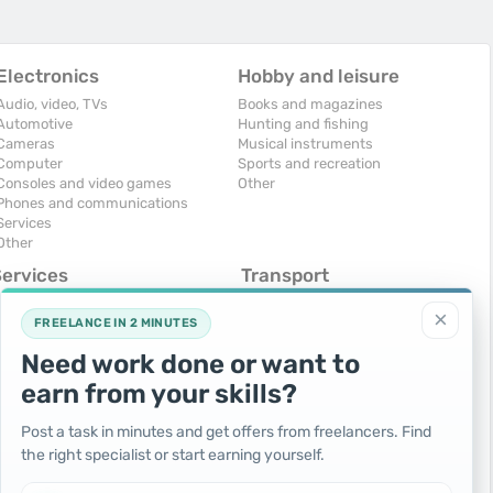
Electronics
Hobby and leisure
Audio, video, TVs
Books and magazines
Automotive
Hunting and fishing
Cameras
Musical instruments
Computer
Sports and recreation
Consoles and video games
Other
Phones and communications
Services
Other
Services
Transport
omputers, Internet
Air Transport
×
onstruction and repair
Cars
FREELANCE IN 2 MINUTES
ducation and tutoring
Commercial vehicles
Need work done or want to
olidays and events
Moto
uristic services
Services
earn from your skills?
urses, maids
Spare parts and accessories
hotographing and video filming
Trucks and special vehicles
Post a task in minutes and get offers from freelancers. Find
epair and installation of equipment
Yachts, boats, kayaks
the right specialist or start earning yourself.
ransportation and transport
Other vehicles
ther services