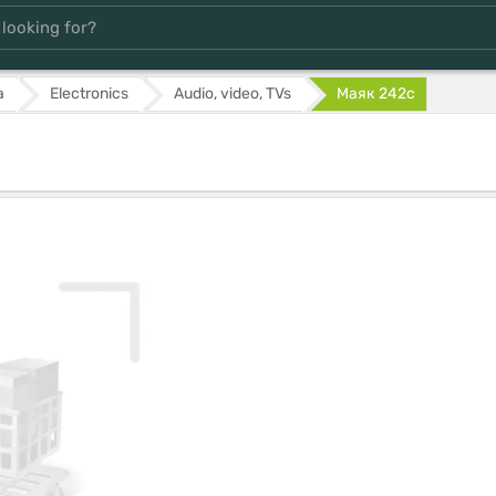
а
Electronics
Audio, video, TVs
Маяк 242с