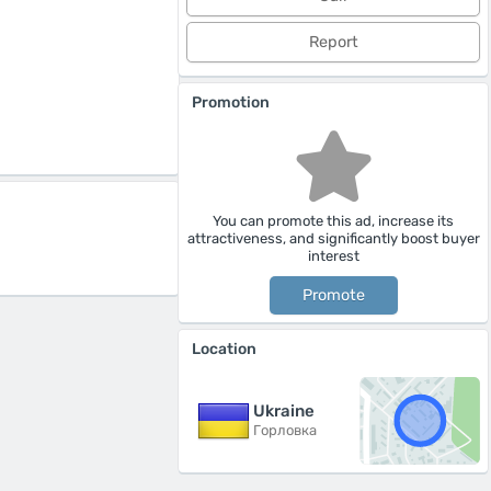
Report
Promotion
You can promote this ad, increase its
attractiveness, and significantly boost buyer
interest
Promote
Location
Ukraine
Горловка