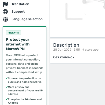
Translation
Support
Language selection
FREE VPN
Protect your
internet with
Description
MarcoVPN
28 Jun 2022 15:55 |
4 years ago
MarcoVPN helps protect
без колонок
your internet connection,
personal data and online
privacy. Connect in seconds
without complicated setup.
✓
Connection protection on
public and home networks
✓
More privacy and
concealment of your real IP
address
✓
Free plan for Windows and
Android