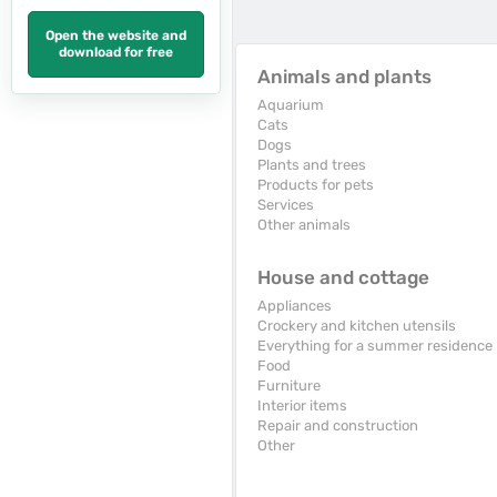
Open the website and
download for free
Animals and plants
Aquarium
Cats
Dogs
Plants and trees
Products for pets
Services
Other animals
House and cottage
Appliances
Crockery and kitchen utensils
Everything for a summer residence
Food
Furniture
Interior items
Repair and construction
Other