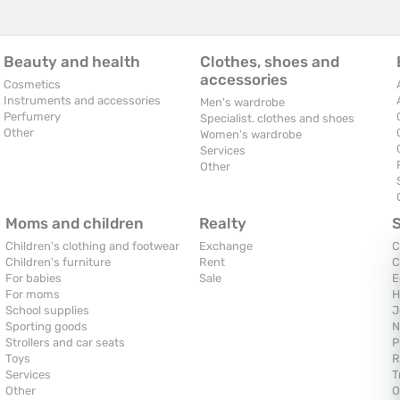
Beauty and health
Clothes, shoes and
accessories
Cosmetics
Instruments and accessories
Men's wardrobe
Perfumery
Specialist. clothes and shoes
Other
Women's wardrobe
Services
Other
Moms and children
Realty
Children's clothing and footwear
Exchange
C
Children's furniture
Rent
C
For babies
Sale
E
For moms
H
School supplies
J
Sporting goods
N
Strollers and car seats
P
Toys
R
Services
T
Other
O