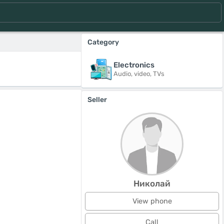
Category
Electronics
Audio, video, TVs
Seller
Николай
View phone
Call