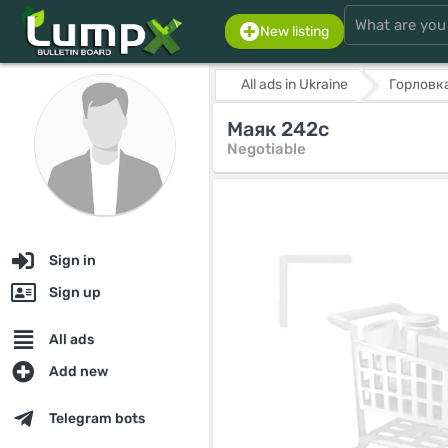
New listing
All ads in Ukraine
Горловк
Маяк 242с
Negotiable
Sign in
Sign up
All ads
Add new
Telegram bots