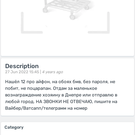
Description
27 Jun 2022 15:45 |
4 years ago
Нашёл 12 про айфон, на обоях бмв, без пароля, не
побит, не поцарапан. Отдам за маленькое
вознаграждение хозяину в Днепре или отправлю в
любой город. НА ЗВОНКИ НЕ ОТВЕЧАЮ, пишите на
Вайбер/Ватсапп/телеграмм на номер
Category