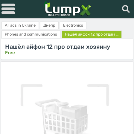
All ads in Ukraine
Днепр
Electronics
Phones and communications
Нашёл айфон 12 про отдам ...
Нашёл айфон 12 про отдам хозяину
Free