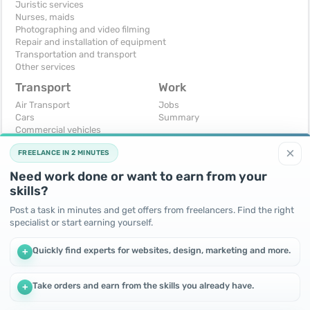
Juristic services
Nurses, maids
Photographing and video filming
Repair and installation of equipment
Transportation and transport
Other services
Transport
Work
Air Transport
Jobs
Cars
Summary
Commercial vehicles
Moto
×
FREELANCE IN 2 MINUTES
Services
Spare parts and accessories
Need work done or want to earn from your
Trucks and special vehicles
skills?
Yachts, boats, kayaks
Other vehicles
Post a task in minutes and get offers from freelancers. Find the right
specialist or start earning yourself.
For business
Free
Business equipment
Change - Exchange
Quickly find experts for websites, design, marketing and more.
+
Ready business
I will accept as a gift
Services
I will give for free
Other
Take orders and earn from the skills you already have.
+
We use cookies to improve performance and make the site
more efficient