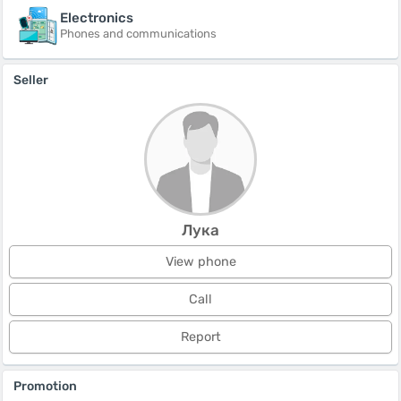
Electronics
Phones and communications
Seller
Лука
View phone
Call
Report
Promotion