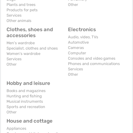
Plants and trees
Other
Products for pets
Services
Other animals
Clothes, shoes and
Electronics
accessories
Audio, video, TVs
Automotive
Men's wardrobe
Cameras
Specialist. clothes and shoes
Computer
Women's wardrobe
Consoles and video games
Services
Phones and communications
Other
Services
Other
Hobby and leisure
Books and magazines
Hunting and fishing
Musical instruments
Sports and recreation
Other
House and cottage
Appliances