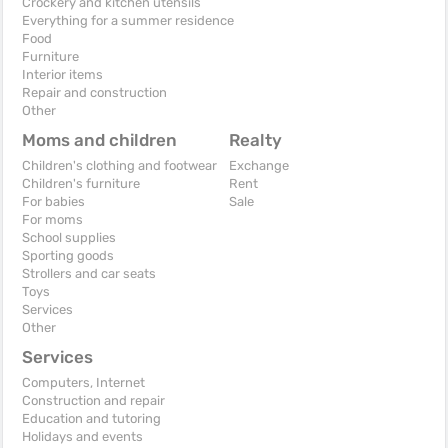
Crockery and kitchen utensils
Everything for a summer residence
Food
Furniture
Interior items
Repair and construction
Other
Moms and children
Realty
Children's clothing and footwear
Exchange
Children's furniture
Rent
For babies
Sale
For moms
School supplies
Sporting goods
Strollers and car seats
Toys
Services
Other
Services
Computers, Internet
Construction and repair
Education and tutoring
Holidays and events