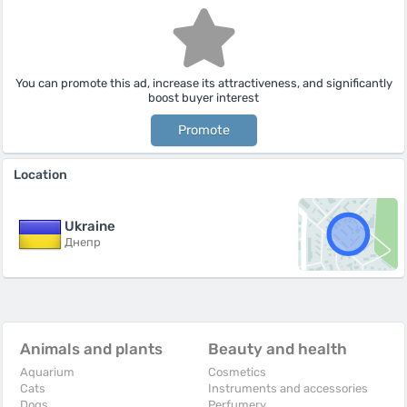
You can promote this ad, increase its attractiveness, and significantly
boost buyer interest
Promote
Location
Ukraine
Днепр
Animals and plants
Beauty and health
Aquarium
Cosmetics
Cats
Instruments and accessories
Dogs
Perfumery