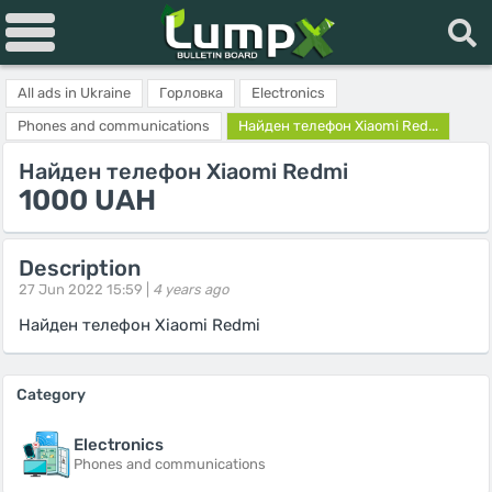
All ads in Ukraine
Горловка
Electronics
Phones and communications
Найден телефон Xiaomi Red...
Найден телефон Xiaomi Redmi
1000 UAH
Description
27 Jun 2022 15:59 |
4 years ago
Найден телефон Xiaomi Redmi
Category
Electronics
Phones and communications