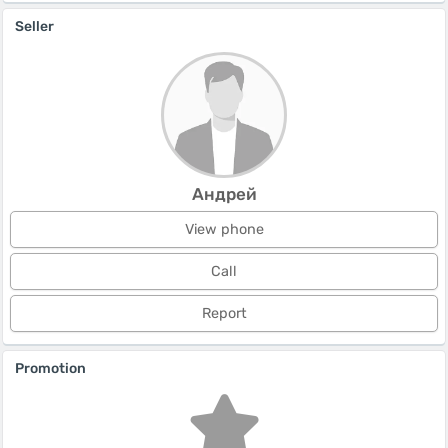
Seller
Андрей
View phone
Call
Report
Promotion