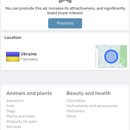
You can promote this ad, increase its attractiveness, and significantly
boost buyer interest
Promote
Location
Ukraine
Горловка
Animals and plants
Beauty and health
Aquarium
Cosmetics
Cats
Instruments and accessories
Dogs
Perfumery
Plants and trees
Other
Products for pets
Services