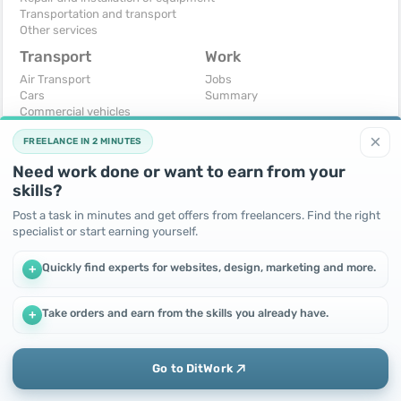
Transportation and transport
Other services
Transport
Work
Air Transport
Jobs
Cars
Summary
Commercial vehicles
Moto
×
FREELANCE IN 2 MINUTES
Services
Spare parts and accessories
Need work done or want to earn from your
Trucks and special vehicles
skills?
Yachts, boats, kayaks
Other vehicles
Post a task in minutes and get offers from freelancers. Find the right
specialist or start earning yourself.
For business
Free
Business equipment
Change - Exchange
Quickly find experts for websites, design, marketing and more.
+
Ready business
I will accept as a gift
Services
I will give for free
Other
Take orders and earn from the skills you already have.
+
We use cookies to improve performance and make the site
more efficient
By continuing to use this site, you agree to the use of cookies.
Go to DitWork
Okay! Got it
Add
Home
Messages
Call