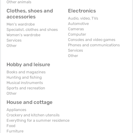
Other animals
Clothes, shoes and
Electronics
accessories
Audio, video, TVs
Automotive
Men's wardrobe
Cameras
Specialist. clothes and shoes
Computer
Women's wardrobe
Consoles and video games
Services
Phones and communications
Other
Services
Other
Hobby and leisure
Books and magazines
Hunting and fishing
Musical instruments
Sports and recreation
Other
House and cottage
Appliances
Crockery and kitchen utensils
Everything for a summer residence
Food
Furniture