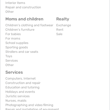
Interior items
Repair and construction
Other
Moms and children
Realty
Children's clothing and footwear
Exchange
Children's furniture
Rent
For babies
Sale
For moms
School supplies
Sporting goods
Strollers and car seats
Toys
Services
Other
Services
Computers, Internet
Construction and repair
Education and tutoring
Holidays and events
Juristic services
Nurses, maids
Photographing and video filming
Repair and installation of equipment