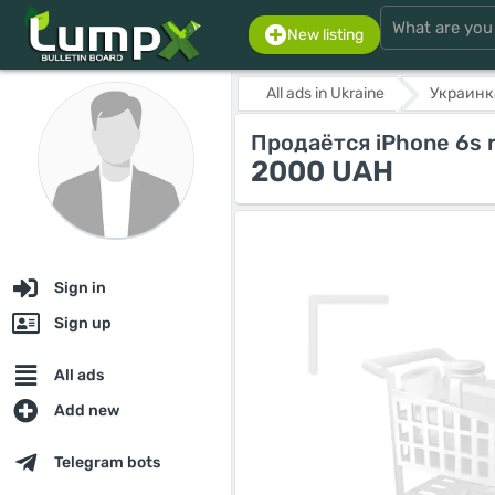
New listing
All ads in Ukraine
Украинк
Продаётся iPhone 6s r
2000 UAH
Sign in
Sign up
All ads
Add new
Telegram bots