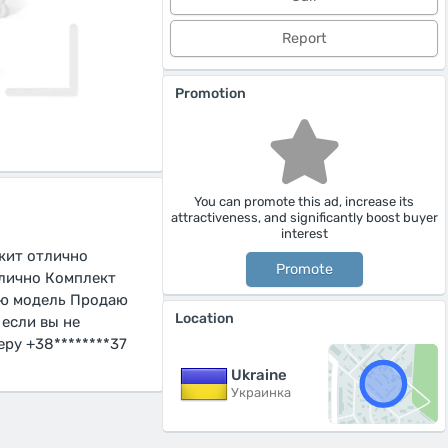
Report
Promotion
You can promote this ad, increase its
attractiveness, and significantly boost buyer
interest
ржит отлично
Promote
тлично Комплект
вую модель Продаю
Location
 если вы не
ру +38********37
Ukraine
Украинка