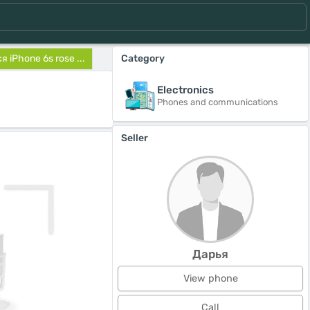
 iPhone 6s rose ...
Category
Electronics
Phones and communications
Seller
Дарья
View phone
Call