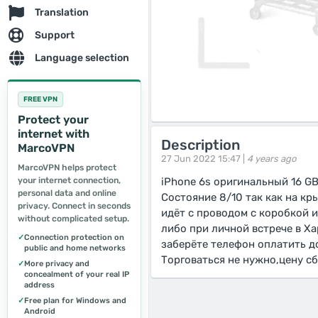
Translation
Support
Language selection
FREE VPN
Protect your
internet with
Description
MarcoVPN
27 Jun 2022 15:47 |
4 years ago
MarcoVPN helps protect
your internet connection,
iPhone 6s оригинальный 16 G
personal data and online
Состояние 8/10 так как на к
privacy. Connect in seconds
идёт с проводом с коробкой 
without complicated setup.
либо при личной встрече в Ха
✓
Connection protection on
заберёте телефон оплатить д
public and home networks
Торговаться не нужно,цену с
✓
More privacy and
concealment of your real IP
address
✓
Free plan for Windows and
Android