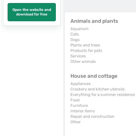
Open the website and
download for free
Animals and plants
Aquarium
Cats
Dogs
Plants and trees
Products for pets
Services
Other animals
House and cottage
Appliances
Crockery and kitchen utensils
Everything for a summer residence
Food
Furniture
Interior items
Repair and construction
Other