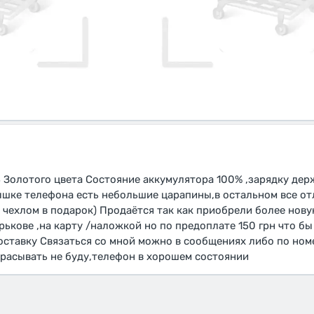
B Золотого цвета Состояние аккумулятора 100% ,зарядку де
рышке телефона есть небольшие царапины,в остальном все о
и чехлом в подарок) Продаётся так как приобрели более но
рькове ,на карту /наложкой но по предоплате 150 грн что бы
оставку Связаться со мной можно в сообщениях либо по номе
брасывать не буду,телефон в хорошем состоянии