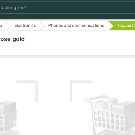
а
Electronics
Phones and communications
Продаётся
ose gold