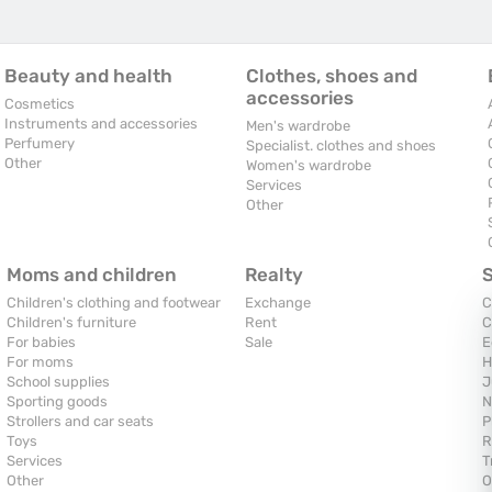
Beauty and health
Clothes, shoes and
accessories
Cosmetics
Instruments and accessories
Men's wardrobe
Perfumery
Specialist. clothes and shoes
Other
Women's wardrobe
Services
Other
Moms and children
Realty
Children's clothing and footwear
Exchange
C
Children's furniture
Rent
C
For babies
Sale
E
For moms
H
School supplies
J
Sporting goods
N
Strollers and car seats
P
Toys
R
Services
T
Other
O