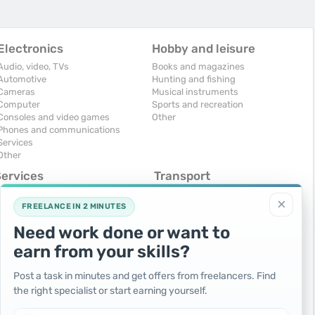
Electronics
Hobby and leisure
Audio, video, TVs
Books and magazines
Automotive
Hunting and fishing
Cameras
Musical instruments
Computer
Sports and recreation
Consoles and video games
Other
Phones and communications
Services
Other
Services
Transport
omputers, Internet
Air Transport
×
onstruction and repair
Cars
FREELANCE IN 2 MINUTES
ducation and tutoring
Commercial vehicles
Need work done or want to
olidays and events
Moto
uristic services
Services
earn from your skills?
urses, maids
Spare parts and accessories
hotographing and video filming
Trucks and special vehicles
Post a task in minutes and get offers from freelancers. Find
epair and installation of equipment
Yachts, boats, kayaks
the right specialist or start earning yourself.
ransportation and transport
Other vehicles
ther services