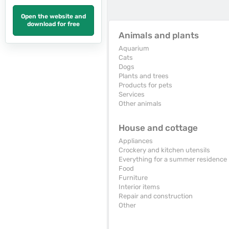
Open the website and
download for free
Animals and plants
Aquarium
Cats
Dogs
Plants and trees
Products for pets
Services
Other animals
House and cottage
Appliances
Crockery and kitchen utensils
Everything for a summer residence
Food
Furniture
Interior items
Repair and construction
Other