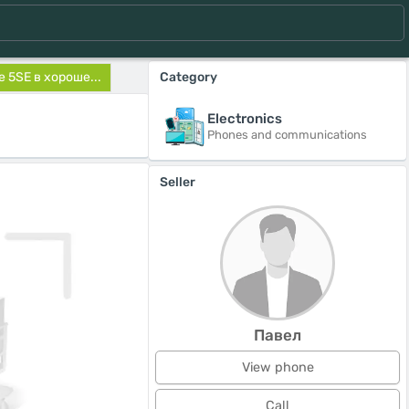
 5SE в хороше...
Category
Electronics
Phones and communications
Seller
Павел
View phone
Call