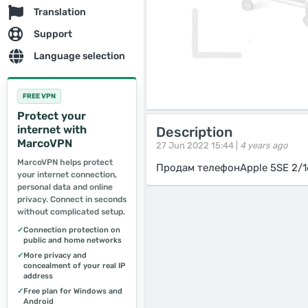
Translation
Support
Language selection
FREE VPN
Protect your
internet with
Description
MarcoVPN
27 Jun 2022 15:44 |
4 years ago
MarcoVPN helps protect
Продам телефонApple 5SE 2/1
your internet connection,
personal data and online
privacy. Connect in seconds
without complicated setup.
✓
Connection protection on
public and home networks
✓
More privacy and
concealment of your real IP
address
✓
Free plan for Windows and
Android