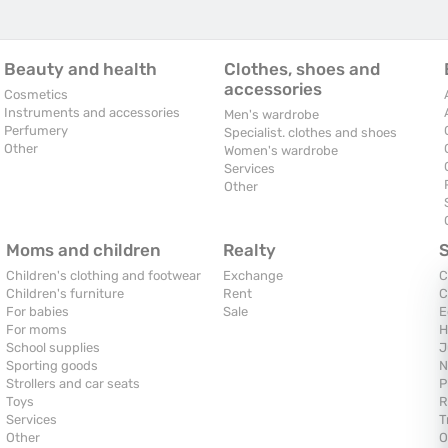
Beauty and health
Clothes, shoes and
accessories
Cosmetics
Instruments and accessories
Men's wardrobe
Perfumery
Specialist. clothes and shoes
Other
Women's wardrobe
Services
Other
Moms and children
Realty
Children's clothing and footwear
Exchange
C
Children's furniture
Rent
C
For babies
Sale
E
For moms
H
School supplies
J
Sporting goods
N
Strollers and car seats
P
Toys
R
Services
T
Other
O