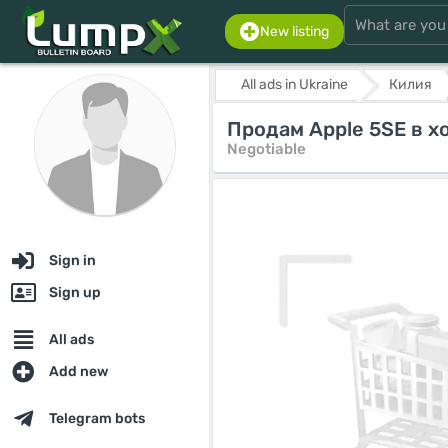
New listing
All ads in Ukraine
Килия
Продам Apple 5SE в х
Negotiable
Sign in
Sign up
All ads
Add new
Telegram bots