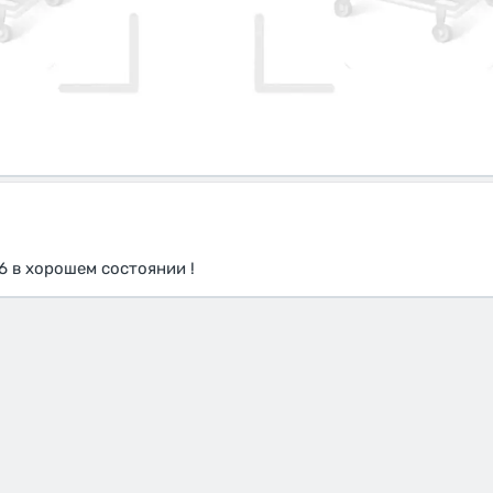
6 в хорошем состоянии !