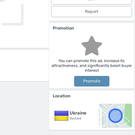
Report
Promotion
You can promote this ad, increase its
attractiveness, and significantly boost buyer
interest
Promote
Location
Ukraine
Килия