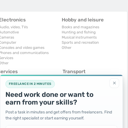
Electronics
Hobby and leisure
Audio, video, TVs
Books and magazines
Automotive
Hunting and fishing
Cameras
Musical instruments
Computer
Sports and recreation
Consoles and video games
Other
Phones and communications
Services
Other
Services
Transport
omputers, Internet
Air Transport
×
onstruction and repair
Cars
FREELANCE IN 2 MINUTES
ducation and tutoring
Commercial vehicles
Need work done or want to
olidays and events
Moto
uristic services
Services
earn from your skills?
urses, maids
Spare parts and accessories
hotographing and video filming
Trucks and special vehicles
Post a task in minutes and get offers from freelancers. Find
epair and installation of equipment
Yachts, boats, kayaks
the right specialist or start earning yourself.
ransportation and transport
Other vehicles
ther services