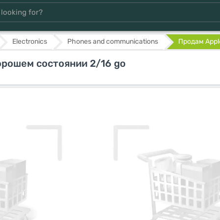
Electronics
Phones and communications
Продам Apple
орошем состоянии 2/16 go