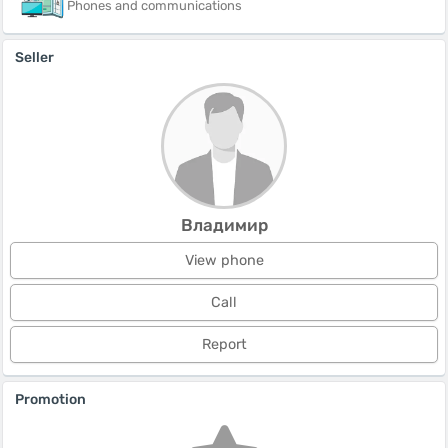
Phones and communications
Seller
Владимир
View phone
Call
Report
Promotion