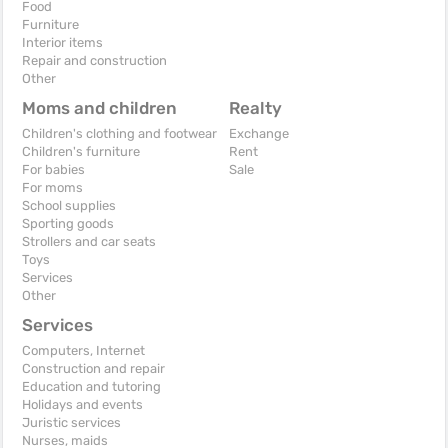
Food
Furniture
Interior items
Repair and construction
Other
Moms and children
Realty
Children's clothing and footwear
Exchange
Children's furniture
Rent
For babies
Sale
For moms
School supplies
Sporting goods
Strollers and car seats
Toys
Services
Other
Services
Computers, Internet
Construction and repair
Education and tutoring
Holidays and events
Juristic services
Nurses, maids