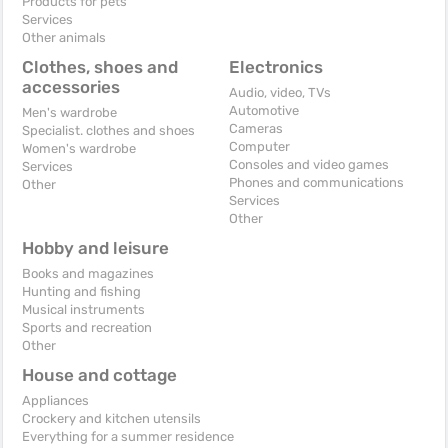
Products for pets
Services
Other animals
Clothes, shoes and
Electronics
accessories
Audio, video, TVs
Automotive
Men's wardrobe
Cameras
Specialist. clothes and shoes
Computer
Women's wardrobe
Consoles and video games
Services
Phones and communications
Other
Services
Other
Hobby and leisure
Books and magazines
Hunting and fishing
Musical instruments
Sports and recreation
Other
House and cottage
Appliances
Crockery and kitchen utensils
Everything for a summer residence