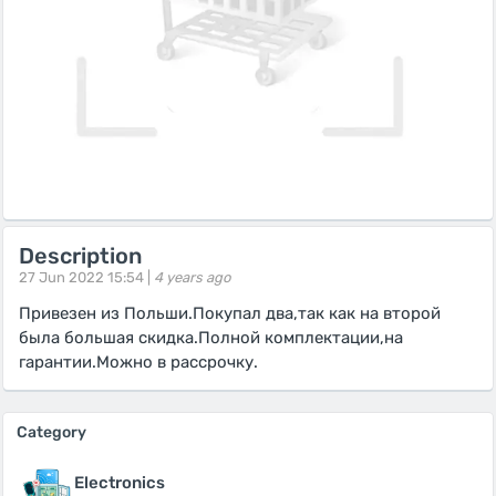
Description
27 Jun 2022 15:54 |
4 years ago
Привезен из Польши.Покупал два,так как на второй
была большая скидка.Полной комплектации,на
гарантии.Можно в рассрочку.
Category
Electronics