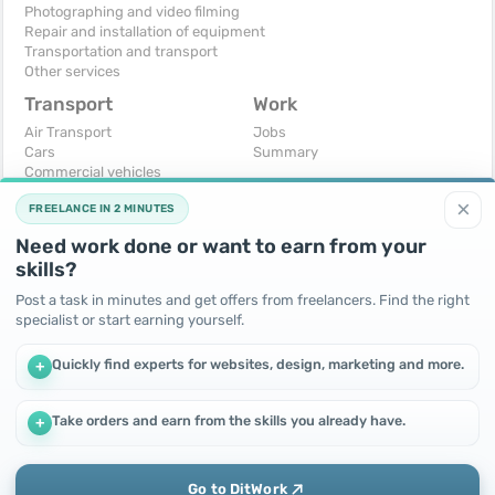
Photographing and video filming
Repair and installation of equipment
Transportation and transport
Other services
Transport
Work
Air Transport
Jobs
Cars
Summary
Commercial vehicles
Moto
×
FREELANCE IN 2 MINUTES
Services
Spare parts and accessories
Need work done or want to earn from your
Trucks and special vehicles
skills?
Yachts, boats, kayaks
Other vehicles
Post a task in minutes and get offers from freelancers. Find the right
specialist or start earning yourself.
For business
Free
Business equipment
Change - Exchange
Quickly find experts for websites, design, marketing and more.
+
Ready business
I will accept as a gift
Services
I will give for free
Other
Take orders and earn from the skills you already have.
+
We use cookies to improve performance and make the site
more efficient
By continuing to use this site, you agree to the use of cookies.
Go to DitWork