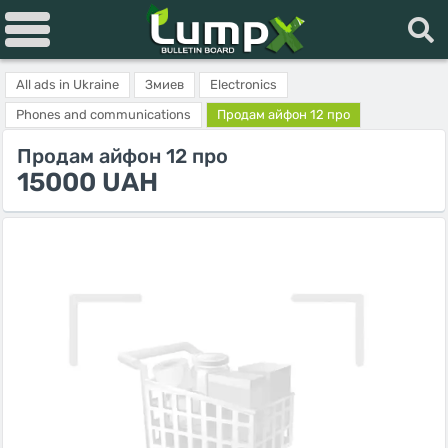
All ads in Ukraine
Змиев
Electronics
Phones and communications
Продам айфон 12 про
Продам айфон 12 про
15000 UAH