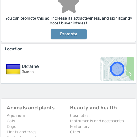
You can promote this ad, increase its attractiveness, and significantly
boost buyer interest
Promote
Location
Ukraine
Змиев
Animals and plants
Beauty and health
Aquarium
Cosmetics
Cats
Instruments and accessories
Dogs
Perfumery
Plants and trees
Other