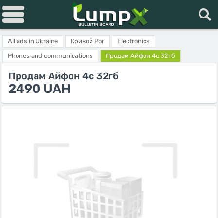
All ads in Ukraine
Кривой Рог
Electronics
Phones and communications
Продам Айфон 4с 32гб
Продам Айфон 4с 32гб
2490 UAH