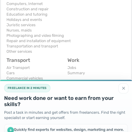
Computers, Internet
Construction and repair
Education and tutoring
Holidays and events
Juristic services
Nurses, maids
Photographing and video filming
Repair and installation of equipment
Transportation and transport
Other services
Transport
Work
Air Transport
Jobs
Cars
Summary
Commercial vehicles
Moto
×
FREELANCE IN 2 MINUTES
Services
Spare parts and accessories
Need work done or want to earn from your
Trucks and special vehicles
skills?
Yachts, boats, kayaks
Other vehicles
Post a task in minutes and get offers from freelancers. Find the right
specialist or start earning yourself.
For business
Free
Business equipment
Change - Exchange
Quickly find experts for websites, design, marketing and more.
+
Ready business
I will accept as a gift