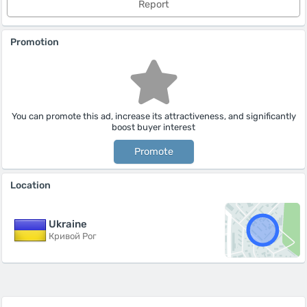
Report
Promotion
You can promote this ad, increase its attractiveness, and significantly
boost buyer interest
Promote
Location
Ukraine
Кривой Рог