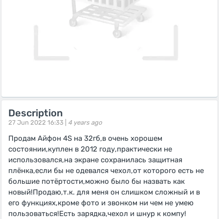
Description
27 Jun 2022 16:33 |
4 years ago
Продам Айфон 4S на 32гб,в очень хорошем
состоянии,куплен в 2012 году,практически не
использовался,на экране сохранилась защитная
плёнка,если бы не одевался чехол,от которого есть не
большие потёртости,можно было бы назвать как
новый!Продаю,т.к. для меня он слишком сложный и в
его функциях,кроме фото и звонком ни чем не умею
пользоваться!Есть зарядка,чехол и шнур к компу!