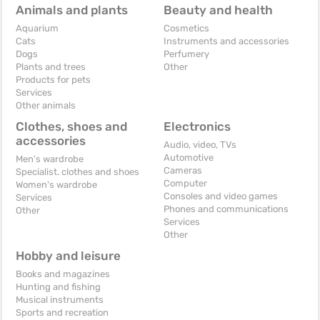
Animals and plants
Beauty and health
Aquarium
Cosmetics
Cats
Instruments and accessories
Dogs
Perfumery
Plants and trees
Other
Products for pets
Services
Other animals
Clothes, shoes and
Electronics
accessories
Audio, video, TVs
Automotive
Men's wardrobe
Cameras
Specialist. clothes and shoes
Computer
Women's wardrobe
Consoles and video games
Services
Phones and communications
Other
Services
Other
Hobby and leisure
Books and magazines
Hunting and fishing
Musical instruments
Sports and recreation