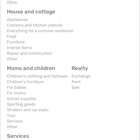
Other
House and cottage
Appliances
Crockery and kitchen utensils
Everything for a summer residence
Food
Furniture
Interior items
Repair and construction
Other
Moms and children
Realty
Children's clothing and footwear
Exchange
Children's furniture
Rent
For babies
Sale
For moms
School supplies
Sporting goods
Strollers and car seats
Toys
Services
Other
Services