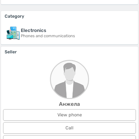
Category
Electronics
Phones and communications
Seller
Анжела
View phone
Call