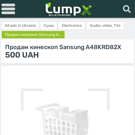
All ads in Ukraine
Сумы
Electronics
Audio, video, TVs
Продам кинескоп Sansung A...
Продам кинескоп Sansung A48KRD82X
500 UAH