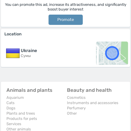
You can promote this ad, increase its attractiveness, and significantly
boost buyer interest
Promote
Location
Ukraine
Сумы
Animals and plants
Beauty and health
Aquarium
Cosmetics
Cats
Instruments and accessories
Dogs
Perfumery
Plants and trees
Other
Products for pets
Services
Other animals