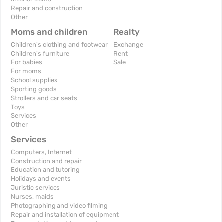
Repair and construction
Other
Moms and children
Realty
Children's clothing and footwear
Exchange
Children's furniture
Rent
For babies
Sale
For moms
School supplies
Sporting goods
Strollers and car seats
Toys
Services
Other
Services
Computers, Internet
Construction and repair
Education and tutoring
Holidays and events
Juristic services
Nurses, maids
Photographing and video filming
Repair and installation of equipment