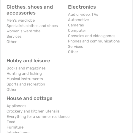
Clothes, shoes and
Electronics
accessories
Audio, video, TVs
Automotive
Men's wardrobe
Cameras
Specialist. clothes and shoes
Computer
Women's wardrobe
Consoles and video games
Services
Phones and communications
Other
Services
Other
Hobby and leisure
Books and magazines
Hunting and fishing
Musical instruments
Sports and recreation
Other
House and cottage
Appliances
Crockery and kitchen utensils
Everything for a summer residence
Food
Furniture
Interior items