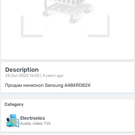
Description
28 Jun 2022 16:03 |
4 years ago
Продам кинескоп Sansung A48KRD82X
Category
Electronics
Audio, video, TVs