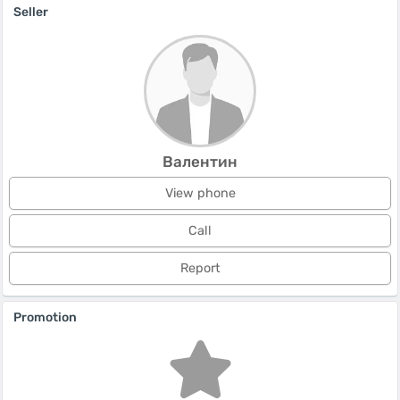
Seller
Валентин
View phone
Call
Report
Promotion