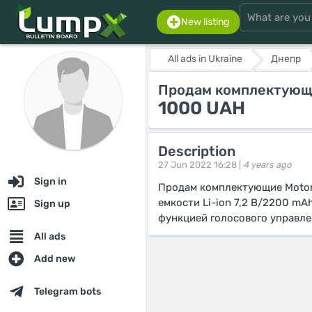
New listing
All ads in Ukraine
Днепр
Продам комплектующи
1000 UAH
Description
27 Jun 2022 16:28 |
4 years ago
Sign in
Продам комплектующие Motoro
емкости Li-ion 7,2 В/2200 mA
Sign up
функцией голосового управле
All ads
Add new
Telegram bots