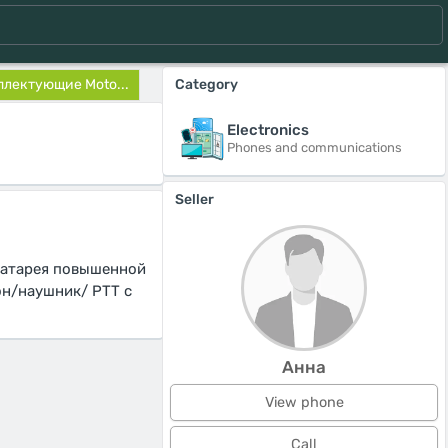
лектующие Moto...
Category
Electronics
Phones and communications
Seller
Батарея повышенной
он/наушник/ PTT с
Анна
View phone
Call