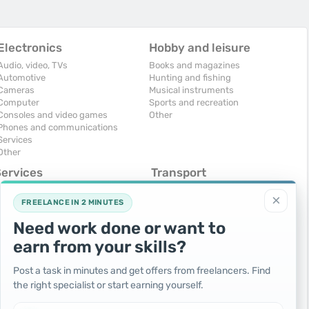
Electronics
Hobby and leisure
Audio, video, TVs
Books and magazines
Automotive
Hunting and fishing
Cameras
Musical instruments
Computer
Sports and recreation
Consoles and video games
Other
Phones and communications
Services
Other
Services
Transport
omputers, Internet
Air Transport
×
onstruction and repair
Cars
FREELANCE IN 2 MINUTES
ducation and tutoring
Commercial vehicles
Need work done or want to
olidays and events
Moto
uristic services
Services
earn from your skills?
urses, maids
Spare parts and accessories
hotographing and video filming
Trucks and special vehicles
Post a task in minutes and get offers from freelancers. Find
epair and installation of equipment
Yachts, boats, kayaks
the right specialist or start earning yourself.
ransportation and transport
Other vehicles
ther services