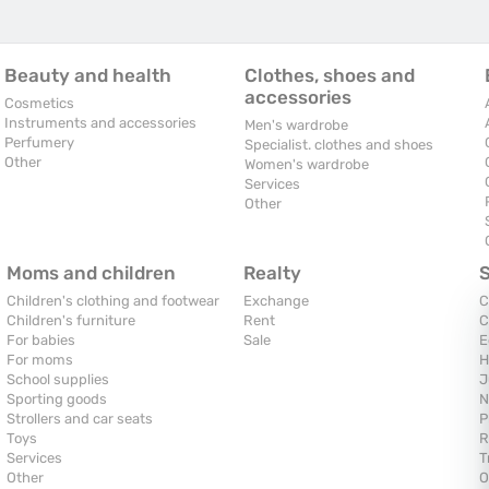
Beauty and health
Clothes, shoes and
accessories
Cosmetics
Instruments and accessories
Men's wardrobe
Perfumery
Specialist. clothes and shoes
Other
Women's wardrobe
Services
Other
Moms and children
Realty
Children's clothing and footwear
Exchange
C
Children's furniture
Rent
C
For babies
Sale
E
For moms
H
School supplies
J
Sporting goods
N
Strollers and car seats
P
Toys
R
Services
T
Other
O