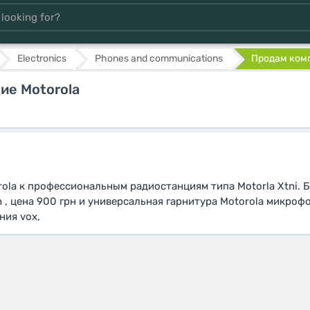
Electronics
Phones and communications
Продам комп
е Motorola
la к профессиональным радиостанциям типа Motorla Xtni. 
h , цена 900 грн и универсальная гарнитура Motorola микроф
ния vox,