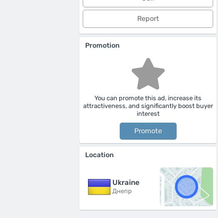
Report
Promotion
You can promote this ad, increase its
attractiveness, and significantly boost buyer
interest
Promote
Location
Ukraine
Днепр