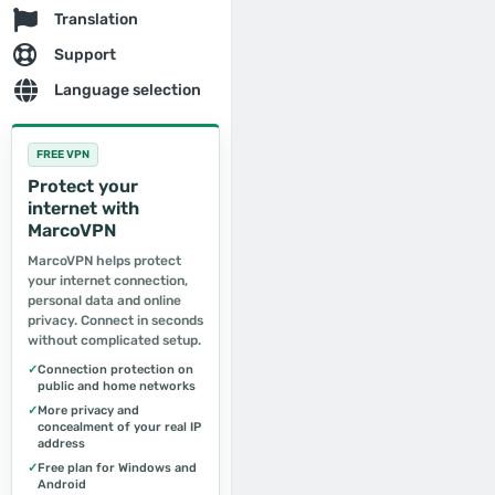
Translation
Support
Language selection
FREE VPN
Protect your
internet with
MarcoVPN
MarcoVPN helps protect
your internet connection,
personal data and online
privacy. Connect in seconds
without complicated setup.
✓
Connection protection on
public and home networks
✓
More privacy and
concealment of your real IP
address
✓
Free plan for Windows and
Android