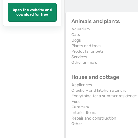
Open the website and
download for free
Animals and plants
Aquarium
Cats
Dogs
Plants and trees
Products for pets
Services
Other animals
House and cottage
Appliances
Crockery and kitchen utensils
Everything for a summer residence
Food
Furniture
Interior items
Repair and construction
Other