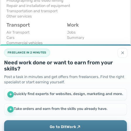
Photographing and video filming
Repair and installation of equipment
Transportation and transport
Other services
Transport
Work
Air Transport
Jobs
Cars
Summary
Commercial vehicles
Moto
×
FREELANCE IN 2 MINUTES
Services
Spare parts and accessories
Need work done or want to earn from your
Trucks and special vehicles
skills?
Yachts, boats, kayaks
Other vehicles
Post a task in minutes and get offers from freelancers. Find the right
specialist or start earning yourself.
For business
Free
Business equipment
Change - Exchange
Quickly find experts for websites, design, marketing and more.
+
Ready business
I will accept as a gift
Services
I will give for free
Other
Take orders and earn from the skills you already have.
+
We use cookies to improve performance and make the site
more efficient
By continuing to use this site, you agree to the use of cookies.
Go to DitWork