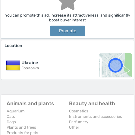
You can promote this ad, increase its attractiveness, and significantly
boost buyer interest
Promote
Location
Ukraine
Горловка
Animals and plants
Beauty and health
Aquarium
Cosmetics
Cats
Instruments and accessories
Dogs
Perfumery
Plants and trees
Other
Products for pets