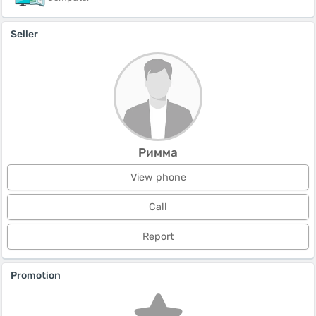
Seller
Римма
View phone
Call
Report
Promotion