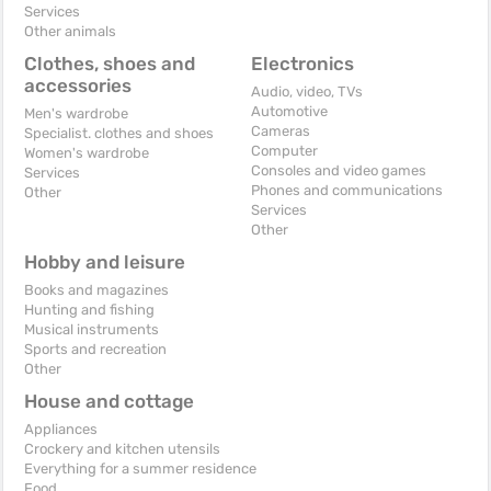
Services
Other animals
Clothes, shoes and
Electronics
accessories
Audio, video, TVs
Automotive
Men's wardrobe
Cameras
Specialist. clothes and shoes
Computer
Women's wardrobe
Consoles and video games
Services
Phones and communications
Other
Services
Other
Hobby and leisure
Books and magazines
Hunting and fishing
Musical instruments
Sports and recreation
Other
House and cottage
Appliances
Crockery and kitchen utensils
Everything for a summer residence
Food