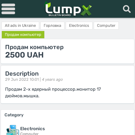
All ads in Ukraine
Горловка
Electronics
Computer
Продам компьютер
Продам компьютер
2500 UAH
Description
29 Jun 2022 10:01 |
4 years ago
Продам 2-х ядерный процессор.монитор 17
дюймов.мышка.
Category
Electronics
Computer