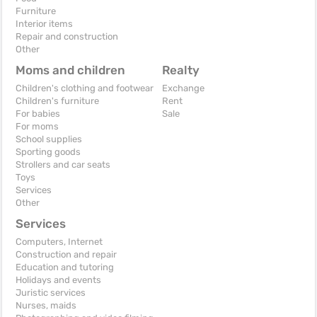
Furniture
Interior items
Repair and construction
Other
Moms and children
Realty
Children's clothing and footwear
Exchange
Children's furniture
Rent
For babies
Sale
For moms
School supplies
Sporting goods
Strollers and car seats
Toys
Services
Other
Services
Computers, Internet
Construction and repair
Education and tutoring
Holidays and events
Juristic services
Nurses, maids