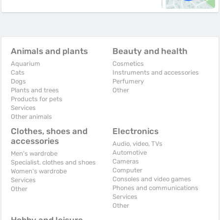
Animals and plants
Beauty and health
Aquarium
Cosmetics
Cats
Instruments and accessories
Dogs
Perfumery
Plants and trees
Other
Products for pets
Services
Other animals
Clothes, shoes and
Electronics
accessories
Audio, video, TVs
Automotive
Men's wardrobe
Cameras
Specialist. clothes and shoes
Computer
Women's wardrobe
Consoles and video games
Services
Phones and communications
Other
Services
Other
Hobby and leisure