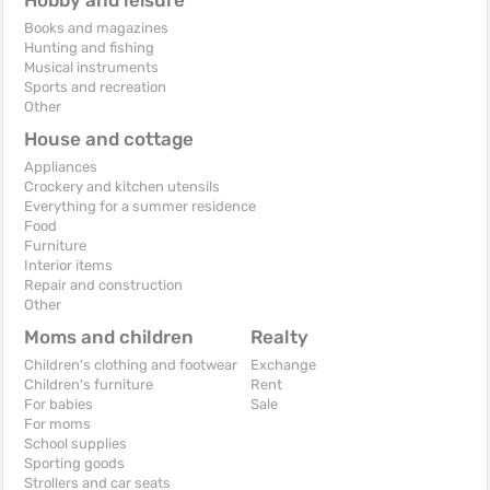
Books and magazines
Hunting and fishing
Musical instruments
Sports and recreation
Other
House and cottage
Appliances
Crockery and kitchen utensils
Everything for a summer residence
Food
Furniture
Interior items
Repair and construction
Other
Moms and children
Realty
Children's clothing and footwear
Exchange
Children's furniture
Rent
For babies
Sale
For moms
School supplies
Sporting goods
Strollers and car seats