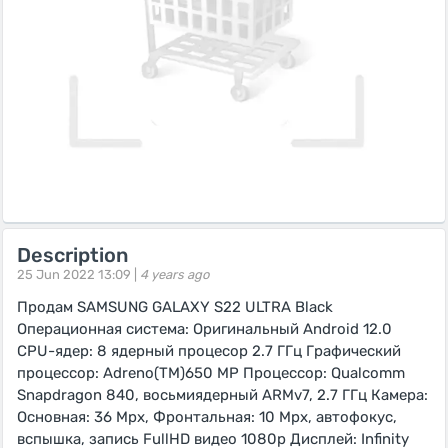
Description
25 Jun 2022 13:09 |
4 years ago
Продам SAMSUNG GALAXY S22 ULTRA Black
Операционная система: Оригинальный Android 12.0
CPU-ядер: 8 ядерный процесор 2.7 ГГц Графический
процессор: Adreno(TM)650 MP Процессор: Qualcomm
Snapdragon 840, восьмиядерный ARMv7, 2.7 ГГц Камера:
Основная: 36 Mpx, Фронтальная: 10 Mpx, автофокус,
вспышка, запись FullHD видео 1080p Дисплей: Infinity