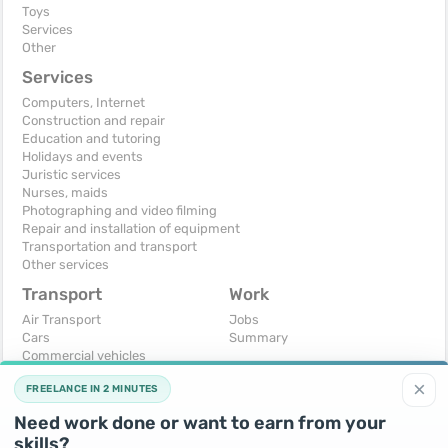
Toys
Services
Other
Services
Computers, Internet
Construction and repair
Education and tutoring
Holidays and events
Juristic services
Nurses, maids
Photographing and video filming
Repair and installation of equipment
Transportation and transport
Other services
Transport
Work
Air Transport
Jobs
Cars
Summary
Commercial vehicles
Moto
×
FREELANCE IN 2 MINUTES
Services
Spare parts and accessories
Need work done or want to earn from your
Trucks and special vehicles
skills?
Yachts, boats, kayaks