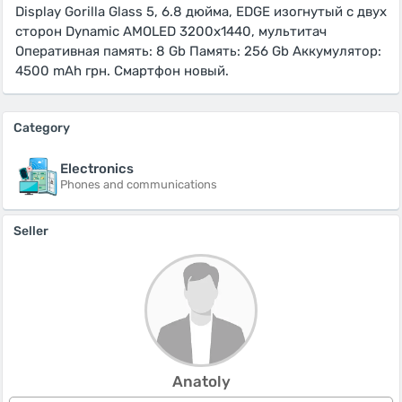
Display Gorilla Glass 5, 6.8 дюйма, EDGE изогнутый с двух
сторон Dynamic AMOLED 3200x1440, мультитач
Оперативная память: 8 Gb Память: 256 Gb Аккумулятор:
4500 mAh грн. Смартфон новый.
Category
Electronics
Phones and communications
Seller
Anatoly