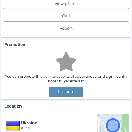
View phone
Call
Report
Promotion
You can promote this ad, increase its attractiveness, and significantly
boost buyer interest
Promote
Location
Ukraine
Киев