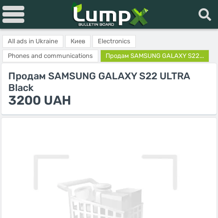
All ads in Ukraine
Киев
Electronics
Phones and communications
Продам SAMSUNG GALAXY S22...
Продам SAMSUNG GALAXY S22 ULTRA
Black
3200 UAH