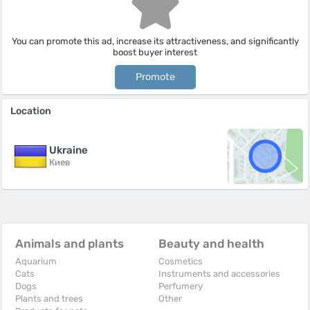
You can promote this ad, increase its attractiveness, and significantly
boost buyer interest
Promote
Location
Ukraine
Киев
Animals and plants
Beauty and health
Aquarium
Cosmetics
Cats
Instruments and accessories
Dogs
Perfumery
Plants and trees
Other