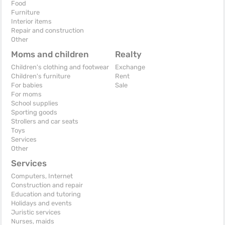
Food
Furniture
Interior items
Repair and construction
Other
Moms and children
Realty
Children's clothing and footwear
Exchange
Children's furniture
Rent
For babies
Sale
For moms
School supplies
Sporting goods
Strollers and car seats
Toys
Services
Other
Services
Computers, Internet
Construction and repair
Education and tutoring
Holidays and events
Juristic services
Nurses, maids