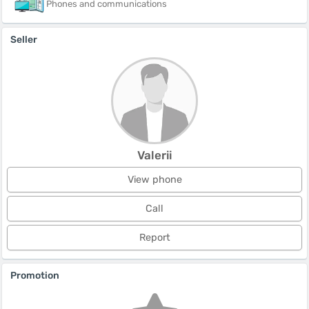
Phones and communications
Seller
Valerii
View phone
Call
Report
Promotion