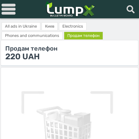
All ads in Ukraine
Киев
Electronics
Phones and communications
Продам телефон
Продам телефон
220 UAH