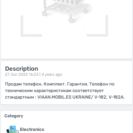
Description
27 Jun 2022 16:23 |
4 years ago
Продам телефон. Комплект. Гарантия. Телефон по
техническим характеристикам соответствует
стандартным : VIAAN.MOBIL.ES UKRAINE/ V-182, V-182A.
Category
Electronics