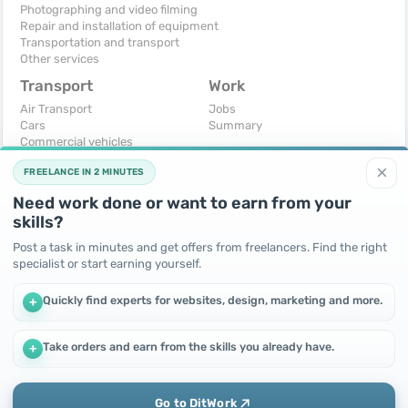
Photographing and video filming
Repair and installation of equipment
Transportation and transport
Other services
Transport
Work
Air Transport
Jobs
Cars
Summary
Commercial vehicles
Moto
×
FREELANCE IN 2 MINUTES
Services
Spare parts and accessories
Need work done or want to earn from your
Trucks and special vehicles
skills?
Yachts, boats, kayaks
Other vehicles
Post a task in minutes and get offers from freelancers. Find the right
specialist or start earning yourself.
For business
Free
Business equipment
Change - Exchange
Quickly find experts for websites, design, marketing and more.
+
Ready business
I will accept as a gift
Services
I will give for free
Other
Take orders and earn from the skills you already have.
+
We use cookies to improve performance and make the site
more efficient
By continuing to use this site, you agree to the use of cookies.
Go to DitWork