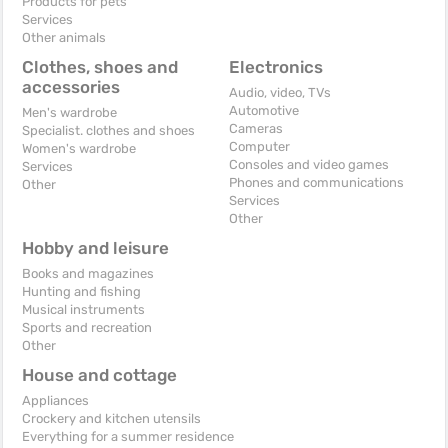
Products for pets
Services
Other animals
Clothes, shoes and
Electronics
accessories
Audio, video, TVs
Automotive
Men's wardrobe
Cameras
Specialist. clothes and shoes
Computer
Women's wardrobe
Consoles and video games
Services
Phones and communications
Other
Services
Other
Hobby and leisure
Books and magazines
Hunting and fishing
Musical instruments
Sports and recreation
Other
House and cottage
Appliances
Crockery and kitchen utensils
Everything for a summer residence