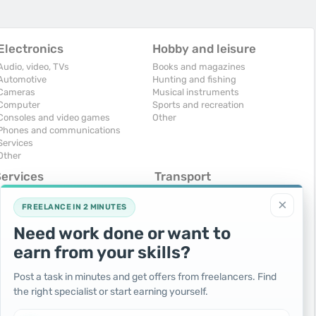
Electronics
Hobby and leisure
Audio, video, TVs
Books and magazines
Automotive
Hunting and fishing
Cameras
Musical instruments
Computer
Sports and recreation
Consoles and video games
Other
Phones and communications
Services
Other
Services
Transport
omputers, Internet
Air Transport
×
onstruction and repair
Cars
FREELANCE IN 2 MINUTES
ducation and tutoring
Commercial vehicles
Need work done or want to
olidays and events
Moto
uristic services
Services
earn from your skills?
urses, maids
Spare parts and accessories
hotographing and video filming
Trucks and special vehicles
Post a task in minutes and get offers from freelancers. Find
epair and installation of equipment
Yachts, boats, kayaks
the right specialist or start earning yourself.
ransportation and transport
Other vehicles
ther services