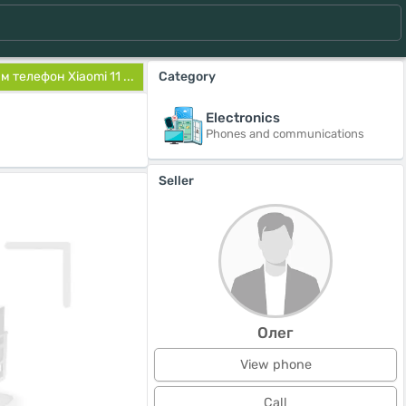
 телефон Xiaomi 11 ...
Category
Electronics
Phones and communications
Seller
Олег
View phone
Call