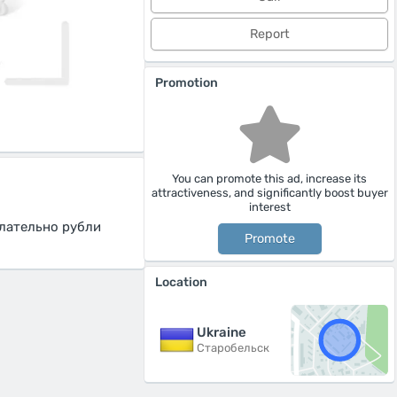
Report
Promotion
You can promote this ad, increase its
attractiveness, and significantly boost buyer
interest
лательно рубли
Promote
Location
Ukraine
Старобельск