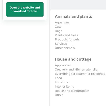
Open the website and
download for free
Animals and plants
Aquarium
Cats
Dogs
Plants and trees
Products for pets
Services
Other animals
House and cottage
Appliances
Crockery and kitchen utensils
Everything for a summer residence
Food
Furniture
Interior items
Repair and construction
Other