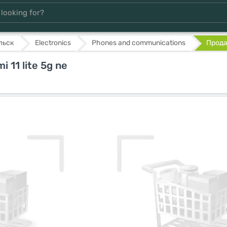
льск
Electronics
Phones and communications
Продам
 11 lite 5g ne