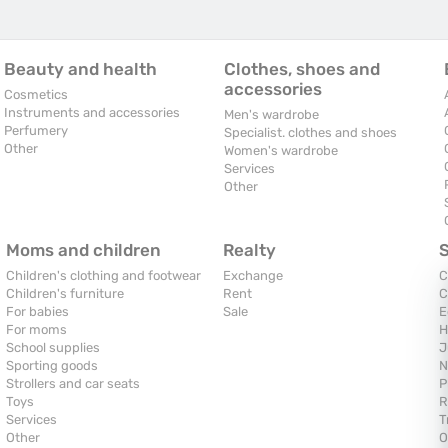
Beauty and health
Clothes, shoes and
accessories
Cosmetics
Instruments and accessories
Men's wardrobe
Perfumery
Specialist. clothes and shoes
Other
Women's wardrobe
Services
Other
Moms and children
Realty
Children's clothing and footwear
Exchange
C
Children's furniture
Rent
C
For babies
Sale
E
For moms
H
School supplies
J
Sporting goods
N
Strollers and car seats
P
Toys
R
Services
T
Other
O