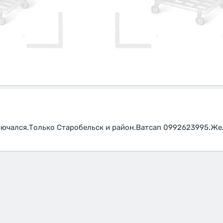
лючался.Только Старобельск и район.Ватсап 0992623995.Же