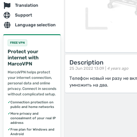
Translation
Support
Language selection
FREE VPN
Protect your
internet with
Description
MarcoVPN
25 Jun 2022 13:09 |
4 years ago
MarcoVPN helps protect
your internet connection,
Телефон новый ни разу не вк
personal data and online
умножить на два.
privacy. Connect in seconds
without complicated setup.
✓
Connection protection on
public and home networks
✓
More privacy and
concealment of your real IP
address
✓
Free plan for Windows and
Android