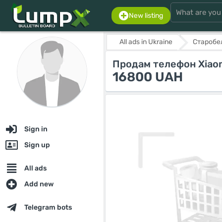
New listing
All ads in Ukraine
Старобе
Продам телефон Xiaomi
16800 UAH
Sign in
Sign up
All ads
Add new
Telegram bots