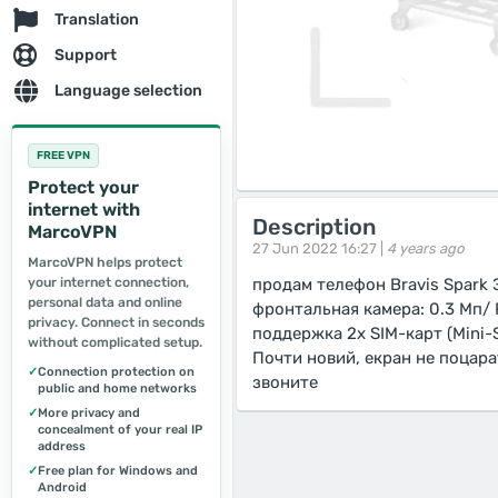
Translation
Support
Language selection
FREE VPN
Protect your
internet with
Description
MarcoVPN
27 Jun 2022 16:27 |
4 years ago
MarcoVPN helps protect
your internet connection,
продам телефон Bravis Spark Э
personal data and online
фронтальная камера: 0.3 Мп/ 
privacy. Connect in seconds
поддержка 2х SIM-карт (Mini-S
without complicated setup.
Почти новий, екран не поцара
✓
Connection protection on
звоните
public and home networks
✓
More privacy and
concealment of your real IP
address
✓
Free plan for Windows and
Android