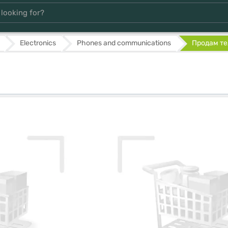
Electronics
Phones and communications
Продам т