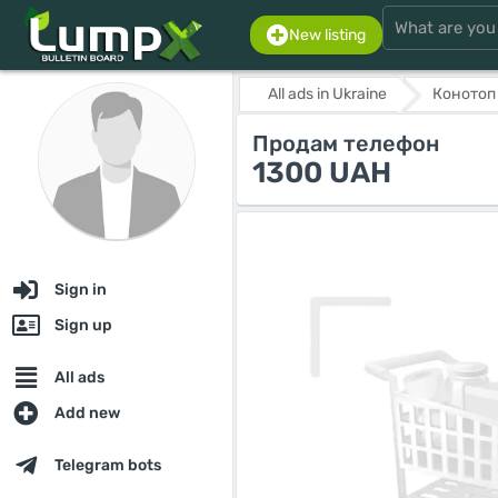
New listing
All ads in Ukraine
Конотоп
Продам телефон
1300 UAH
Sign in
Sign up
All ads
Add new
Telegram bots