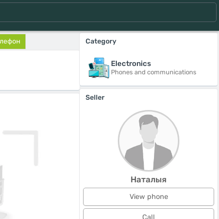
елефон
Category
Electronics
Phones and communications
Seller
Наталыя
View phone
Call