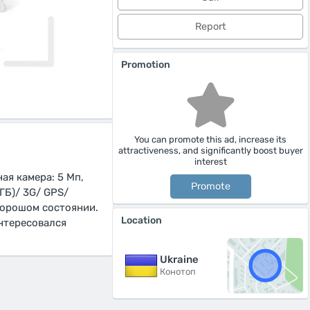
Report
Promotion
You can promote this ad, increase its
attractiveness, and significantly boost buyer
interest
ая камера: 5 Мп,
Promote
ГБ)/ 3G/ GPS/
 хорошом состоянии.
Location
интересовался
Ukraine
Конотоп