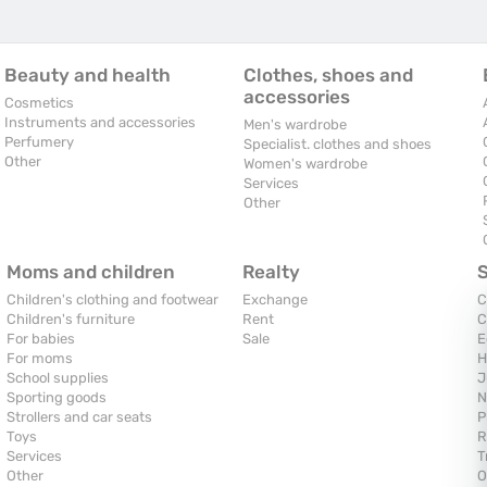
Beauty and health
Clothes, shoes and
accessories
Cosmetics
Instruments and accessories
Men's wardrobe
Perfumery
Specialist. clothes and shoes
Other
Women's wardrobe
Services
Other
Moms and children
Realty
Children's clothing and footwear
Exchange
C
Children's furniture
Rent
C
For babies
Sale
E
For moms
H
School supplies
J
Sporting goods
N
Strollers and car seats
P
Toys
R
Services
T
Other
O