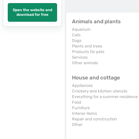
Open the website and
download for free
Animals and plants
Aquarium
Cats
Dogs
Plants and trees
Products for pets
Services
Other animals
House and cottage
Appliances
Crockery and kitchen utensils
Everything for a summer residence
Food
Furniture
Interior items
Repair and construction
Other