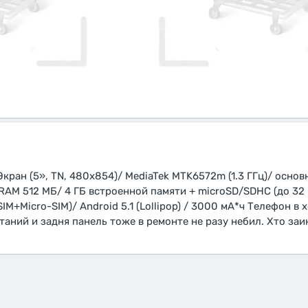
кран (5», TN, 480x854)/ MediaTek MTK6572m (1.3 ГГц)/ основн
RAM 512 МБ/ 4 ГБ встроенной памяти + microSD/SDHC (до 32 
IM+Micro-SIM)/ Android 5.1 (Lollipop) / 3000 мА*ч Телефон в
таний и задня панель тоже в ремонте не разу небил. Хто за