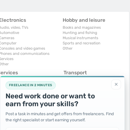
Electronics
Hobby and leisure
Audio, video, TVs
Books and magazines
Automotive
Hunting and fishing
Cameras
Musical instruments
Computer
Sports and recreation
Consoles and video games
Other
Phones and communications
Services
Other
Services
Transport
omputers, Internet
Air Transport
×
onstruction and repair
Cars
FREELANCE IN 2 MINUTES
ducation and tutoring
Commercial vehicles
Need work done or want to
olidays and events
Moto
uristic services
Services
earn from your skills?
urses, maids
Spare parts and accessories
hotographing and video filming
Trucks and special vehicles
Post a task in minutes and get offers from freelancers. Find
epair and installation of equipment
Yachts, boats, kayaks
the right specialist or start earning yourself.
ransportation and transport
Other vehicles
ther services