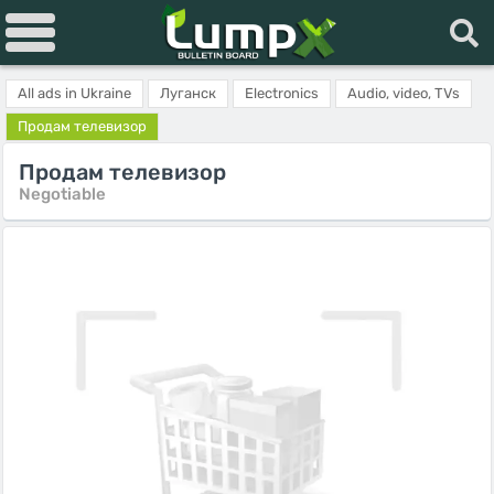
All ads in Ukraine
Луганск
Electronics
Audio, video, TVs
Продам телевизор
Продам телевизор
Negotiable