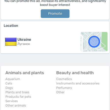
You can promote this ad, increase its attractiveness, and significantly
boost buyer interest
Promote
Location
Ukraine
Луганск
Animals and plants
Beauty and health
Aquarium
Cosmetics
Cats
Instruments and accessories
Dogs
Perfumery
Plants and trees
Other
Products for pets
Services
Other animals