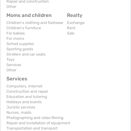
Repair and construction
Other
Moms and children
Realty
Children's clothing and footwear
Exchange
Children's furniture
Rent
For babies
Sale
For moms
School supplies
Sporting goods
Strollers and car seats
Toys
Services
Other
Services
Computers, Internet
Construction and repair
Education and tutoring
Holidays and events
Juristic services
Nurses, maids
Photographing and video filming
Repair and installation of equipment
Transportation and transport