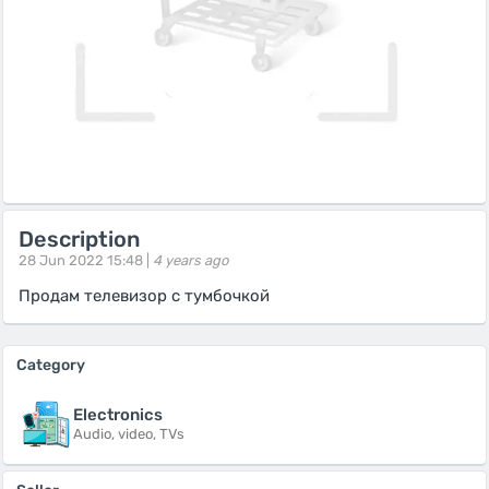
Description
28 Jun 2022 15:48 |
4 years ago
Продам телевизор с тумбочкой
Category
Electronics
Audio, video, TVs