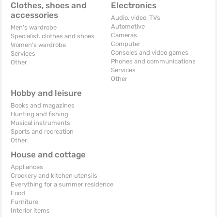
Clothes, shoes and
Electronics
accessories
Audio, video, TVs
Automotive
Men's wardrobe
Cameras
Specialist. clothes and shoes
Computer
Women's wardrobe
Consoles and video games
Services
Phones and communications
Other
Services
Other
Hobby and leisure
Books and magazines
Hunting and fishing
Musical instruments
Sports and recreation
Other
House and cottage
Appliances
Crockery and kitchen utensils
Everything for a summer residence
Food
Furniture
Interior items