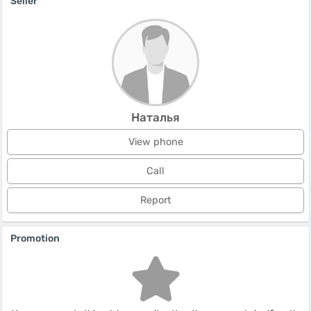
Seller
Наталья
View phone
Call
Report
Promotion