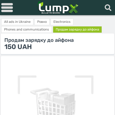
All ads in Ukraine
Ровно
Electronics
Phones and communications
Продам зарядку до айфона
Продам зарядку до айфона
150 UAH