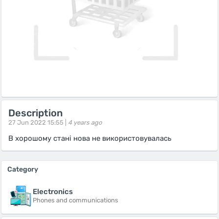
Description
27 Jun 2022 15:55 |
4 years ago
В хорошому стані нова не використовувалась
Category
Electronics
Phones and communications