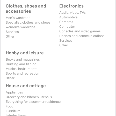
Clothes, shoes and
Electronics
accessories
Audio, video, TVs
Automotive
Men's wardrobe
Cameras
Specialist. clothes and shoes
Computer
Women's wardrobe
Consoles and video games
Services
Phones and communications
Other
Services
Other
Hobby and leisure
Books and magazines
Hunting and fishing
Musical instruments
Sports and recreation
Other
House and cottage
Appliances
Crockery and kitchen utensils
Everything for a summer residence
Food
Furniture
Interior items