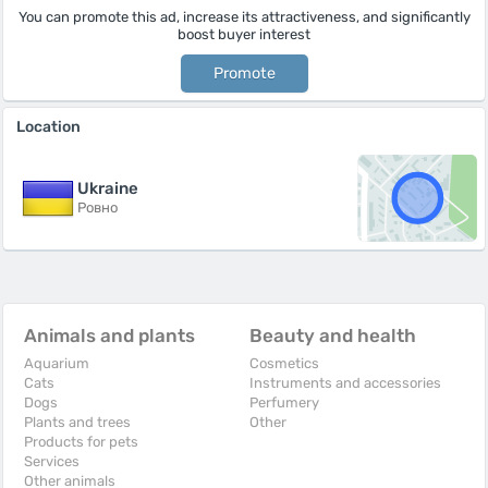
You can promote this ad, increase its attractiveness, and significantly
boost buyer interest
Promote
Location
Ukraine
Ровно
Animals and plants
Beauty and health
Aquarium
Cosmetics
Cats
Instruments and accessories
Dogs
Perfumery
Plants and trees
Other
Products for pets
Services
Other animals