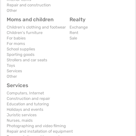
Repair and construction
Other
Moms and children
Realty
Children's clothing and footwear
Exchange
Children's furniture
Rent
For babies
Sale
For moms
School supplies
Sporting goods
Strollers and car seats
Toys
Services
Other
Services
Computers, Internet
Construction and repair
Education and tutoring
Holidays and events
Juristic services
Nurses, maids
Photographing and video filming
Repair and installation of equipment