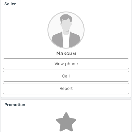
Seller
Максим
View phone
Call
Report
Promotion