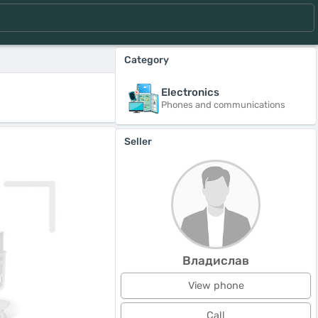
Category
Electronics
Phones and communications
Seller
Владислав
View phone
Call