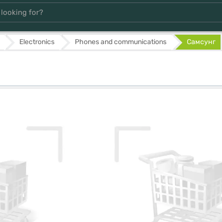
Electronics
Phones and communications
Самсунг