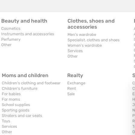
Beauty and health
Clothes, shoes and
accessories
Cosmetics
Instruments and accessories
Men's wardrobe
Perfumery
Specialist. clothes and shoes
Other
Women's wardrobe
Services
Other
Moms and children
Realty
Children's clothing and footwear
Exchange
C
Children's furniture
Rent
C
For babies
Sale
E
For moms
H
School supplies
J
Sporting goods
N
Strollers and car seats
P
Toys
R
Services
T
Other
O