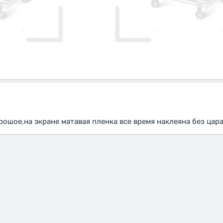
рошое,на экране матавая пленка все время наклеяна без цар