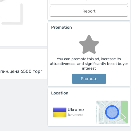
Report
Promotion
You can promote this ad, increase its
attractiveness, and significantly boost buyer
interest
апин.цена 6500 торг
Promote
Location
Ukraine
Алчевск