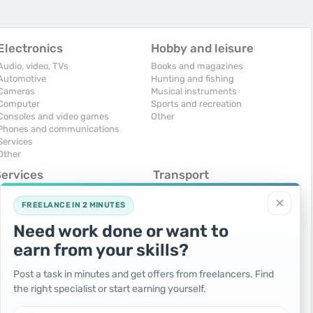
Electronics
Hobby and leisure
Audio, video, TVs
Books and magazines
Automotive
Hunting and fishing
Cameras
Musical instruments
Computer
Sports and recreation
Consoles and video games
Other
Phones and communications
Services
Other
Services
Transport
omputers, Internet
Air Transport
×
onstruction and repair
Cars
FREELANCE IN 2 MINUTES
ducation and tutoring
Commercial vehicles
Need work done or want to
olidays and events
Moto
uristic services
Services
earn from your skills?
urses, maids
Spare parts and accessories
hotographing and video filming
Trucks and special vehicles
Post a task in minutes and get offers from freelancers. Find
epair and installation of equipment
Yachts, boats, kayaks
the right specialist or start earning yourself.
ransportation and transport
Other vehicles
ther services