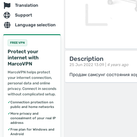
Translation
Support
Language selection
FREE VPN
Protect your
internet with
Description
MarcoVPN
25 Jun 2022 13:09 |
4 years ago
MarcoVPN helps protect
Продам самсунг состояния хо
your internet connection,
personal data and online
privacy. Connect in seconds
without complicated setup.
✓
Connection protection on
public and home networks
✓
More privacy and
concealment of your real IP
address
✓
Free plan for Windows and
Android