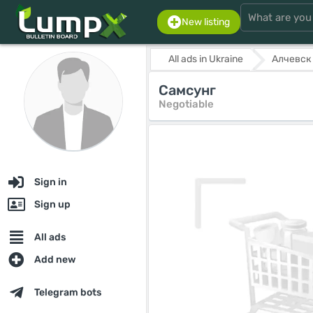
New listing
All ads in Ukraine
Алчевск
Самсунг
Negotiable
Sign in
Sign up
All ads
Add new
Telegram bots