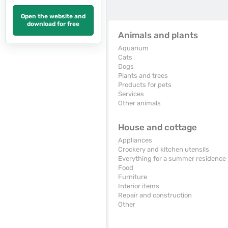
Open the website and
download for free
Animals and plants
Aquarium
Cats
Dogs
Plants and trees
Products for pets
Services
Other animals
House and cottage
Appliances
Crockery and kitchen utensils
Everything for a summer residence
Food
Furniture
Interior items
Repair and construction
Other