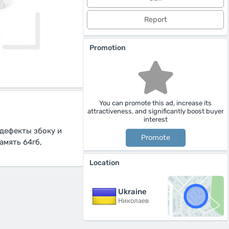
Report
Promotion
You can promote this ad, increase its
attractiveness, and significantly boost buyer
interest
 дефекты збоку и
Promote
амять 64гб,
Location
Ukraine
Николаев