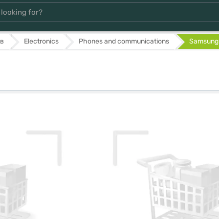
в
Electronics
Phones and communications
Samsung 