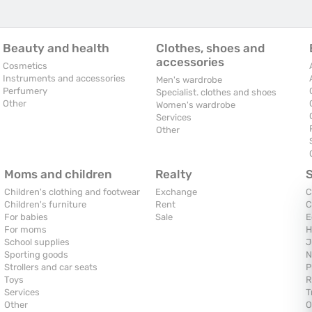
Beauty and health
Clothes, shoes and
accessories
Cosmetics
Instruments and accessories
Men's wardrobe
Perfumery
Specialist. clothes and shoes
Other
Women's wardrobe
Services
Other
Moms and children
Realty
Children's clothing and footwear
Exchange
C
Children's furniture
Rent
C
For babies
Sale
E
For moms
H
School supplies
J
Sporting goods
N
Strollers and car seats
P
Toys
R
Services
T
Other
O