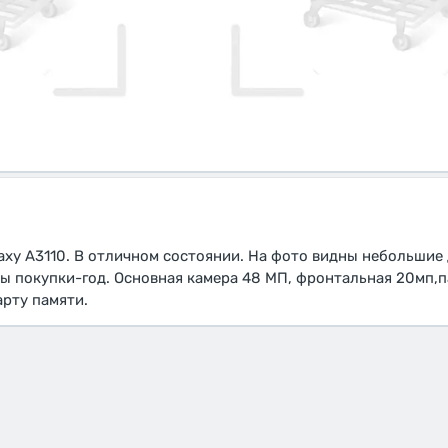
xy A3110. В отличном состоянии. На фото видны небольшие
ты покупки-год. Основная камера 48 МП, фронтальная 20мп,п
арту памяти.