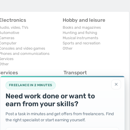
Electronics
Hobby and leisure
Audio, video, TVs
Books and magazines
Automotive
Hunting and fishing
Cameras
Musical instruments
Computer
Sports and recreation
Consoles and video games
Other
Phones and communications
Services
Other
Services
Transport
omputers, Internet
Air Transport
×
onstruction and repair
Cars
FREELANCE IN 2 MINUTES
ducation and tutoring
Commercial vehicles
Need work done or want to
olidays and events
Moto
uristic services
Services
earn from your skills?
urses, maids
Spare parts and accessories
hotographing and video filming
Trucks and special vehicles
Post a task in minutes and get offers from freelancers. Find
epair and installation of equipment
Yachts, boats, kayaks
the right specialist or start earning yourself.
ransportation and transport
Other vehicles
ther services