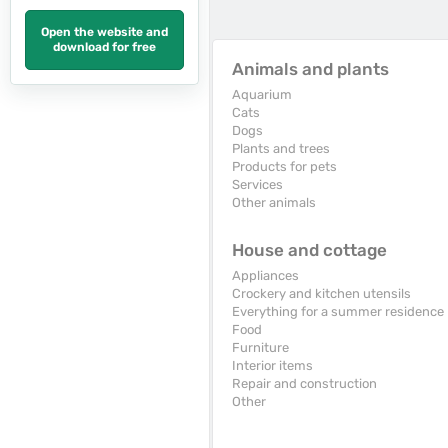
Open the website and
download for free
Animals and plants
Aquarium
Cats
Dogs
Plants and trees
Products for pets
Services
Other animals
House and cottage
Appliances
Crockery and kitchen utensils
Everything for a summer residence
Food
Furniture
Interior items
Repair and construction
Other