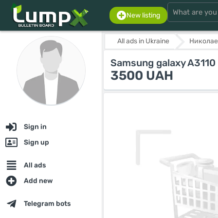
New listing
All ads in Ukraine
Николае
Samsung galaxy A3110
3500 UAH
Sign in
Sign up
All ads
Add new
Telegram bots