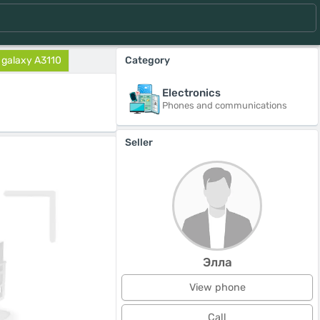
galaxy A3110
Category
Electronics
Phones and communications
Seller
Элла
View phone
Call