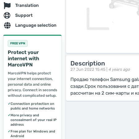
Translation
Support
Language selection
FREE VPN
Protect your
internet with
Description
MarcoVPN
27 Jun 2022 15:45 |
4 years ago
MarcoVPN helps protect
your internet connection,
Продаю телефон Samsung gala
personal data and online
сзади.Срок пользования с да
privacy. Connect in seconds
рассчитан на 2 сим-карты и к
without complicated setup.
✓
Connection protection on
public and home networks
✓
More privacy and
concealment of your real IP
address
✓
Free plan for Windows and
Android