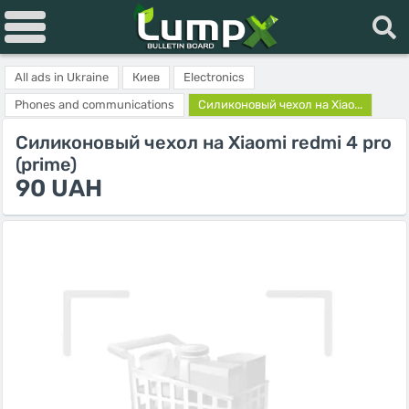
All ads in Ukraine
Киев
Electronics
Phones and communications
Силиконовый чехол на Xiao...
Силиконовый чехол на Xiaomi redmi 4 pro
(prime)
90 UAH