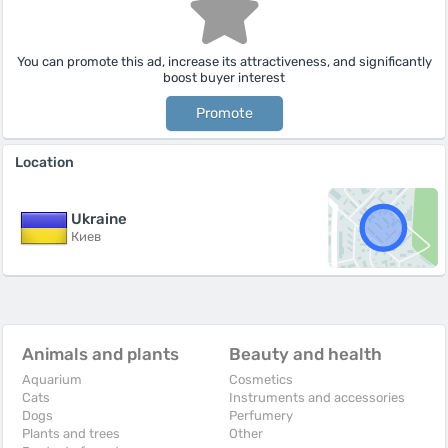
You can promote this ad, increase its attractiveness, and significantly
boost buyer interest
Promote
Location
Ukraine
Киев
Animals and plants
Beauty and health
Aquarium
Cosmetics
Cats
Instruments and accessories
Dogs
Perfumery
Plants and trees
Other