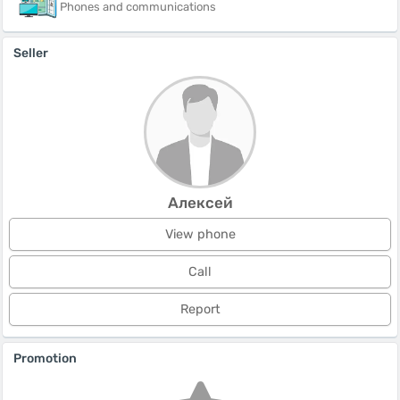
Phones and communications
Seller
Алексей
View phone
Call
Report
Promotion