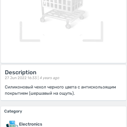
Description
27 Jun 2022 16:33 |
4 years ago
Силиконовый чехол черного цвета с антискользящим
покрытием (шершавый на ощупь).
Category
Electronics