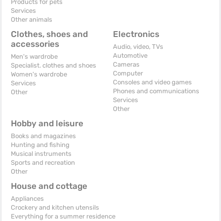
Products for pets
Services
Other animals
Clothes, shoes and
Electronics
accessories
Audio, video, TVs
Automotive
Men's wardrobe
Cameras
Specialist. clothes and shoes
Computer
Women's wardrobe
Consoles and video games
Services
Phones and communications
Other
Services
Other
Hobby and leisure
Books and magazines
Hunting and fishing
Musical instruments
Sports and recreation
Other
House and cottage
Appliances
Crockery and kitchen utensils
Everything for a summer residence