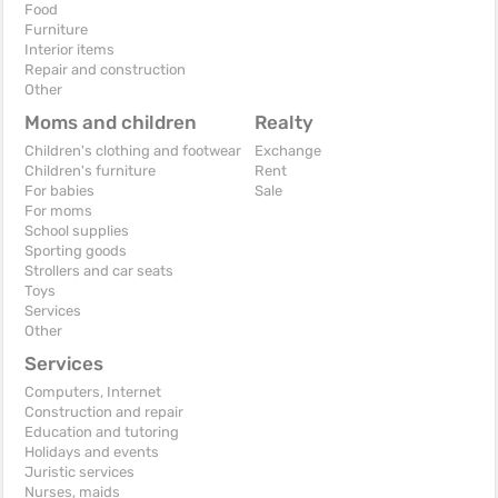
Food
Furniture
Interior items
Repair and construction
Other
Moms and children
Realty
Children's clothing and footwear
Exchange
Children's furniture
Rent
For babies
Sale
For moms
School supplies
Sporting goods
Strollers and car seats
Toys
Services
Other
Services
Computers, Internet
Construction and repair
Education and tutoring
Holidays and events
Juristic services
Nurses, maids