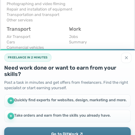
Photographing and video filming
Repair and installation of equipment
Transportation and transport
Other services
Transport
Work
Air Transport
Jobs
Cars
Summary
Commercial vehicles
Moto
×
FREELANCE IN 2 MINUTES
Services
Spare parts and accessories
Need work done or want to earn from your
Trucks and special vehicles
skills?
Yachts, boats, kayaks
Other vehicles
Post a task in minutes and get offers from freelancers. Find the right
specialist or start earning yourself.
For business
Free
Business equipment
Change - Exchange
Quickly find experts for websites, design, marketing and more.
+
Ready business
I will accept as a gift
Services
I will give for free
Other
Take orders and earn from the skills you already have.
+
We use cookies to improve performance and make the site
more efficient
By continuing to use this site, you agree to the use of cookies.
Go to DitWork