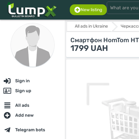
New listing
All ads in Ukraine
Черкасс
Смартфон HomTom HT50
1799 UAH
Sign in
Sign up
All ads
Add new
Telegram bots