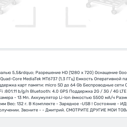
алью 5,5&rdquo; Разрешение HD (1280 х 720) Оснащение Goog
uad-Core MediaTek MT6737 (1,3 ГГц) Емкость Оперативной па
ддержка карт памяти: micro SD до 64 Gb Беспроводные сети
 :801.11 b/g/n Bluetooth: 4.0 GPS Поддержка 2G / 3G / 4G LT
камера - 13 Мп. Аккумулятор Li-Ion ёмкостью 5500 мА/ч Разм
мм Вес: 132 г. В Комплекте - Зарядное -USB ! Состояние - И
олучении. Звоните - - Дмитрий. СМОТРИТЕ ДРУГИЕ МОИ ТОВА