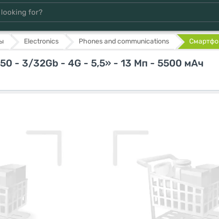
ы
Electronics
Phones and communications
Смартфон
 - 3/32Gb - 4G - 5,5» - 13 Мп - 5500 мАч