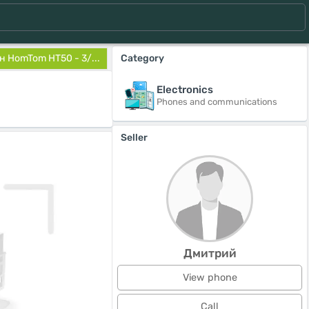
 HomTom HT50 - 3/...
Category
Electronics
Phones and communications
Seller
Дмитрий
View phone
Call