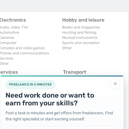
Electronics
Hobby and leisure
Audio, video, TVs
Books and magazines
Automotive
Hunting and fishing
Cameras
Musical instruments
Computer
Sports and recreation
Consoles and video games
Other
Phones and communications
Services
Other
Services
Transport
omputers, Internet
Air Transport
×
onstruction and repair
Cars
FREELANCE IN 2 MINUTES
ducation and tutoring
Commercial vehicles
Need work done or want to
olidays and events
Moto
uristic services
Services
earn from your skills?
urses, maids
Spare parts and accessories
hotographing and video filming
Trucks and special vehicles
Post a task in minutes and get offers from freelancers. Find
epair and installation of equipment
Yachts, boats, kayaks
the right specialist or start earning yourself.
ransportation and transport
Other vehicles
ther services