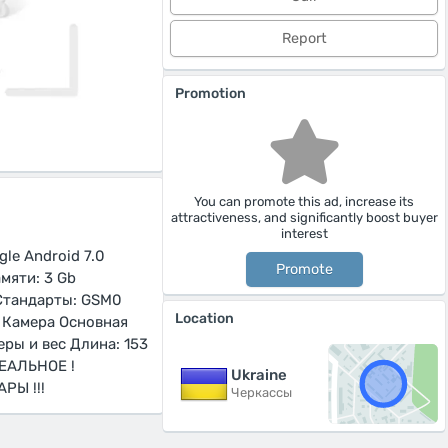
Report
Promotion
You can promote this ad, increase its
attractiveness, and significantly boost buyer
interest
le Android 7.0
Promote
мяти: 3 Gb
 Стандарты: GSM0
Location
E Камера Основная
еры и вес Длина: 153
ДЕАЛЬНОЕ !
Ukraine
РЫ !!!
Черкассы