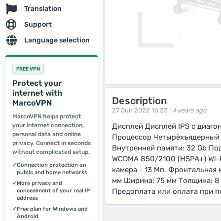
Translation
Support
Language selection
FREE VPN
Protect your
internet with
Description
MarcoVPN
27 Jun 2022 16:23 |
4 years ago
MarcoVPN helps protect
your internet connection,
Дисплей Дисплей IPS с диагон
personal data and online
Процессор Четырёхъядерный Q
privacy. Connect in seconds
Внутренней памяти: 32 Gb По
without complicated setup.
WCDMA 850/2100 (HSPA+) Wi-Fi
✓
Connection protection on
камера - 13 Мп. Фронтальная 
public and home networks
мм Ширина: 75 мм Толщина: 8 
✓
More privacy and
Предоплата или оплата при п
concealment of your real IP
address
✓
Free plan for Windows and
Android