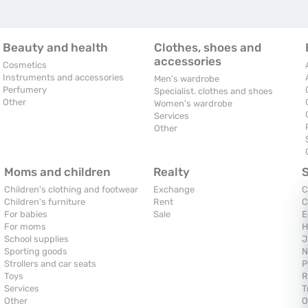
Beauty and health
Clothes, shoes and
accessories
Cosmetics
Instruments and accessories
Men's wardrobe
Perfumery
Specialist. clothes and shoes
Other
Women's wardrobe
Services
Other
Moms and children
Realty
Children's clothing and footwear
Exchange
C
Children's furniture
Rent
C
For babies
Sale
E
For moms
H
School supplies
J
Sporting goods
N
Strollers and car seats
P
Toys
R
Services
T
Other
O