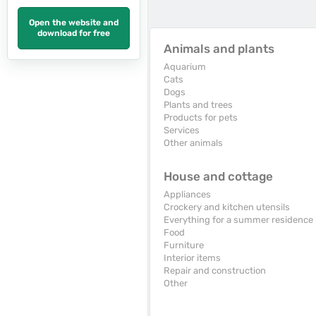
Open the website and
download for free
Animals and plants
Aquarium
Cats
Dogs
Plants and trees
Products for pets
Services
Other animals
House and cottage
Appliances
Crockery and kitchen utensils
Everything for a summer residence
Food
Furniture
Interior items
Repair and construction
Other