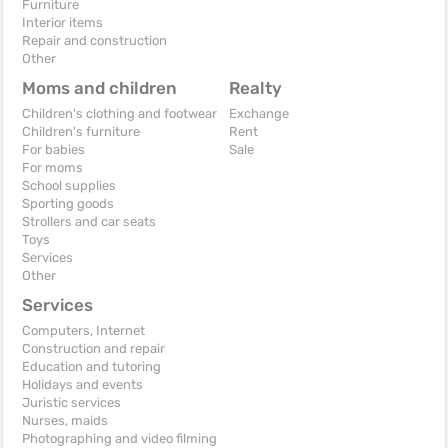
Furniture
Interior items
Repair and construction
Other
Moms and children
Realty
Children's clothing and footwear
Exchange
Children's furniture
Rent
For babies
Sale
For moms
School supplies
Sporting goods
Strollers and car seats
Toys
Services
Other
Services
Computers, Internet
Construction and repair
Education and tutoring
Holidays and events
Juristic services
Nurses, maids
Photographing and video filming