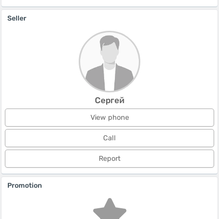
Seller
Сергей
View phone
Call
Report
Promotion