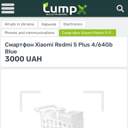
All ads in Ukraine
Харьков
Electronics
Phones and communications
Смартфон Xiaomi Redmi 5 P...
Смартфон Xiaomi Redmi 5 Plus 4/64Gb
Blue
3000 UAH