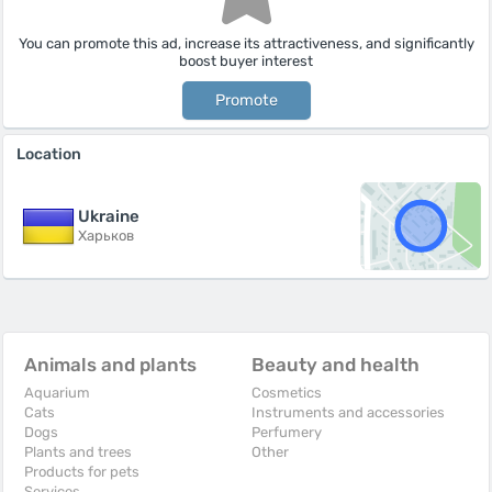
You can promote this ad, increase its attractiveness, and significantly
boost buyer interest
Promote
Location
Ukraine
Харьков
Animals and plants
Beauty and health
Aquarium
Cosmetics
Cats
Instruments and accessories
Dogs
Perfumery
Plants and trees
Other
Products for pets
Services