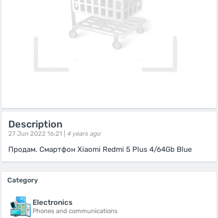
Description
27 Jun 2022 16:21 |
4 years ago
Продам. Смартфон Xiaomi Redmi 5 Plus 4/64Gb Blue
Category
Electronics
Phones and communications