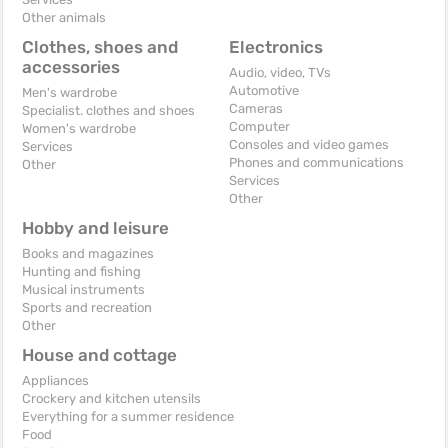
Other animals
Clothes, shoes and
Electronics
accessories
Audio, video, TVs
Automotive
Men's wardrobe
Cameras
Specialist. clothes and shoes
Computer
Women's wardrobe
Consoles and video games
Services
Phones and communications
Other
Services
Other
Hobby and leisure
Books and magazines
Hunting and fishing
Musical instruments
Sports and recreation
Other
House and cottage
Appliances
Crockery and kitchen utensils
Everything for a summer residence
Food