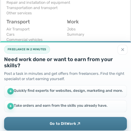
Repair and installation of equipment
Transportation and transport
Other services
Transport
Work
Air Transport
Jobs
Cars
Summary
Commercial vehicles
Moto
×
FREELANCE IN 2 MINUTES
Services
Spare parts and accessories
Need work done or want to earn from your
Trucks and special vehicles
skills?
Yachts, boats, kayaks
Other vehicles
Post a task in minutes and get offers from freelancers. Find the right
specialist or start earning yourself.
For business
Free
Business equipment
Change - Exchange
Quickly find experts for websites, design, marketing and more.
+
Ready business
I will accept as a gift
Services
I will give for free
Other
Take orders and earn from the skills you already have.
+
We use cookies to improve performance and make the site
more efficient
By continuing to use this site, you agree to the use of cookies.
Go to DitWork
Okay! Got it