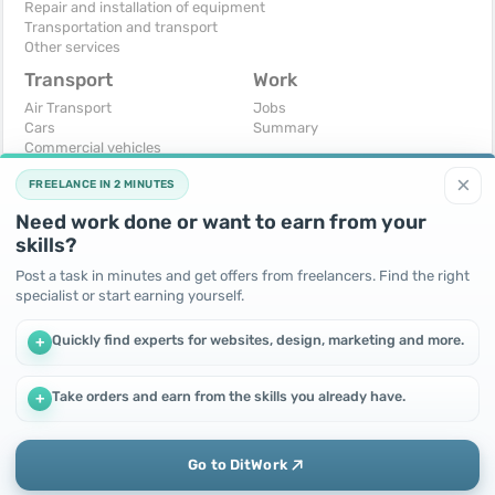
Repair and installation of equipment
Transportation and transport
Other services
Transport
Work
Air Transport
Jobs
Cars
Summary
Commercial vehicles
Moto
×
FREELANCE IN 2 MINUTES
Services
Spare parts and accessories
Need work done or want to earn from your
Trucks and special vehicles
skills?
Yachts, boats, kayaks
Other vehicles
Post a task in minutes and get offers from freelancers. Find the right
specialist or start earning yourself.
For business
Free
Business equipment
Change - Exchange
Quickly find experts for websites, design, marketing and more.
+
Ready business
I will accept as a gift
Services
I will give for free
Other
Take orders and earn from the skills you already have.
+
We use cookies to improve performance and make the site
more efficient
By continuing to use this site, you agree to the use of cookies.
Go to DitWork
Okay! Got it
Add
Home
Messages
Call