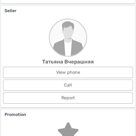
Seller
Татьяна Вчерашняя
View phone
Call
Report
Promotion