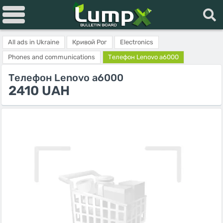
All ads in Ukraine
Кривой Рог
Electronics
Phones and communications
Телефон Lenovo a6000
Телефон Lenovo a6000
2410 UAH