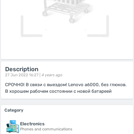
Description
27 Jun 2022 16:27 |
4 years ago
СРОЧНО! В связи с выездом! Lenovo a6000, без глюков.
В хорошем рабочем состоянии с новой батареей
Category
Electronics
Phones and communications