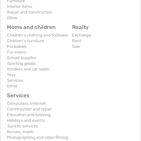
Furniture
Interior items
Repair and construction
Other
Moms and children
Realty
Children's clothing and footwear
Exchange
Children's furniture
Rent
For babies
Sale
For moms
School supplies
Sporting goods
Strollers and car seats
Toys
Services
Other
Services
Computers, Internet
Construction and repair
Education and tutoring
Holidays and events
Juristic services
Nurses, maids
Photographing and video filming