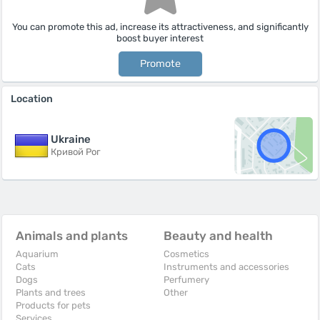
You can promote this ad, increase its attractiveness, and significantly
boost buyer interest
Promote
Location
Ukraine
Кривой Рог
Animals and plants
Beauty and health
Aquarium
Cosmetics
Cats
Instruments and accessories
Dogs
Perfumery
Plants and trees
Other
Products for pets
Services