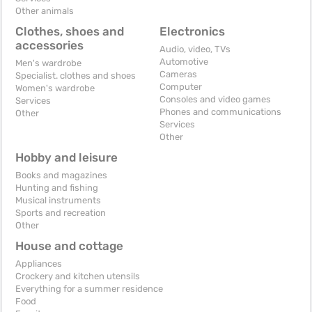
Other animals
Clothes, shoes and
Electronics
accessories
Audio, video, TVs
Automotive
Men's wardrobe
Cameras
Specialist. clothes and shoes
Computer
Women's wardrobe
Consoles and video games
Services
Phones and communications
Other
Services
Other
Hobby and leisure
Books and magazines
Hunting and fishing
Musical instruments
Sports and recreation
Other
House and cottage
Appliances
Crockery and kitchen utensils
Everything for a summer residence
Food