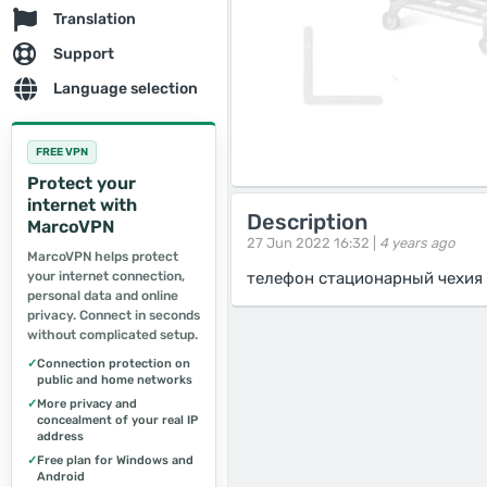
Translation
Support
Language selection
FREE VPN
Protect your
internet with
Description
MarcoVPN
27 Jun 2022 16:32 |
4 years ago
MarcoVPN helps protect
your internet connection,
телефон стационарный чехия 
personal data and online
privacy. Connect in seconds
without complicated setup.
✓
Connection protection on
public and home networks
✓
More privacy and
concealment of your real IP
address
✓
Free plan for Windows and
Android