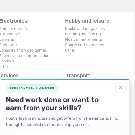
Electronics
Hobby and leisure
Audio, video, TVs
Books and magazines
Automotive
Hunting and fishing
Cameras
Musical instruments
Computer
Sports and recreation
Consoles and video games
Other
Phones and communications
Services
Other
Services
Transport
omputers, Internet
Air Transport
×
onstruction and repair
Cars
FREELANCE IN 2 MINUTES
ducation and tutoring
Commercial vehicles
Need work done or want to
olidays and events
Moto
uristic services
Services
earn from your skills?
urses, maids
Spare parts and accessories
hotographing and video filming
Trucks and special vehicles
Post a task in minutes and get offers from freelancers. Find
epair and installation of equipment
Yachts, boats, kayaks
the right specialist or start earning yourself.
ransportation and transport
Other vehicles
ther services