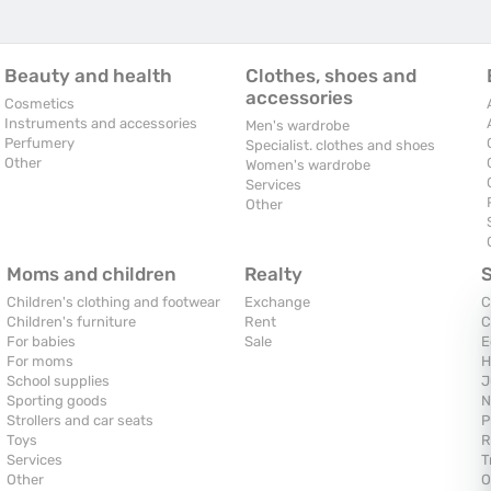
Beauty and health
Clothes, shoes and
accessories
Cosmetics
Instruments and accessories
Men's wardrobe
Perfumery
Specialist. clothes and shoes
Other
Women's wardrobe
Services
Other
Moms and children
Realty
Children's clothing and footwear
Exchange
C
Children's furniture
Rent
C
For babies
Sale
E
For moms
H
School supplies
J
Sporting goods
N
Strollers and car seats
P
Toys
R
Services
T
Other
O