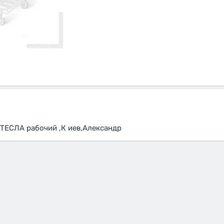
ТЕСЛА рабочий ,К иев,Александр