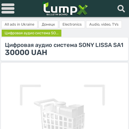
All ads in Ukraine
Донецк
Electronics
Audio, video, TVs
Цифровая аудио система SO...
Цифровая аудио система SONY LISSA SA1
30000 UAH