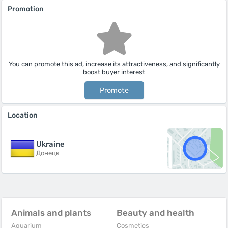
Promotion
You can promote this ad, increase its attractiveness, and significantly
boost buyer interest
Promote
Location
Ukraine
Донецк
Animals and plants
Beauty and health
Aquarium
Cosmetics