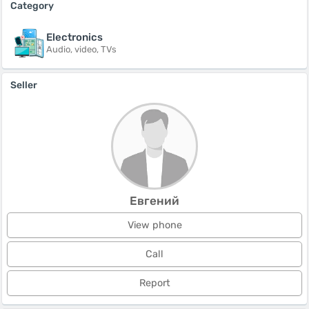
Category
Electronics
Audio, video, TVs
Seller
Евгений
View phone
Call
Report