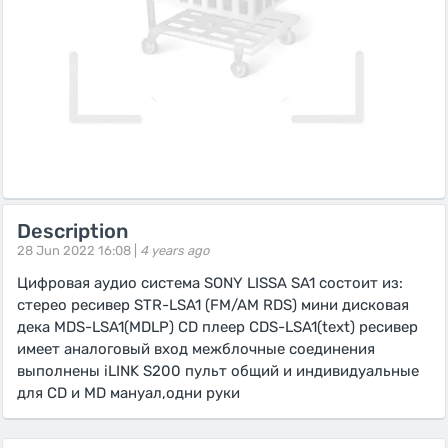
Description
28 Jun 2022 16:08 |
4 years ago
Цифровая аудио система SONY LISSA SA1 состоит из:
стерео ресивер STR-LSA1 (FM/AM RDS) мини дисковая
дека MDS-LSA1(MDLP) CD плеер CDS-LSA1(text) ресивер
имеет аналоговый вход межблочные соединения
выполнены iLINK S200 пульт общий и индивидуальные
для CD и MD мануал,одни руки