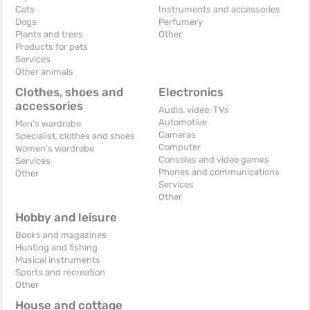
Cats
Instruments and accessories
Dogs
Perfumery
Plants and trees
Other
Products for pets
Services
Other animals
Clothes, shoes and
Electronics
accessories
Audio, video, TVs
Automotive
Men's wardrobe
Cameras
Specialist. clothes and shoes
Computer
Women's wardrobe
Consoles and video games
Services
Phones and communications
Other
Services
Other
Hobby and leisure
Books and magazines
Hunting and fishing
Musical instruments
Sports and recreation
Other
House and cottage