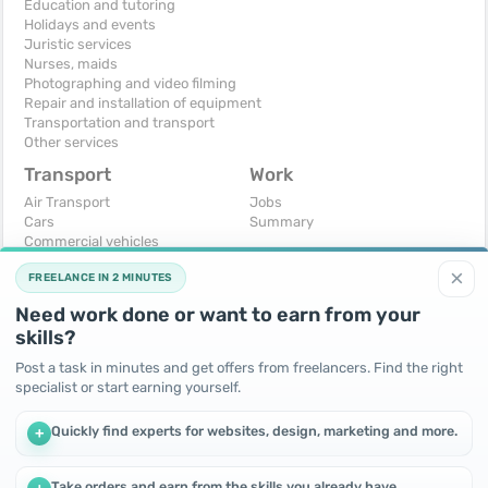
Education and tutoring
Holidays and events
Juristic services
Nurses, maids
Photographing and video filming
Repair and installation of equipment
Transportation and transport
Other services
Transport
Work
Air Transport
Jobs
Cars
Summary
Commercial vehicles
Moto
×
FREELANCE IN 2 MINUTES
Services
Spare parts and accessories
Need work done or want to earn from your
Trucks and special vehicles
skills?
Yachts, boats, kayaks
Other vehicles
Post a task in minutes and get offers from freelancers. Find the right
specialist or start earning yourself.
For business
Free
Business equipment
Change - Exchange
Quickly find experts for websites, design, marketing and more.
+
Ready business
I will accept as a gift
Services
I will give for free
Other
Take orders and earn from the skills you already have.