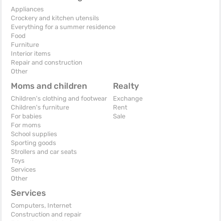
Appliances
Crockery and kitchen utensils
Everything for a summer residence
Food
Furniture
Interior items
Repair and construction
Other
Moms and children
Realty
Children's clothing and footwear
Exchange
Children's furniture
Rent
For babies
Sale
For moms
School supplies
Sporting goods
Strollers and car seats
Toys
Services
Other
Services
Computers, Internet
Construction and repair